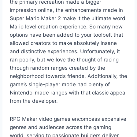
the primary recreation made a bigger
impression online, the enhancements made in
Super Mario Maker 2 make it the ultimate word
Mario level creation experience. So many new
options have been added to your toolbelt that
allowed creators to make absolutely insane
and distinctive experiences. Unfortunately, it
ran poorly, but we love the thought of racing
through random ranges created by the
neighborhood towards friends. Additionally, the
game’s single-player mode had plenty of
Nintendo-made ranges with that classic appeal
from the developer.
RPG Maker video games encompass expansive
genres and audiences across the gaming
world, serving to passionate builders deliver