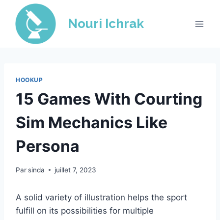
Skip
to
Nouri Ichrak
content
HOOKUP
15 Games With Courting
Sim Mechanics Like
Persona
Par
sinda
juillet 7, 2023
A solid variety of illustration helps the sport
fulfill on its possibilities for multiple