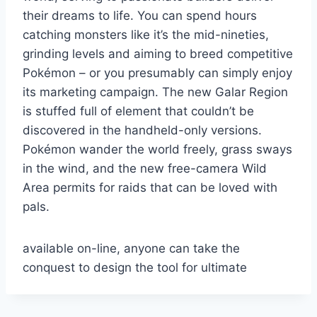
their dreams to life. You can spend hours
catching monsters like it’s the mid-nineties,
grinding levels and aiming to breed competitive
Pokémon – or you presumably can simply enjoy
its marketing campaign. The new Galar Region
is stuffed full of element that couldn’t be
discovered in the handheld-only versions.
Pokémon wander the world freely, grass sways
in the wind, and the new free-camera Wild
Area permits for raids that can be loved with
pals.
available on-line, anyone can take the
conquest to design the tool for ultimate