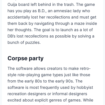
Ouija board left behind in the trash. The game
has you play as B.D., an amnesiac lady who
accidentally lost her recollections and must get
them back by navigating through a maze inside
her thoughts. The goal is to launch as a lot of
DB’s lost recollections as possible by solving a
bunch of puzzles.
Corpse party
The software allows creators to make retro-
style role-playing game types just like those
from the early 80s to the early 90s. The
software is most frequently used by hobbyist
recreation designers or informal designers
excited about explicit genres of games. While