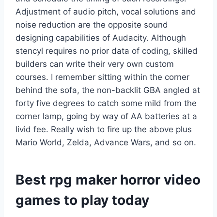
Adjustment of audio pitch, vocal solutions and
noise reduction are the opposite sound
designing capabilities of Audacity. Although
stencyl requires no prior data of coding, skilled
builders can write their very own custom
courses. I remember sitting within the corner
behind the sofa, the non-backlit GBA angled at
forty five degrees to catch some mild from the
corner lamp, going by way of AA batteries at a
livid fee. Really wish to fire up the above plus
Mario World, Zelda, Advance Wars, and so on.
Best rpg maker horror video
games to play today