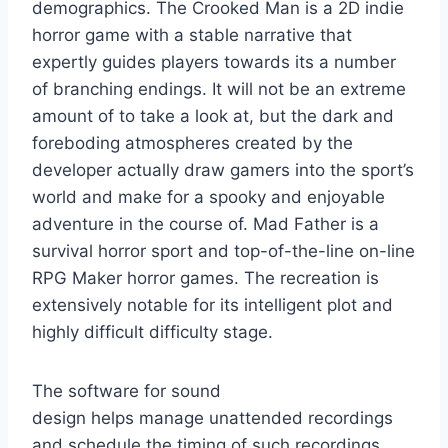
demographics. The Crooked Man is a 2D indie
horror game with a stable narrative that
expertly guides players towards its a number
of branching endings. It will not be an extreme
amount of to take a look at, but the dark and
foreboding atmospheres created by the
developer actually draw gamers into the sport’s
world and make for a spooky and enjoyable
adventure in the course of. Mad Father is a
survival horror sport and top-of-the-line on-line
RPG Maker horror games. The recreation is
extensively notable for its intelligent plot and
highly difficult difficulty stage.
The software for sound
design helps manage unattended recordings
and schedule the timing of such recordings.