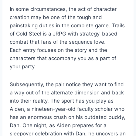
In some circumstances, the act of character
creation may be one of the tough and
painstaking duties in the complete game. Trails
of Cold Steel is a JRPG with strategy-based
combat that fans of the sequence love.
Each entry focuses on the story and the
characters that accompany you as a part of
your party.
Subsequently, the pair notice they want to find
a way out of the alternate dimension and back
into their reality. The sport has you play as
Aiden, a nineteen-year-old faculty scholar who
has an enormous crush on his outdated buddy,
Dan. One night, as Aiden prepares for a
sleepover celebration with Dan, he uncovers an