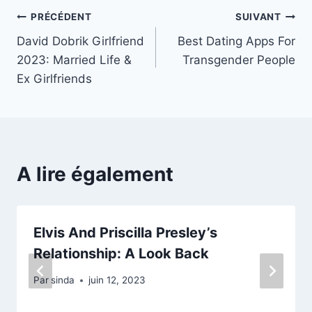
Navigation
PRÉCÉDENT
SUIVANT
David Dobrik Girlfriend
Best Dating Apps For
de
2023: Married Life &
Transgender People
l’article
Ex Girlfriends
A lire également
Elvis And Priscilla Presley’s
Relationship: A Look Back
Par
sinda
juin 12, 2023