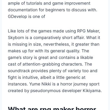
ample of tutorials and game improvement
documentation for beginners to discuss with.
GDevelop is one of
Like lots of the games made using RPG Maker,
Skyborn is a comparatively short affair. What it
is missing in size, nevertheless, it greater than
makes up for with its general quality. The
game’s story is great and contains a likable
cast of attention-grabbing characters. The
soundtrack provides plenty of variety too and
fight is intuitive, albeit a little generic at
instances. Yume Nikki is a horror journey sport
created by pseudonymous developer Kikiyama.
What are rpg maker horror