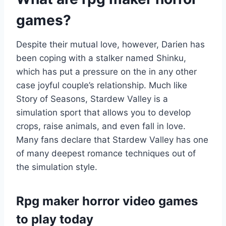
games?
Despite their mutual love, however, Darien has
been coping with a stalker named Shinku,
which has put a pressure on the in any other
case joyful couple’s relationship. Much like
Story of Seasons, Stardew Valley is a
simulation sport that allows you to develop
crops, raise animals, and even fall in love.
Many fans declare that Stardew Valley has one
of many deepest romance techniques out of
the simulation style.
Rpg maker horror video games
to play today