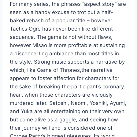
For many series, the phrases “aspect story” are
seen as a handy excuse to trot out a half-
baked rehash of a popular title – however
Tactics Ogre has never been like different
sequence. The game is not without flaws,
however Misao is more profitable at sustaining
a disconcerting ambiance than most titles in
the style. Strong music supports a narrative by
which, like Game of Thrones,the narrative
appears to foster affection for characters for
the sake of breaking the participant’s coronary
heart when those characters are viciously
murdered later. Satoshi, Naomi, Yoshiki, Ayumi,
and Yuka are all entertaining on their very own
but come alive as a gaggle, and seeing how
their journey will end is considered one of
Corpse Party’s biggest pleasures. Its world