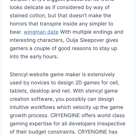
looks delicate as if considered by way of
stained cotton, but that doesn’t make the
horrors that transpire inside any simpler to
bear.
wingman date
With multiple endings and
interesting characters, Ouija Sleepover gives
gamers a couple of good reasons to stay up
into the early hours.
Stencyl website game maker is extensively
used by novices to design 2D games for cell,
tablets, desktop and net. With stencyl game
creation software, you possibly can design
intuitive workflows which velocity up the game
growth process. CRYENGINE offers world class
gaming expertise for all developers irrespective
of their budget constraints. CRYENGINE has