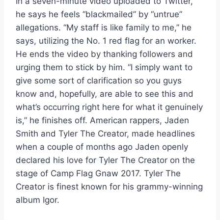
In a seven-minute video uploaded to Twitter,
he says he feels “blackmailed” by “untrue”
allegations. “My staff is like family to me,” he
says, utilizing the No. 1 red flag for an worker.
He ends the video by thanking followers and
urging them to stick by him. “I simply want to
give some sort of clarification so you guys
know and, hopefully, are able to see this and
what’s occurring right here for what it genuinely
is,” he finishes off. American rappers, Jaden
Smith and Tyler The Creator, made headlines
when a couple of months ago Jaden openly
declared his love for Tyler The Creator on the
stage of Camp Flag Gnaw 2017. Tyler The
Creator is finest known for his grammy-winning
album Igor.