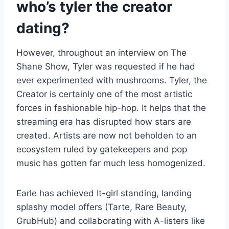
who’s tyler the creator
dating?
However, throughout an interview on The
Shane Show, Tyler was requested if he had
ever experimented with mushrooms. Tyler, the
Creator is certainly one of the most artistic
forces in fashionable hip-hop. It helps that the
streaming era has disrupted how stars are
created. Artists are now not beholden to an
ecosystem ruled by gatekeepers and pop
music has gotten far much less homogenized.
Earle has achieved It-girl standing, landing
splashy model offers (Tarte, Rare Beauty,
GrubHub) and collaborating with A-listers like