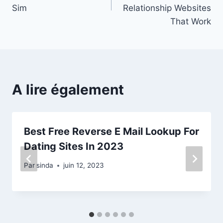
l’article
Sim
Relationship Websites
That Work
A lire également
Best Free Reverse E Mail Lookup For
Dating Sites In 2023
Par
sinda
juin 12, 2023