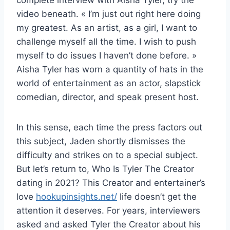
video beneath. « I’m just out right here doing
my greatest. As an artist, as a girl, I want to
challenge myself all the time. I wish to push
myself to do issues I haven’t done before. »
Aisha Tyler has worn a quantity of hats in the
world of entertainment as an actor, slapstick
comedian, director, and speak present host.
In this sense, each time the press factors out
this subject, Jaden shortly dismisses the
difficulty and strikes on to a special subject.
But let’s return to, Who Is Tyler The Creator
dating in 2021? This Creator and entertainer’s
love
hookupinsights.net/
life doesn’t get the
attention it deserves. For years, interviewers
asked and asked Tyler the Creator about his