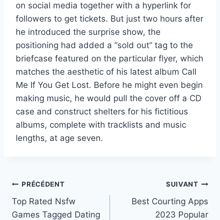
on social media together with a hyperlink for
followers to get tickets. But just two hours after
he introduced the surprise show, the
positioning had added a “sold out” tag to the
briefcase featured on the particular flyer, which
matches the aesthetic of his latest album Call
Me If You Get Lost. Before he might even begin
making music, he would pull the cover off a CD
case and construct shelters for his fictitious
albums, complete with tracklists and music
lengths, at age seven.
Navigation
PRÉCÉDENT
SUIVANT
Top Rated Nsfw
Best Courting Apps
de
Games Tagged Dating
2023 Popular