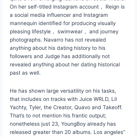
On her self-titled Instagram account， Reign is
a social media influencer and Instagram
mannequin identified for producing visually
pleasing lifestyle， swimwear， and journey
photographs. Navarro has not revealed
anything about his dating history to his
followers and Judge has additionally not
revealed anything about her dating historical
past as well.
He has shown large versatility on his tasks,
that includes on tracks with Juice WRLD, Lil
Yachty, Tyler, the Creator, Quavo and Takeoff.
That’s to not mention his frantic output;
nonetheless just 23, YoungBoy already has
released greater than 20 albums. Los angeles”