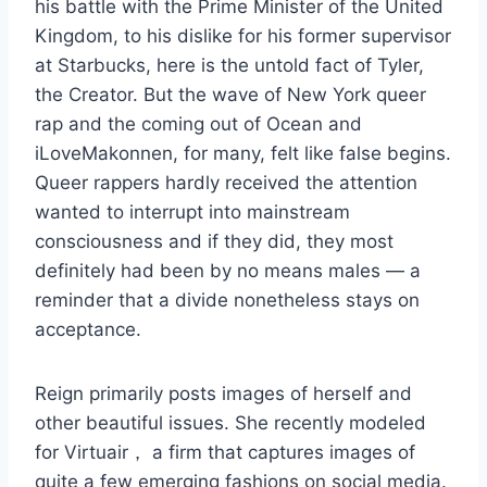
his battle with the Prime Minister of the United
Kingdom, to his dislike for his former supervisor
at Starbucks, here is the untold fact of Tyler,
the Creator. But the wave of New York queer
rap and the coming out of Ocean and
iLoveMakonnen, for many, felt like false begins.
Queer rappers hardly received the attention
wanted to interrupt into mainstream
consciousness and if they did, they most
definitely had been by no means males — a
reminder that a divide nonetheless stays on
acceptance.
Reign primarily posts images of herself and
other beautiful issues. She recently modeled
for Virtuair， a firm that captures images of
quite a few emerging fashions on social media.