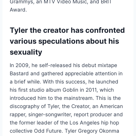
Grammys, an MTV Video Music, and BRIT
Award.
Tyler the creator has confronted
various speculations about his
sexuality
In 2009, he self-released his debut mixtape
Bastard and gathered appreciable attention in
a brief while. With this success, he launched
his first studio album Goblin in 2011, which
introduced him to the mainstream. This is the
discography of Tyler, the Creator, an American
rapper, singer-songwriter, report producer and
the former leader of the Los Angeles hip hop
collective Odd Future. Tyler Gregory Okonma