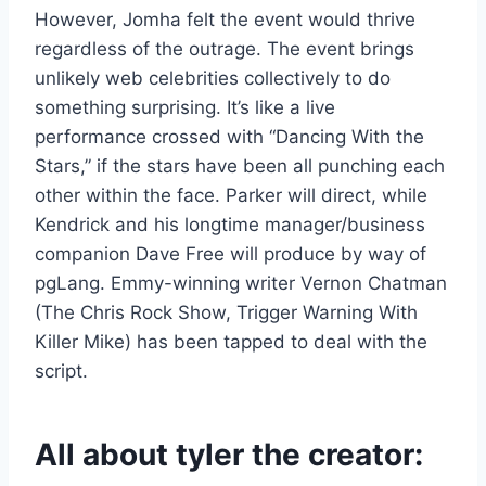
However, Jomha felt the event would thrive
regardless of the outrage. The event brings
unlikely web celebrities collectively to do
something surprising. It’s like a live
performance crossed with “Dancing With the
Stars,” if the stars have been all punching each
other within the face. Parker will direct, while
Kendrick and his longtime manager/business
companion Dave Free will produce by way of
pgLang. Emmy-winning writer Vernon Chatman
(The Chris Rock Show, Trigger Warning With
Killer Mike) has been tapped to deal with the
script.
All about tyler the creator: