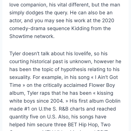
love companion, his vital different, but the man
simply dodges the query. He can also be an
actor, and you may see his work at the 2020
comedy-drama sequence Kidding from the
Showtime network.
Tyler doesn’t talk about his lovelife, so his
courting historical past is unknown, however he
has been the topic of hypothesis relating to his
sexuality. For example, in his song « I Ain’t Got
Time » on the critically acclaimed Flower Boy
album, Tyler raps that he has been « kissing
white boys since 2004. » His first album Goblin
made #1 on U.the S. R&B charts and reached
quantity five on U.S. Also, his songs have
helped him secure three BET Hip Hop, Two