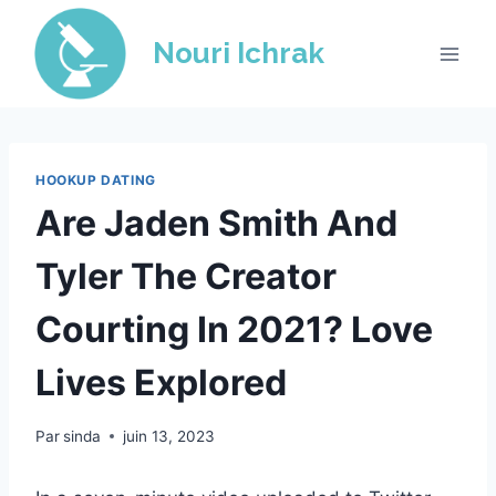
Skip
to
Nouri Ichrak
content
HOOKUP DATING
Are Jaden Smith And
Tyler The Creator
Courting In 2021? Love
Lives Explored
Par
sinda
juin 13, 2023