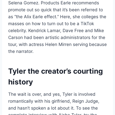
Selena Gomez. Products Earle recommends
promote out so quick that it’s been referred to
as “the Alix Earle effect.” Here, she colleges the
masses on how to turn out to be a TikTok
celebrity. Kendrick Lamar, Dave Free and Mike
Carson had been artistic administrators for the
tour, with actress Helen Mirren serving because
the narrator.
Tyler the creator’s courting
history
The wait is over, and yes, Tyler is involved
romantically with his girlfriend, Reign Judge,
and hasn’t spoken a lot about it. To see the
complete interview with Aisha Tyler, try the