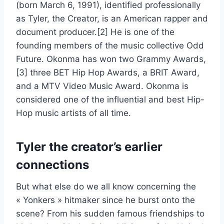
(born March 6, 1991), identified professionally
as Tyler, the Creator, is an American rapper and
document producer.[2] He is one of the
founding members of the music collective Odd
Future. Okonma has won two Grammy Awards,
[3] three BET Hip Hop Awards, a BRIT Award,
and a MTV Video Music Award. Okonma is
considered one of the influential and best Hip-
Hop music artists of all time.
Tyler the creator’s earlier
connections
But what else do we all know concerning the
« Yonkers » hitmaker since he burst onto the
scene? From his sudden famous friendships to