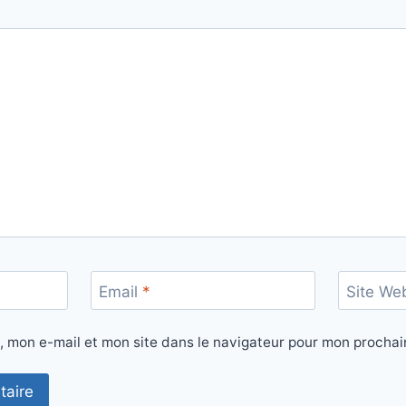
Email
*
Site We
, mon e-mail et mon site dans le navigateur pour mon procha