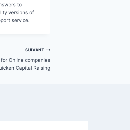
answers to
ity versions of
port service.
SUIVANT
for Online companies
icken Capital Raising