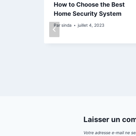
How to Choose the Best
te
Home Security System
Wife
Par
sinda
juillet 4, 2023
Laisser un co
Votre adresse e-mail ne se