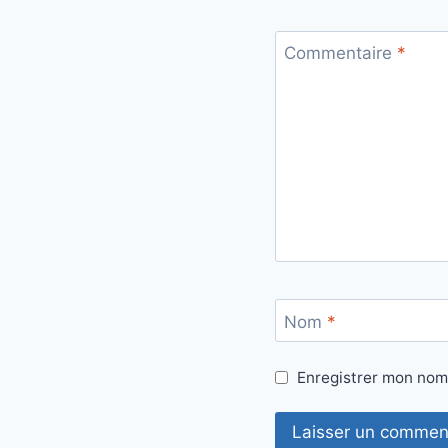
Commentaire
*
Nom
*
Enregistrer mon nom