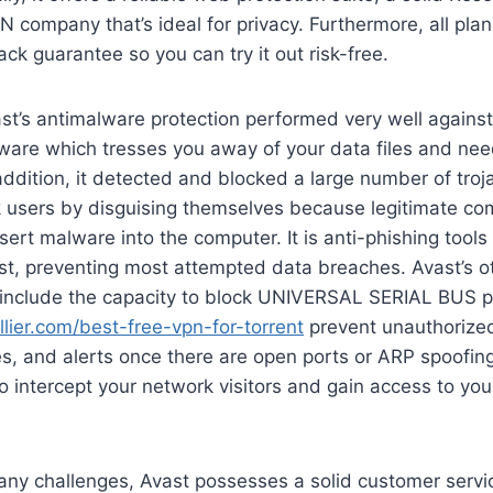
N company that’s ideal for privacy. Furthermore, all pla
 guarantee so you can try it out risk-free.
ast’s antimalware protection performed very well agains
ware which tresses you away of your data files and nee
addition, it detected and blocked a large number of troj
ck users by disguising themselves because legitimate c
sert malware into the computer. It is anti-phishing tools
est, preventing most attempted data breaches. Avast’s 
s include the capacity to block UNIVERSAL SERIAL BUS p
llier.com/best-free-vpn-for-torrent
prevent unauthorize
s, and alerts once there are open ports or ARP spoofin
to intercept your network visitors and gain access to you
 any challenges, Avast possesses a solid customer servi