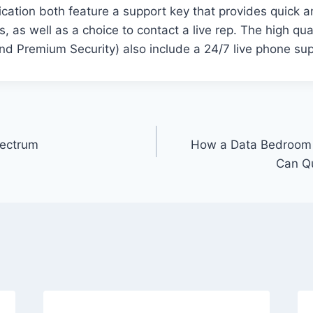
cation both feature a support key that provides quick 
as well as a choice to contact a live rep. The high qual
nd Premium Security) also include a 24/7 live phone sup
pectrum
How a Data Bedroom 
Can Qu