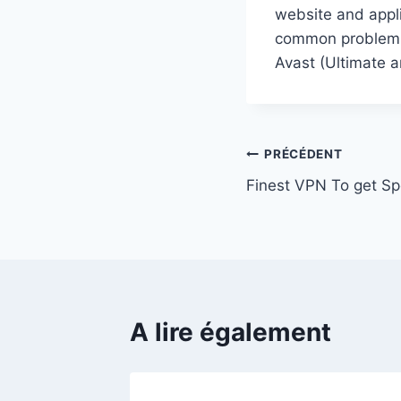
website and appli
common problems, 
Avast (Ultimate a
Navigation
PRÉCÉDENT
Finest VPN To get S
de
l’article
A lire également