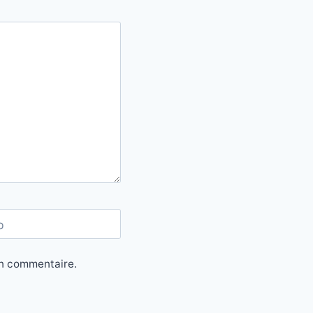
b
in commentaire.