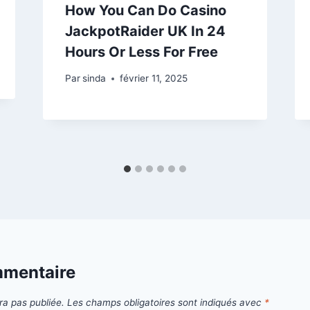
How You Can Do Casino
JackpotRaider UK In 24
Hours Or Less For Free
Par
sinda
février 11, 2025
mmentaire
ra pas publiée.
Les champs obligatoires sont indiqués avec
*