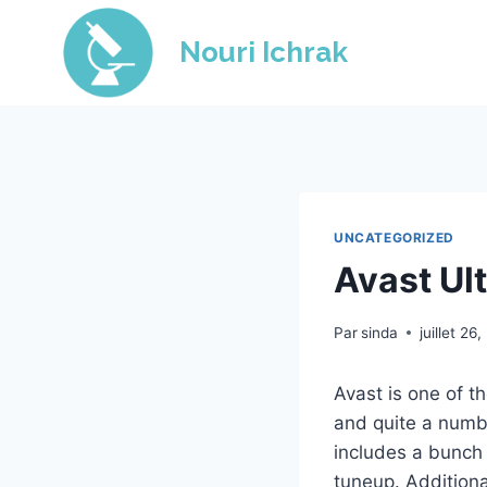
Skip
to
Nouri Ichrak
content
UNCATEGORIZED
Avast Ul
Par
sinda
juillet 26
Avast is one of t
and quite a numbe
includes a bunch 
tuneup. Additional