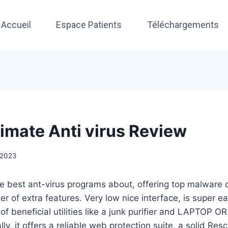
Accueil
Espace Patients
Téléchargements
timate Anti virus Review
, 2023
he best ant-virus programs about, offering top malware 
r of extra features. Very low nice interface, is super e
of beneficial utilities like a junk purifier and LAPTO
ly, it offers a reliable web protection suite, a solid Re