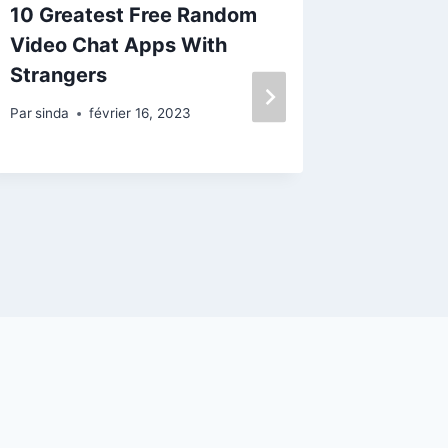
10 Greatest Free Random
Secu
Video Chat Apps With
Prob
Strangers
Dog 
Par
sinda
février 16, 2023
Par
sinda