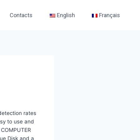
Contacts
English
Français
detection rates
asy to use and
P OR COMPUTER
scue Disk and a