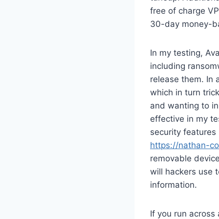
free of charge VP
30-day money-back
In my testing, Av
including ransom
release them. In 
which in turn tri
and wanting to in
effective in my t
security feature
https://nathan-co
removable device
will hackers use 
information.
If you run across