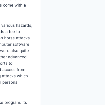
ns come with a
t various hazards,
ds a fee to
an horse attacks
omputer software
 were also quite
other advanced
orts to
d access from
g attacks which
r personal
ce program. Its