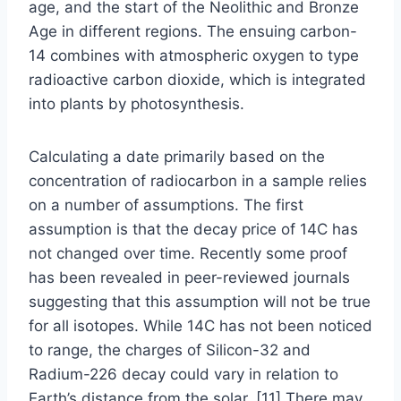
age, and the start of the Neolithic and Bronze
Age in different regions. The ensuing carbon-
14 combines with atmospheric oxygen to type
radioactive carbon dioxide, which is integrated
into plants by photosynthesis.
Calculating a date primarily based on the
concentration of radiocarbon in a sample relies
on a number of assumptions. The first
assumption is that the decay price of 14C has
not changed over time. Recently some proof
has been revealed in peer-reviewed journals
suggesting that this assumption will not be true
for all isotopes. While 14C has not been noticed
to range, the charges of Silicon-32 and
Radium-226 decay could vary in relation to
Earth’s distance from the solar. [11] There may