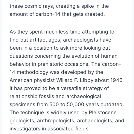
these cosmic rays, creating a spike in the
amount of carbon-14 that gets created.
As they spent much less time attempting to
find out artifact ages, archaeologists have
been in a position to ask more looking out
questions concerning the evolution of human
behavior in prehistoric occasions. The carbon-
14 methodology was developed by the
American physicist Willard F. Libby about 1946.
It has proved to be a versatile strategy of
relationship fossils and archaeological
specimens from 500 to 50,000 years outdated.
The technique is widely used by Pleistocene
geologists, anthropologists, archaeologists, and
investigators in associated fields.