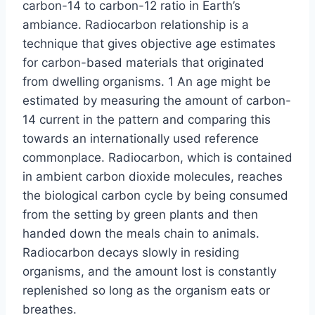
carbon-14 to carbon-12 ratio in Earth’s
ambiance. Radiocarbon relationship is a
technique that gives objective age estimates
for carbon-based materials that originated
from dwelling organisms. 1 An age might be
estimated by measuring the amount of carbon-
14 current in the pattern and comparing this
towards an internationally used reference
commonplace. Radiocarbon, which is contained
in ambient carbon dioxide molecules, reaches
the biological carbon cycle by being consumed
from the setting by green plants and then
handed down the meals chain to animals.
Radiocarbon decays slowly in residing
organisms, and the amount lost is constantly
replenished so long as the organism eats or
breathes.