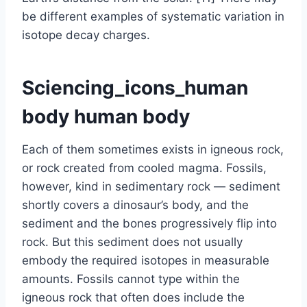
be different examples of systematic variation in
isotope decay charges.
Sciencing_icons_human
body human body
Each of them sometimes exists in igneous rock,
or rock created from cooled magma. Fossils,
however, kind in sedimentary rock — sediment
shortly covers a dinosaur’s body, and the
sediment and the bones progressively flip into
rock. But this sediment does not usually
embody the required isotopes in measurable
amounts. Fossils cannot type within the
igneous rock that often does include the