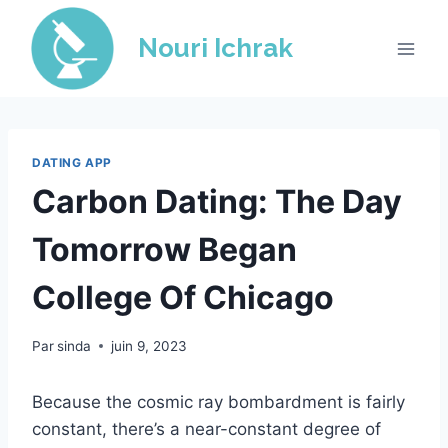
Skip
to
Nouri Ichrak
content
DATING APP
Carbon Dating: The Day
Tomorrow Began
College Of Chicago
Par
sinda
juin 9, 2023
Because the cosmic ray bombardment is fairly
constant, there’s a near-constant degree of