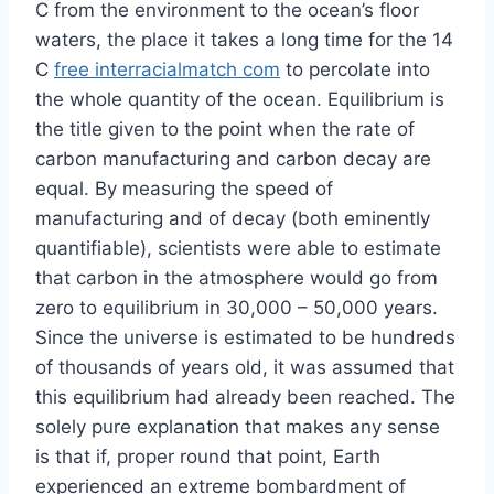
C from the environment to the ocean’s floor
waters, the place it takes a long time for the 14
C
free interracialmatch com
to percolate into
the whole quantity of the ocean. Equilibrium is
the title given to the point when the rate of
carbon manufacturing and carbon decay are
equal. By measuring the speed of
manufacturing and of decay (both eminently
quantifiable), scientists were able to estimate
that carbon in the atmosphere would go from
zero to equilibrium in 30,000 – 50,000 years.
Since the universe is estimated to be hundreds
of thousands of years old, it was assumed that
this equilibrium had already been reached. The
solely pure explanation that makes any sense
is that if, proper round that point, Earth
experienced an extreme bombardment of