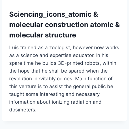
Sciencing_icons_atomic &
molecular construction atomic &
molecular structure
Luis trained as a zoologist, however now works
as a science and expertise educator. In his
spare time he builds 3D-printed robots, within
the hope that he shall be spared when the
revolution inevitably comes. Main function of
this venture is to assist the general public be
taught some interesting and necessary
information about ionizing radiation and
dosimeters.