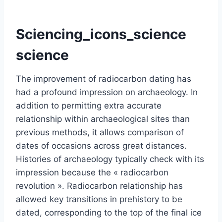
Sciencing_icons_science
science
The improvement of radiocarbon dating has
had a profound impression on archaeology. In
addition to permitting extra accurate
relationship within archaeological sites than
previous methods, it allows comparison of
dates of occasions across great distances.
Histories of archaeology typically check with its
impression because the « radiocarbon
revolution ». Radiocarbon relationship has
allowed key transitions in prehistory to be
dated, corresponding to the top of the final ice