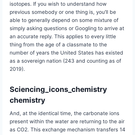
isotopes. If you wish to understand how
previous somebody or one thing is, you’ll be
able to generally depend on some mixture of
simply asking questions or Googling to arrive at
an accurate reply. This applies to every little
thing from the age of a classmate to the
number of years the United States has existed
as a sovereign nation (243 and counting as of
2019).
Sciencing_icons_chemistry
chemistry
And, at the identical time, the carbonate ions
present within the water are returning to the air
as CO2. This exchange mechanism transfers 14