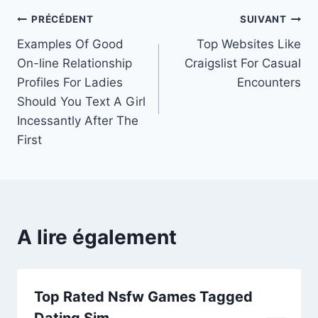
Navigation
PRÉCÉDENT
SUIVANT
Examples Of Good
Top Websites Like
de
On-line Relationship
Craigslist For Casual
l’article
Profiles For Ladies
Encounters
Should You Text A Girl
Incessantly After The
First
A lire également
Top Rated Nsfw Games Tagged
Dating Sim