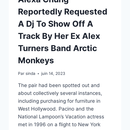
Reportedly Requested
A Dj To Show Off A
Track By Her Ex Alex
Turners Band Arctic
Monkeys
Par
sinda
juin 14, 2023
The pair had been spotted out and
about collectively several instances,
including purchasing for furniture in
West Hollywood. Pacino and the
National Lampoon’s Vacation actress
met in 1996 on a flight to New York