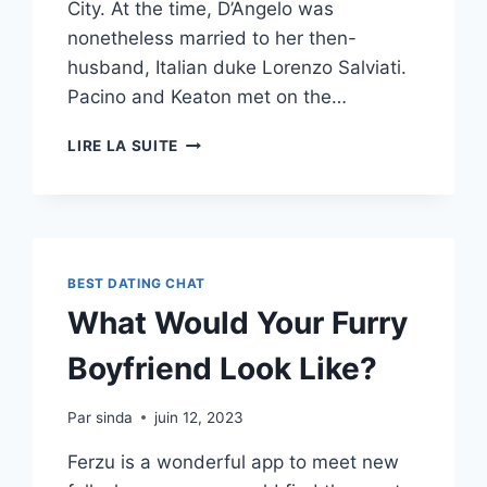
City. At the time, D’Angelo was
nonetheless married to her then-
husband, Italian duke Lorenzo Salviati.
Pacino and Keaton met on the…
ALEXA
LIRE LA SUITE
CHUNG
REPORTEDLY
REQUESTED
A
DJ
TO
BEST DATING CHAT
SHOW
What Would Your Furry
OFF
A
Boyfriend Look Like?
TRACK
BY
HER
Par
sinda
juin 12, 2023
EX
Ferzu is a wonderful app to meet new
ALEX
TURNERS