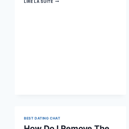
LIRE LA SUITE
LIKES
ME
BUT
STARTED
DATING
ANOTHER
PERSON »:
9
CAUSES
WHY
BEST DATING CHAT
How Do I Remove The