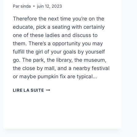
Par
sinda
juin 12, 2023
Therefore the next time you’re on the
educate, pick a seating with certainly
one of these ladies and discuss to
them. There’s a opportunity you may
fulfill the girl of your goals by yourself
go. The park, the library, the museum,
the close by mall, and a nearby festival
or maybe pumpkin fix are typical…
6
LIRE LA SUITE
BEST
RELATIONSHIP
WEBSITES
WITH
YOUNGER
LADIES
ON