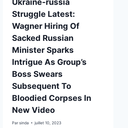
Ukraine-russia
Struggle Latest:
Wagner Hiring Of
Sacked Russian
Minister Sparks
Intrigue As Group’s
Boss Swears
Subsequent To
Bloodied Corpses In
New Video
Par
sinda
juillet 10, 2023