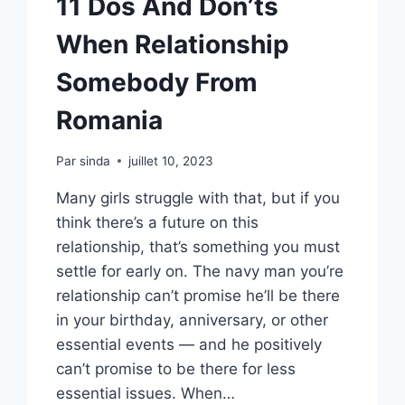
11 Dos And Don’ts
When Relationship
Somebody From
Romania
Par
sinda
juillet 10, 2023
Many girls struggle with that, but if you
think there’s a future on this
relationship, that’s something you must
settle for early on. The navy man you’re
relationship can’t promise he’ll be there
in your birthday, anniversary, or other
essential events — and he positively
can’t promise to be there for less
essential issues. When…