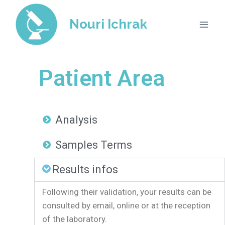
Nouri Ichrak
Patient Area​
Analysis​
Samples Terms
Results infos
Following their validation, your results can be
consulted by email, online or at the reception
of the laboratory.