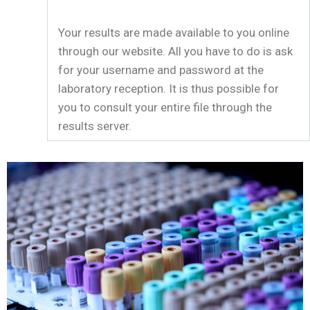
Your results are made available to you online
through our website. All you have to do is ask
for your username and password at the
laboratory reception. It is thus possible for
you to consult your entire file through the
results server.