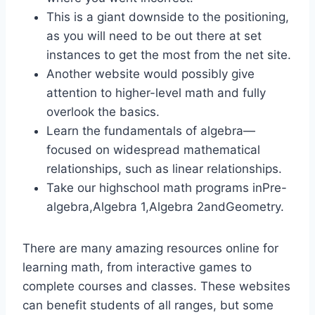
This is a giant downside to the positioning,
as you will need to be out there at set
instances to get the most from the net site.
Another website would possibly give
attention to higher-level math and fully
overlook the basics.
Learn the fundamentals of algebra—
focused on widespread mathematical
relationships, such as linear relationships.
Take our highschool math programs inPre-
algebra,Algebra 1,Algebra 2andGeometry.
There are many amazing resources online for
learning math, from interactive games to
complete courses and classes. These websites
can benefit students of all ranges, but some