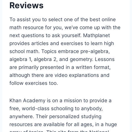
Reviews
To assist you to select one of the best online
math resource for you, we’ve come up with the
next questions to ask yourself. Mathplanet
provides articles and exercises to learn high
school math. Topics embrace pre-algebra,
algebra 1, algebra 2, and geometry. Lessons
are primarily presented in a written format,
although there are video explanations and
follow exercises too.
Khan Academy is on a mission to provide a
free, world-class schooling to anybody,
anywhere. Their personalized studying
resources are available for all ages, in a huge