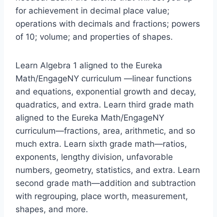
for achievement in decimal place value;
operations with decimals and fractions; powers
of 10; volume; and properties of shapes.
Learn Algebra 1 aligned to the Eureka
Math/EngageNY curriculum —linear functions
and equations, exponential growth and decay,
quadratics, and extra. Learn third grade math
aligned to the Eureka Math/EngageNY
curriculum—fractions, area, arithmetic, and so
much extra. Learn sixth grade math—ratios,
exponents, lengthy division, unfavorable
numbers, geometry, statistics, and extra. Learn
second grade math—addition and subtraction
with regrouping, place worth, measurement,
shapes, and more.