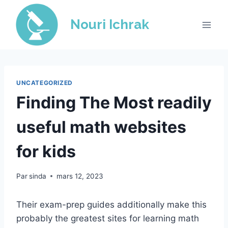
Skip
to
Nouri Ichrak
content
UNCATEGORIZED
Finding The Most readily
useful math websites
for kids
Par
sinda
mars 12, 2023
Their exam-prep guides additionally make this
probably the greatest sites for learning math