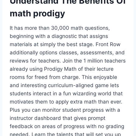
Understand The Benefits Of
math prodigy
It has more than 30,000 math questions,
beginning with a diagnostic that assigns
materials at simply the best stage. Front Row
additionally options classes, assessments, and
reviews for teachers. Join the 1 million teachers
already using Prodigy Math of their lecture
rooms for freed from charge. This enjoyable
and interesting curriculum-aligned game lets
students interact in a fun wizarding world that
motivates them to apply extra math than ever.
Plus you can monitor student progress with a
instructor dashboard that gives prompt
feedback on areas of progress with no grading
needed. Learn the talents that will set you up