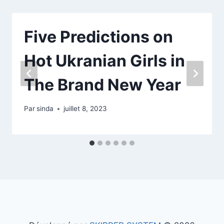
Five Predictions on
Hot Ukranian Girls in
The Brand New Year
Par
sinda
juillet 8, 2023