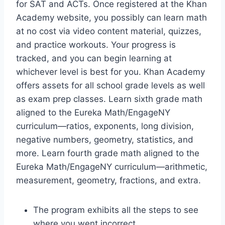
for SAT and ACTs. Once registered at the Khan
Academy website, you possibly can learn math
at no cost via video content material, quizzes,
and practice workouts. Your progress is
tracked, and you can begin learning at
whichever level is best for you. Khan Academy
offers assets for all school grade levels as well
as exam prep classes. Learn sixth grade math
aligned to the Eureka Math/EngageNY
curriculum—ratios, exponents, long division,
negative numbers, geometry, statistics, and
more. Learn fourth grade math aligned to the
Eureka Math/EngageNY curriculum—arithmetic,
measurement, geometry, fractions, and extra.
The program exhibits all the steps to see
where you went incorrect.