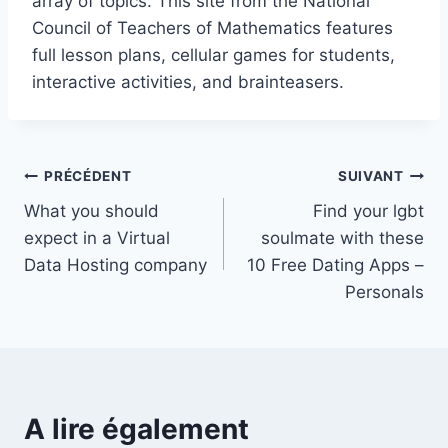
array of topics. This site from the National
Council of Teachers of Mathematics features
full lesson plans, cellular games for students,
interactive activities, and brainteasers.
Navigation
PRÉCÉDENT
SUIVANT
What you should
Find your lgbt
de
expect in a Virtual
soulmate with these
l’article
Data Hosting company
10 Free Dating Apps –
Personals
A lire également