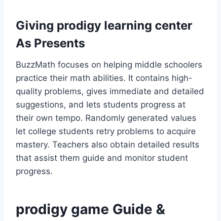
Giving prodigy learning center
As Presents
BuzzMath focuses on helping middle schoolers
practice their math abilities. It contains high-
quality problems, gives immediate and detailed
suggestions, and lets students progress at
their own tempo. Randomly generated values
let college students retry problems to acquire
mastery. Teachers also obtain detailed results
that assist them guide and monitor student
progress.
prodigy game Guide &