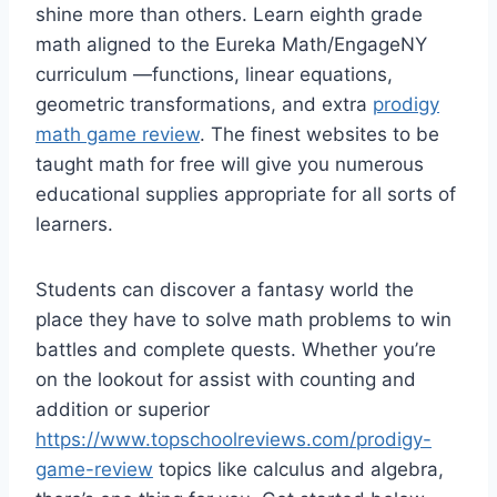
shine more than others. Learn eighth grade
math aligned to the Eureka Math/EngageNY
curriculum —functions, linear equations,
geometric transformations, and extra
prodigy
math game review
. The finest websites to be
taught math for free will give you numerous
educational supplies appropriate for all sorts of
learners.
Students can discover a fantasy world the
place they have to solve math problems to win
battles and complete quests. Whether you’re
on the lookout for assist with counting and
addition or superior
https://www.topschoolreviews.com/prodigy-
game-review
topics like calculus and algebra,