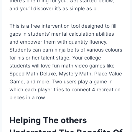
there’s one thing for you. Get started below,
and you’ll discover it’s as simple as pi.
This is a free intervention tool designed to fill
gaps in students’ mental calculation abilities
and empower them with quantity fluency.
Students can earn ninja belts of various colours
for his or her talent stage. Your college
students will love fun math video games like
Speed Math Deluxe, Mystery Math, Place Value
Game, and more. Two users play a game in
which each player tries to connect 4 recreation
pieces in a row .
Helping The others