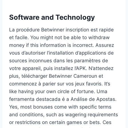
Software and Technology
La procédure Betwinner inscription est rapide
et facile. You might not be able to withdraw
money if this information is incorrect. Assurez
vous d’autoriser l’installation d’applications de
sources inconnues dans les paramètres de
votre appareil, puis installez l’APK. N’attendez
plus, télécharger Betwinner Cameroun et
commencez à parier sur vos jeux favoris. It’s
like having your own circle of fortune. Uma
ferramenta destacada é a Análise de Apostas.
Yes, most bonuses come with specific terms
and conditions, such as wagering requirements
or restrictions on certain games or bets. Ces