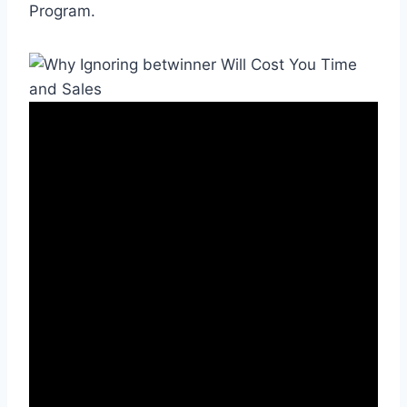
Program.