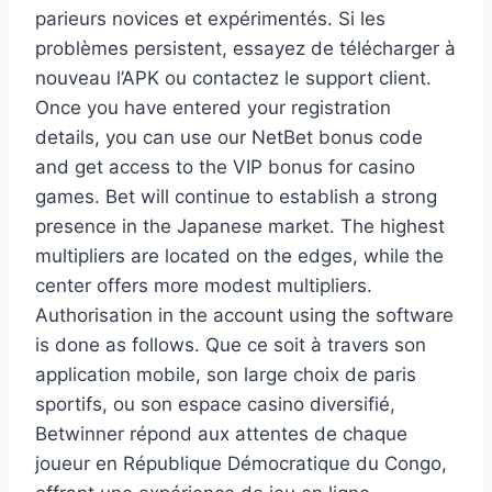
parieurs novices et expérimentés. Si les
problèmes persistent, essayez de télécharger à
nouveau l’APK ou contactez le support client.
Once you have entered your registration
details, you can use our NetBet bonus code
and get access to the VIP bonus for casino
games. Bet will continue to establish a strong
presence in the Japanese market. The highest
multipliers are located on the edges, while the
center offers more modest multipliers.
Authorisation in the account using the software
is done as follows. Que ce soit à travers son
application mobile, son large choix de paris
sportifs, ou son espace casino diversifié,
Betwinner répond aux attentes de chaque
joueur en République Démocratique du Congo,