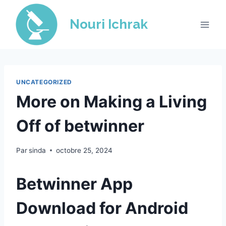
Skip
to
Nouri Ichrak
content
UNCATEGORIZED
More on Making a Living
Off of betwinner
Par
sinda
octobre 25, 2024
Betwinner App
Download for Android