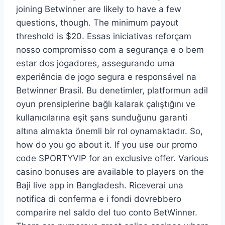
joining Betwinner are likely to have a few
questions, though. The minimum payout
threshold is $20. Essas iniciativas reforçam
nosso compromisso com a segurança e o bem
estar dos jogadores, assegurando uma
experiência de jogo segura e responsável na
Betwinner Brasil. Bu denetimler, platformun adil
oyun prensiplerine bağlı kalarak çalıştığını ve
kullanıcılarına eşit şans sunduğunu garanti
altına almakta önemli bir rol oynamaktadır. So,
how do you go about it. If you use our promo
code SPORTYVIP for an exclusive offer. Various
casino bonuses are available to players on the
Baji live app in Bangladesh. Riceverai una
notifica di conferma e i fondi dovrebbero
comparire nel saldo del tuo conto BetWinner.