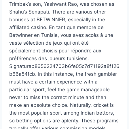
Trimbak’s son, Yashwant Rao, was chosen as
Shahu’s Senapati. There are various other
bonuses at BETWINNER, especially in the
affiliated casino. En tant que membre de
Betwinner en Tunisie, vous avez accès à une
vaste sélection de jeux qui ont été
spécialement choisis pour répondre aux
préférences des joueurs tunisiens.
Signatureb8656224703b6fe05c7d71192a8f126
b66a54fcb. In this instance, the fresh gambler
must have a certain experience with a
particular sport, feel the game manageable
never to miss the correct minute and then
make an absolute choice. Naturally, cricket is
the most popular sport among Indian bettors,
so betting options are aplenty. These programs
typically offer various commission models,