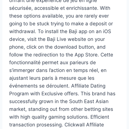
offrant une expérience de jeu en ligne
sécurisée, accessible et enrichissante. With
these options available, you are rarely ever
going to be stuck trying to make a deposit or
withdrawal. To install the Baji app on an iOS
device, visit the Baji Live website on your
phone, click on the download button, and
follow the redirection to the App Store. Cette
fonctionnalité permet aux parieurs de
s’immerger dans l’action en temps réel, en
ajustant leurs paris à mesure que les
événements se déroulent. Affiliate Dating
Program with Exclusive offers. This brand has
successfully grown in the South East Asian
market, standing out from other betting sites
with high quality gaming solutions. Efficient
transaction prosessing. Clickwall Affiliate