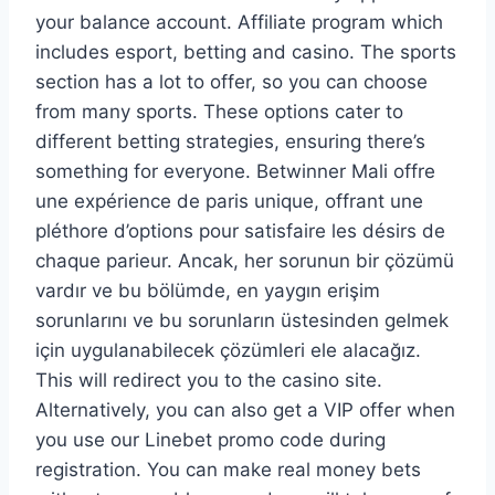
your balance account. Affiliate program which
includes esport, betting and casino. The sports
section has a lot to offer, so you can choose
from many sports. These options cater to
different betting strategies, ensuring there’s
something for everyone. Betwinner Mali offre
une expérience de paris unique, offrant une
pléthore d’options pour satisfaire les désirs de
chaque parieur. Ancak, her sorunun bir çözümü
vardır ve bu bölümde, en yaygın erişim
sorunlarını ve bu sorunların üstesinden gelmek
için uygulanabilecek çözümleri ele alacağız.
This will redirect you to the casino site.
Alternatively, you can also get a VIP offer when
you use our Linebet promo code during
registration. You can make real money bets