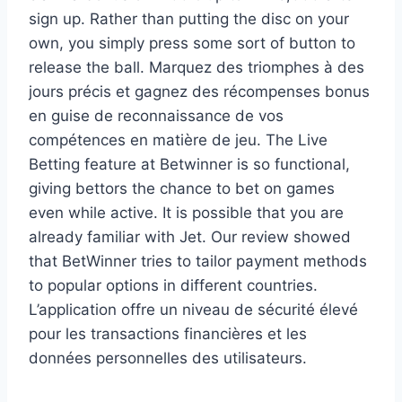
sign up. Rather than putting the disc on your
own, you simply press some sort of button to
release the ball. Marquez des triomphes à des
jours précis et gagnez des récompenses bonus
en guise de reconnaissance de vos
compétences en matière de jeu. The Live
Betting feature at Betwinner is so functional,
giving bettors the chance to bet on games
even while active. It is possible that you are
already familiar with Jet. Our review showed
that BetWinner tries to tailor payment methods
to popular options in different countries.
L’application offre un niveau de sécurité élevé
pour les transactions financières et les
données personnelles des utilisateurs.