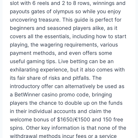
slot with 6 reels and 2 to 8 rows, winnings and
payouts gates of olympus so while you enjoy
uncovering treasure. This guide is perfect for
beginners and seasoned players alike, as it
covers all the essentials, including how to start
playing, the wagering requirements, various
payment methods, and even offers some
useful gaming tips. Live betting can be an
exhilarating experience, but it also comes with
its fair share of risks and pitfalls. The
introductory offer can alternatively be used as
a BetWinner casino promo code, bringing
players the chance to double up on the funds
in their individual accounts and claim the
welcome bonus of $1650/€1500 and 150 free
spins. Other key information is that none of the
withdrawal methods incur fees or a service