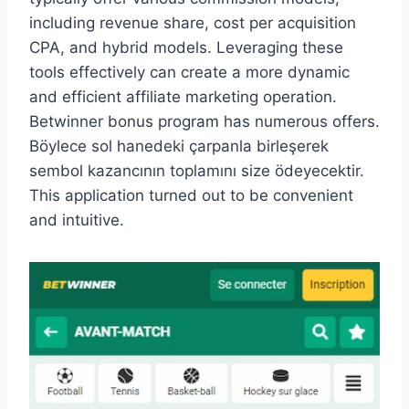
including revenue share, cost per acquisition
CPA, and hybrid models. Leveraging these
tools effectively can create a more dynamic
and efficient affiliate marketing operation.
Betwinner bonus program has numerous offers.
Böylece sol hanedeki çarpanla birleşerek
sembol kazancının toplamını size ödeyecektir.
This application turned out to be convenient
and intuitive.