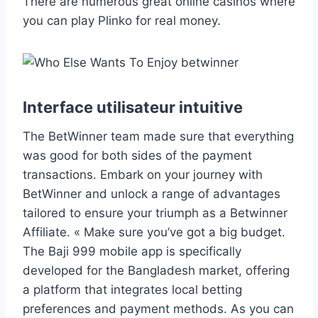
There are numerous great online casinos where
you can play Plinko for real money.
Interface utilisateur intuitive
The BetWinner team made sure that everything
was good for both sides of the payment
transactions. Embark on your journey with
BetWinner and unlock a range of advantages
tailored to ensure your triumph as a Betwinner
Affiliate. « Make sure you’ve got a big budget.
The Baji 999 mobile app is specifically
developed for the Bangladesh market, offering
a platform that integrates local betting
preferences and payment methods. As you can