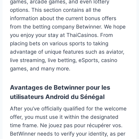
games, arcade games, and even lottery
options. This section contains all the
information about the current bonus offers
from the betting company Betwinner. We hope
you enjoy your stay at ThaiCasinos. From
placing bets on various sports to taking
advantage of unique features such as aviator,
live streaming, live betting, eSports, casino
games, and many more.
Avantages de Betwinner pour les
utilisateurs Android du Sénégal
After you’ve officially qualified for the welcome
offer, you must use it within the designated
time frame. Ne jouez pas pour récupérer vos.
BetWinner needs to verify your identity, as per