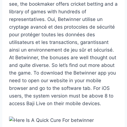
see, the bookmaker offers cricket betting and a
library of games with hundreds of
representatives. Oui, Betwinner utilise un
cryptage avancé et des protocoles de sécurité
pour protéger toutes les données des
utilisateurs et les transactions, garantissant
ainsi un environnement de jeu sûr et sécurisé.
At Betwinner, the bonuses are well thought out
and quite diverse. So let’s find out more about
the game. To download the Betwinner app you
need to open our website in your mobile
browser and go to the software tab. For iOS
users, the system version must be above 8 to
access Baji Live on their mobile devices.