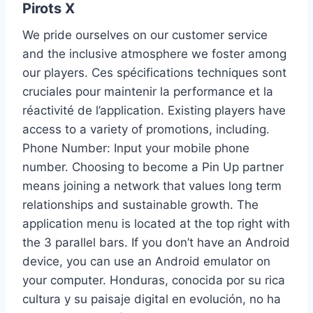
Pirots X
We pride ourselves on our customer service
and the inclusive atmosphere we foster among
our players. Ces spécifications techniques sont
cruciales pour maintenir la performance et la
réactivité de l’application. Existing players have
access to a variety of promotions, including.
Phone Number: Input your mobile phone
number. Choosing to become a Pin Up partner
means joining a network that values long term
relationships and sustainable growth. The
application menu is located at the top right with
the 3 parallel bars. If you don’t have an Android
device, you can use an Android emulator on
your computer. Honduras, conocida por su rica
cultura y su paisaje digital en evolución, no ha