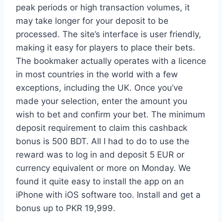
peak periods or high transaction volumes, it
may take longer for your deposit to be
processed. The site’s interface is user friendly,
making it easy for players to place their bets.
The bookmaker actually operates with a licence
in most countries in the world with a few
exceptions, including the UK. Once you’ve
made your selection, enter the amount you
wish to bet and confirm your bet. The minimum
deposit requirement to claim this cashback
bonus is 500 BDT. All I had to do to use the
reward was to log in and deposit 5 EUR or
currency equivalent or more on Monday. We
found it quite easy to install the app on an
iPhone with iOS software too. Install and get a
bonus up to PKR 19,999.