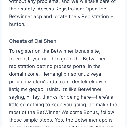
without any problems, and we will take care of
their safety. Access Registration: Open the
Betwinner app and locate the « Registration »
button.
Chests of Cai Shen
To register on the Betwinner bonus site,
foremost, you need to go to the Betwinner
registration betting process portal in the
domain zone. Herhangi bir sorunuz veya
problemiz olduğunda, canlı destek ekibiyle
iletişime geçebilirsiniz. It’s like BetWinner
saying, « Hey, thanks for being here—here’s a
little something to keep you going. To make the
most of the BetWinner Welcome Bonus, follow
these simple steps. Yes, the Betwinner app is