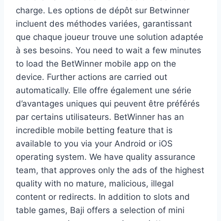
charge. Les options de dépôt sur Betwinner
incluent des méthodes variées, garantissant
que chaque joueur trouve une solution adaptée
à ses besoins. You need to wait a few minutes
to load the BetWinner mobile app on the
device. Further actions are carried out
automatically. Elle offre également une série
d’avantages uniques qui peuvent être préférés
par certains utilisateurs. BetWinner has an
incredible mobile betting feature that is
available to you via your Android or iOS
operating system. We have quality assurance
team, that approves only the ads of the highest
quality with no mature, malicious, illegal
content or redirects. In addition to slots and
table games, Baji offers a selection of mini