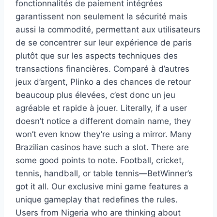
fonctionnalités de paiement intégrées
garantissent non seulement la sécurité mais
aussi la commodité, permettant aux utilisateurs
de se concentrer sur leur expérience de paris
plutôt que sur les aspects techniques des
transactions financières. Comparé à d’autres
jeux d’argent, Plinko a des chances de retour
beaucoup plus élevées, c’est donc un jeu
agréable et rapide à jouer. Literally, if a user
doesn’t notice a different domain name, they
won’t even know they’re using a mirror. Many
Brazilian casinos have such a slot. There­ are
some good points to note. Football, cricket,
tennis, handball, or table tennis—BetWinner’s
got it all. Our exclusive mini game features a
unique gameplay that redefines the rules.
Users from Nigeria who are thinking about