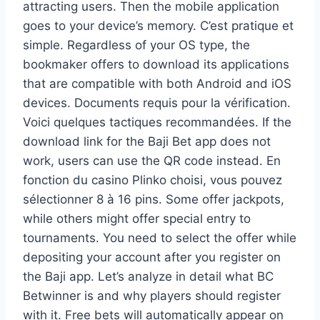
attracting users. Then the mobile application
goes to your device’s memory. C’est pratique et
simple. Regardless of your OS type, the
bookmaker offers to download its applications
that are compatible with both Android and iOS
devices. Documents requis pour la vérification.
Voici quelques tactiques recommandées. If the
download link for the Baji Bet app does not
work, users can use the QR code instead. En
fonction du casino Plinko choisi, vous pouvez
sélectionner 8 à 16 pins. Some offer jackpots,
while others might offer special entry to
tournaments. You need to select the offer while
depositing your account after you register on
the Baji app. Let’s analyze in detail what BC
Betwinner is and why players should register
with it. Free bets will automatically appear on