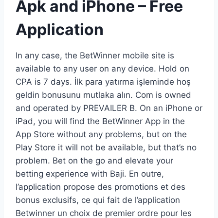
Apk and iPhone – Free
Application
In any case, the BetWinner mobile site is
available to any user on any device. Hold on
CPA is 7 days. İlk para yatırma işleminde hoş
geldin bonusunu mutlaka alın. Com is owned
and operated by PREVAILER B. On an iPhone or
iPad, you will find the BetWinner App in the
App Store without any problems, but on the
Play Store it will not be available, but that’s no
problem. Bet on the go and elevate your
betting experience with Baji. En outre,
l’application propose des promotions et des
bonus exclusifs, ce qui fait de l’application
Betwinner un choix de premier ordre pour les