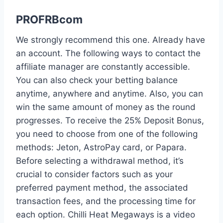
PROFRBcom
We strongly recommend this one. Already have
an account. The following ways to contact the
affiliate manager are constantly accessible.
You can also check your betting balance
anytime, anywhere and anytime. Also, you can
win the same amount of money as the round
progresses. To receive the 25% Deposit Bonus,
you need to choose from one of the following
methods: Jeton, AstroPay card, or Papara. ​
Before selecting a withdrawal method, it’s
crucial to consider factors such as your
preferred payment method, the associated
transaction fees, and the processing time for
each option. Chilli Heat Megaways is a video