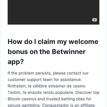
How do I claim my welcome
bonus on the Betwinner
app?
If the problem persists, please contact our
customer support team for assistance.
Rothstein, le célèbre streamer de casino
Twitch, l’a ensuite rendu populaire. Discover top
Bitcoin casinos and trusted betting sites for
secure gambling. Conquestador is an affiliate