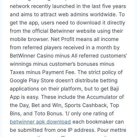
network recently launched in the last five years
and aims to attract web admins worldwide. To
get the app, users need to download it directly
from the official Betwinner website using their
mobile browser. Net Profit means all income
from referred players received in a month by
BetWinner Casino minus All referred customers’
winnings minus customer’s bonuses minus
Taxes minus Payment Fee. The strict policy of
Google Play Store doesn’t distribute betting
applications on their platform, but to get Baji
App is easy. These include the Accumulator of
the Day, Bet and Win, Sports Cashback, Top
Bins, and Toto Bonus. 1/ only one rating of
betwinner apk download
each bookmaker can
be submitted from one IP address. Pour mettre