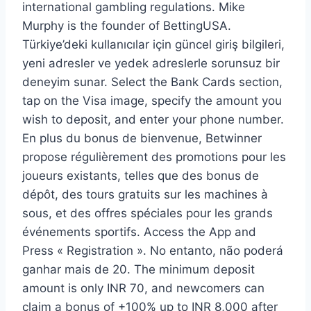
international gambling regulations. Mike
Murphy is the founder of BettingUSA.
Türkiye’deki kullanıcılar için güncel giriş bilgileri,
yeni adresler ve yedek adreslerle sorunsuz bir
deneyim sunar. Select the Bank Cards section,
tap on the Visa image, specify the amount you
wish to deposit, and enter your phone number.
En plus du bonus de bienvenue, Betwinner
propose régulièrement des promotions pour les
joueurs existants, telles que des bonus de
dépôt, des tours gratuits sur les machines à
sous, et des offres spéciales pour les grands
événements sportifs. Access the App and
Press « Registration ». No entanto, não poderá
ganhar mais de 20. The minimum deposit
amount is only INR 70, and newcomers can
claim a bonus of +100% up to INR 8,000 after