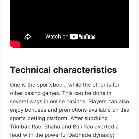
Technical characteristics
One is the sportsbook, while the other is for
other casino games. This can be done in
several ways in online casinos. Players can also
enjoy bonuses and promotions available on this
sports betting platform. After subduing
Trimbak Rao, Shahu and Baji Rao averted a
feud with the powerful Dabhade dynasty;