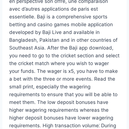
en perspective son offre, une comparaison
avec d’autres applications de paris est
essentielle. Baji is a comprehensive sports
betting and casino games mobile application
developed by Baji Live and available in
Bangladesh, Pakistan and in other countries of
Southeast Asia. After the Baji app download,
you need to go to the cricket section and select
the cricket match where you wish to wager
your funds. The wager is x5, you have to make
a bet with the three or more events. Read the
small print, especially the wagering
requirements to ensure that you will be able to
meet them. The low deposit bonuses have
higher wagering requirements whereas the
higher deposit bonuses have lower wagering
requirements. High transaction volume⁚ During