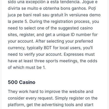
sido una excepción a esta tendencia. Jogue e
divirta se muito e obtenha bons ganhos. Poți
juca pe bani reali sau gratuit în versiunea demo
la peste 5. During the registration process, you
need to select one of the suggested casino
sites, register, and get a unique ID number for
your account. After selecting your preferred
currency, typically BDT for local users, you’ll
need to verify your account. Expresses must
have at least three sports meetings, the odds
of which must be 1.
500 Casino
They work hard to improve the website and
consider every request. Simply register on the
platform, get the advertising tools and start