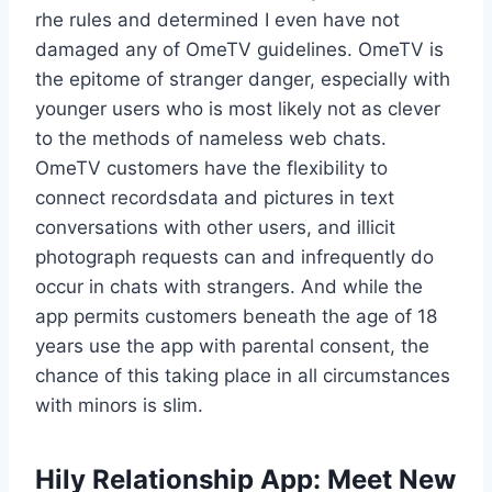
rhe rules and determined I even have not
damaged any of OmeTV guidelines. OmeTV is
the epitome of stranger danger, especially with
younger users who is most likely not as clever
to the methods of nameless web chats.
OmeTV customers have the flexibility to
connect recordsdata and pictures in text
conversations with other users, and illicit
photograph requests can and infrequently do
occur in chats with strangers. And while the
app permits customers beneath the age of 18
years use the app with parental consent, the
chance of this taking place in all circumstances
with minors is slim.
Hily Relationship App: Meet New