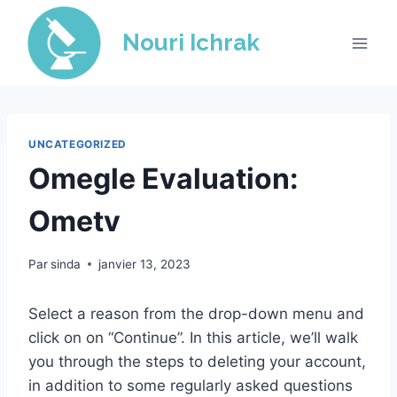
Skip
to
Nouri Ichrak
content
UNCATEGORIZED
Omegle Evaluation:
Ometv
Par
sinda
janvier 13, 2023
Select a reason from the drop-down menu and
click on on “Continue”. In this article, we’ll walk
you through the steps to deleting your account,
in addition to some regularly asked questions