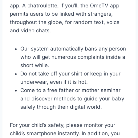
app. A chatroulette, if you’ll, the OmeTV app
permits users to be linked with strangers,
throughout the globe, for random text, voice
and video chats.
Our system automatically bans any person
who will get numerous complaints inside a
short while.
Do not take off your shirt or keep in your
underwear, even if it is hot.
Come to a free father or mother seminar
and discover methods to guide your baby
safely through their digital world.
For your child’s safety, please monitor your
child’s smartphone instantly. In addition, you