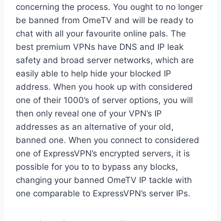
concerning the process. You ought to no longer
be banned from OmeTV and will be ready to
chat with all your favourite online pals. The
best premium VPNs have DNS and IP leak
safety and broad server networks, which are
easily able to help hide your blocked IP
address. When you hook up with considered
one of their 1000’s of server options, you will
then only reveal one of your VPN’s IP
addresses as an alternative of your old,
banned one. When you connect to considered
one of ExpressVPN’s encrypted servers, it is
possible for you to to bypass any blocks,
changing your banned OmeTV IP tackle with
one comparable to ExpressVPN’s server IPs.