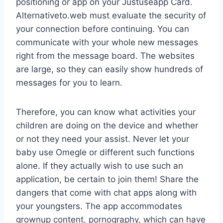
positioning or app on your Justuseapp Card.
Alternativeto.web must evaluate the security of
your connection before continuing. You can
communicate with your whole new messages
right from the message board. The websites
are large, so they can easily show hundreds of
messages for you to learn.
Therefore, you can know what activities your
children are doing on the device and whether
or not they need your assist. Never let your
baby use Omegle or different such functions
alone. If they actually wish to use such an
application, be certain to join them! Share the
dangers that come with chat apps along with
your youngsters. The app accommodates
grownup content, pornography, which can have