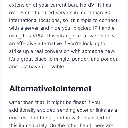
extension of your current ban. NordVPN has
over 5,one hundred servers in more than 60
international locations, so it’s simple to connect
with a server and hide your blocked IP handle
using this VPN. This stranger-chat web site is
an effective alternative if you’re looking to
strike up a real conversion with someone new.
It’s a great place to mingle, ponder, and ponder,
and just have enjoyable.
AlternativetoInternet
Other than that, it might be finest if you
additionally avoided sending exterior links as a
end result of the algorithm will be alerted of
this immediately. On the other hand, here are