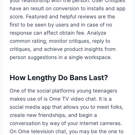
your relationship with the person. User critiques
have an result on conversion to installs and app
score. Featured and helpful reviews are the
first to be seen by users and in case of no
response can affect obtain fee. Analyze
common rating, monitor critiques, reply to
critiques, and achieve product insights from
person suggestions in a single workspace.
How Lengthy Do Bans Last?
One of the social platforms young teenagers
makes use of is Ome TV video chat. It is a
social media app that allows you to meet folks,
create new friendships, and begin a
conversation by way of your internet cameras.
On Ome television chat, you may be the one to