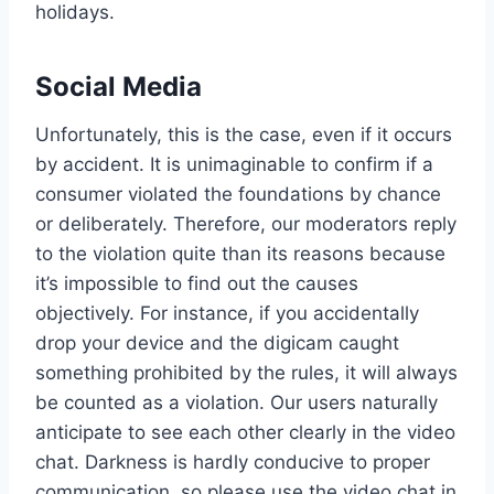
holidays.
Social Media
Unfortunately, this is the case, even if it occurs
by accident. It is unimaginable to confirm if a
consumer violated the foundations by chance
or deliberately. Therefore, our moderators reply
to the violation quite than its reasons because
it’s impossible to find out the causes
objectively. For instance, if you accidentally
drop your device and the digicam caught
something prohibited by the rules, it will always
be counted as a violation. Our users naturally
anticipate to see each other clearly in the video
chat. Darkness is hardly conducive to proper
communication, so please use the video chat in