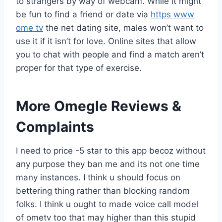
to strangers by way of webcam. While it might
be fun to find a friend or date via
https www
ome tv
the net dating site, males won’t want to
use it if it isn’t for love. Online sites that allow
you to chat with people and find a match aren’t
proper for that type of exercise.
More Omegle Reviews &
Complaints
I need to price -5 star to this app becoz without
any purpose they ban me and its not one time
many instances. I think u should focus on
bettering thing rather than blocking random
folks. I think u ought to made voice call model
of ometv too that may higher than this stupid