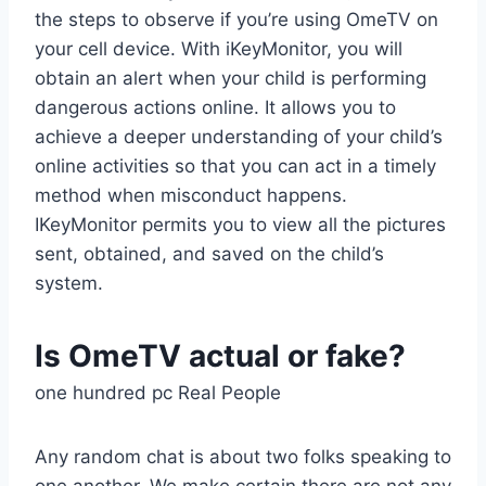
the steps to observe if you’re using OmeTV on
your cell device. With iKeyMonitor, you will
obtain an alert when your child is performing
dangerous actions online. It allows you to
achieve a deeper understanding of your child’s
online activities so that you can act in a timely
method when misconduct happens.
IKeyMonitor permits you to view all the pictures
sent, obtained, and saved on the child’s
system.
Is OmeTV actual or fake?
one hundred pc Real People
Any random chat is about two folks speaking to
one another. We make certain there are not any