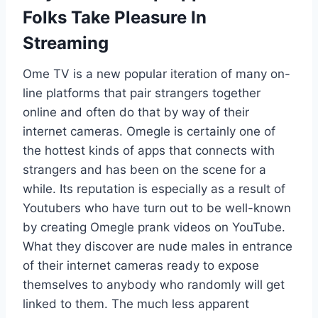
Folks Take Pleasure In
Streaming
Ome TV is a new popular iteration of many on-
line platforms that pair strangers together
online and often do that by way of their
internet cameras. Omegle is certainly one of
the hottest kinds of apps that connects with
strangers and has been on the scene for a
while. Its reputation is especially as a result of
Youtubers who have turn out to be well-known
by creating Omegle prank videos on YouTube.
What they discover are nude males in entrance
of their internet cameras ready to expose
themselves to anybody who randomly will get
linked to them. The much less apparent