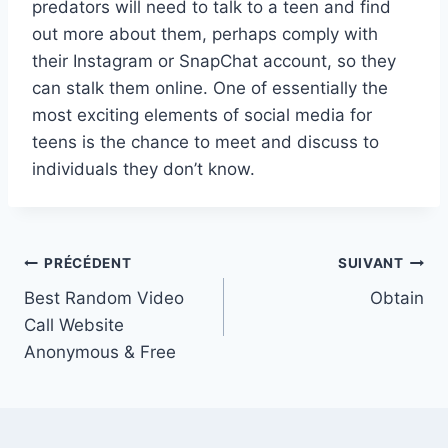
predators will need to talk to a teen and find
out more about them, perhaps comply with
their Instagram or SnapChat account, so they
can stalk them online. One of essentially the
most exciting elements of social media for
teens is the chance to meet and discuss to
individuals they don’t know.
Navigation
PRÉCÉDENT
SUIVANT
Best Random Video
Obtain
de
Call Website
l’article
Anonymous & Free