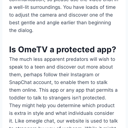
a well-lit surroundings. You have loads of time
to adjust the camera and discover one of the
best gentle and angle earlier than beginning
the dialog.
Is OmeTV a protected app?
The much less apparent predators will wish to
speak to a teen and discover out more about
them, perhaps follow their Instagram or
SnapChat account, to enable them to stalk
them online. This app or any app that permits a
toddler to talk to strangers isn’t protected.
They might help you determine which product
is extra in style and what individuals consider
it. Like omegle chat, our website is used to talk