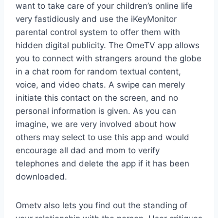
want to take care of your children’s online life
very fastidiously and use the iKeyMonitor
parental control system to offer them with
hidden digital publicity. The OmeTV app allows
you to connect with strangers around the globe
in a chat room for random textual content,
voice, and video chats. A swipe can merely
initiate this contact on the screen, and no
personal information is given. As you can
imagine, we are very involved about how
others may select to use this app and would
encourage all dad and mom to verify
telephones and delete the app if it has been
downloaded.
Ometv also lets you find out the standing of