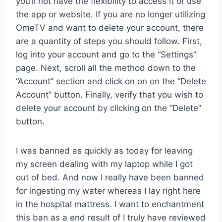
you’ll not have the flexibility to access it or use
the app or website. If you are no longer utilizing
OmeTV and want to delete your account, there
are a quantity of steps you should follow. First,
log into your account and go to the “Settings”
page. Next, scroll all the method down to the
“Account” section and click on on on the “Delete
Account” button. Finally, verify that you wish to
delete your account by clicking on the “Delete”
button.
I was banned as quickly as today for leaving
my screen dealing with my laptop while I got
out of bed. And now I really have been banned
for ingesting my water whereas I lay right here
in the hospital mattress. I want to enchantment
this ban as a end result of I truly have reviewed