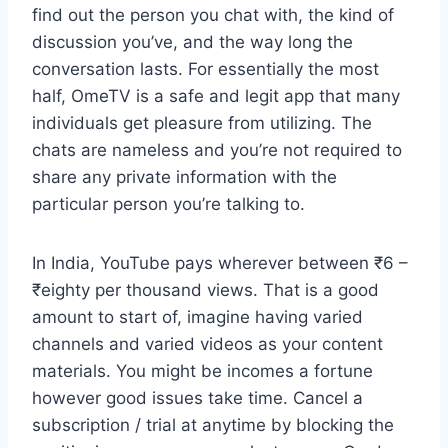
find out the person you chat with, the kind of
discussion you’ve, and the way long the
conversation lasts. For essentially the most
half, OmeTV is a safe and legit app that many
individuals get pleasure from utilizing. The
chats are nameless and you’re not required to
share any private information with the
particular person you’re talking to.
In India, YouTube pays wherever between ₹6 –
₹eighty per thousand views. That is a good
amount to start of, imagine having varied
channels and varied videos as your content
materials. You might be incomes a fortune
however good issues take time. Cancel a
subscription / trial at anytime by blocking the