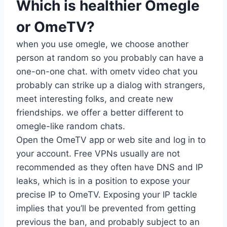
Which is healthier Omegle
or OmeTV?
when you use omegle, we choose another
person at random so you probably can have a
one-on-one chat. with ometv video chat you
probably can strike up a dialog with strangers,
meet interesting folks, and create new
friendships. we offer a better different to
omegle-like random chats.
Open the OmeTV app or web site and log in to
your account. Free VPNs usually are not
recommended as they often have DNS and IP
leaks, which is in a position to expose your
precise IP to OmeTV. Exposing your IP tackle
implies that you’ll be prevented from getting
previous the ban, and probably subject to an