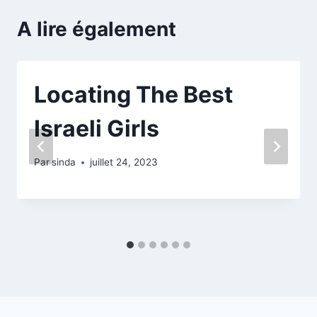
A lire également
Locating The Best
Israeli Girls
Par
sinda
juillet 24, 2023