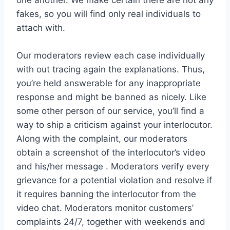
fakes, so you will find only real individuals to
attach with.
Our moderators review each case individually
with out tracing again the explanations. Thus,
you’re held answerable for any inappropriate
response and might be banned as nicely. Like
some other person of our service, you’ll find a
way to ship a criticism against your interlocutor.
Along with the complaint, our moderators
obtain a screenshot of the interlocutor’s video
and his/her message . Moderators verify every
grievance for a potential violation and resolve if
it requires banning the interlocutor from the
video chat. Moderators monitor customers’
complaints 24/7, together with weekends and