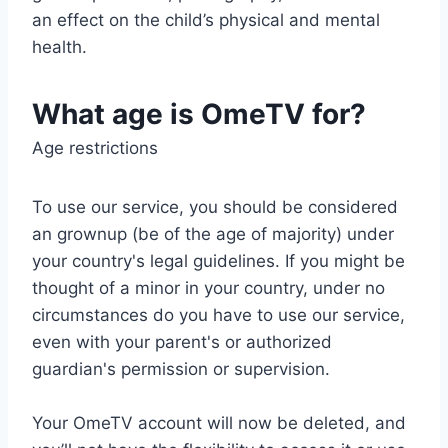
an effect on the child’s physical and mental
health.
What age is OmeTV for?
Age restrictions
To use our service, you should be considered
an grownup (be of the age of majority) under
your country's legal guidelines. If you might be
thought of a minor in your country, under no
circumstances do you have to use our service,
even with your parent's or authorized
guardian's permission or supervision.
Your OmeTV account will now be deleted, and