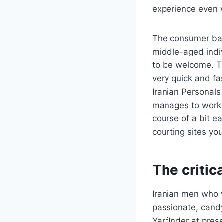
experience even 
The consumer bas
middle-aged indiv
to be welcome. Th
very quick and fas
Iranian Personals 
manages to work 
course of a bit e
courting sites yo
The critic
Iranian men who w
passionate, candy
YarfInder at pre