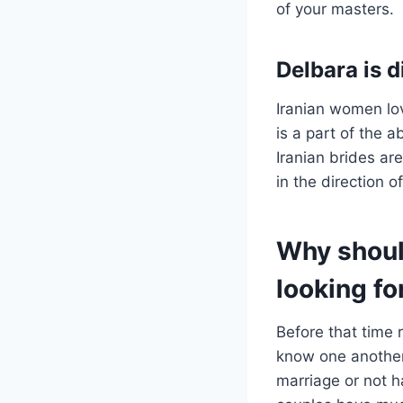
of your masters.
Delbara is d
Iranian women lov
is a part of the a
Iranian brides ar
in the direction of 
Why shoul
looking fo
Before that time
know one another 
marriage or not h