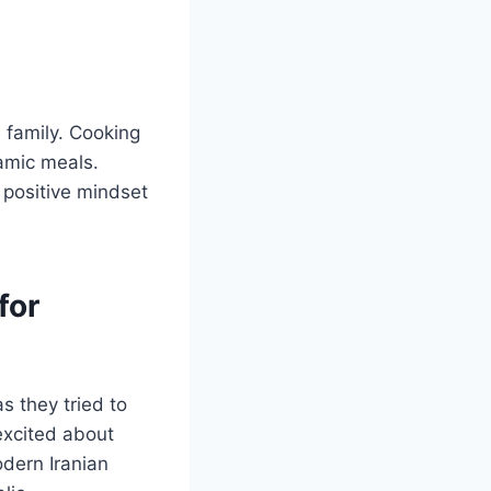
e family. Cooking
lamic meals.
 positive mindset
for
 they tried to
excited about
odern Iranian