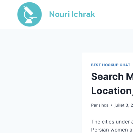
Skip
to
Nouri Ichrak
content
BEST HOOKUP CHAT
Search M
Location
Par
sinda
juillet 3,
The cities under 
Persian women an