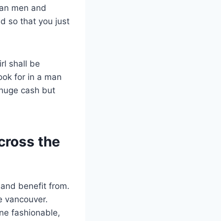
sian men and
 so that you just
rl shall be
ook for in a man
e huge cash but
across the
 and benefit from.
te vancouver.
ne fashionable,