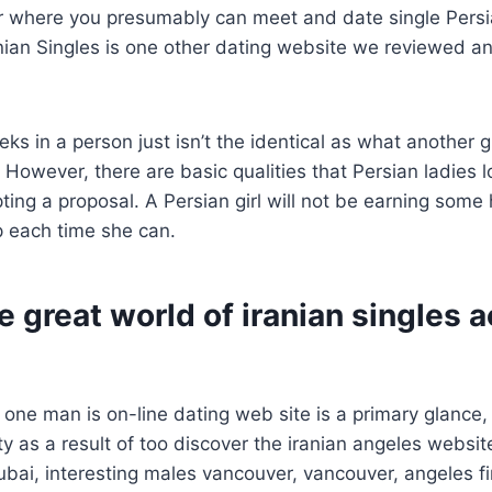
der where you presumably can meet and date single Per
ian Singles is one other dating website we reviewed and
s in a person just isn’t the identical as what another gi
 However, there are basic qualities that Persian ladies l
pting a proposal. A Persian girl will not be earning som
elp each time she can.
e great world of iranian singles 
ne man is on-line dating web site is a primary glance,
ility as a result of too discover the iranian angeles websi
bai, interesting males vancouver, vancouver, angeles fi