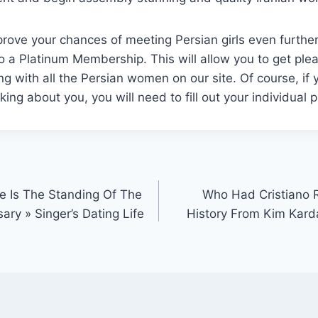
prove your chances of meeting Persian girls even furthe
o a Platinum Membership. This will allow you to get ple
ng with all the Persian women on our site. Of course, if y
ng about you, you will need to fill out your individual pr
re Is The Standing Of The
Who Had Cristiano 
ary » Singer’s Dating Life
History From Kim Karda