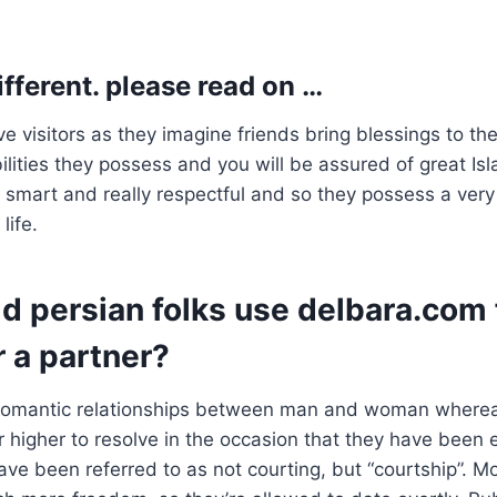
ifferent. please read on …
e visitors as they imagine friends bring blessings to th
bilities they possess and you will be assured of great Is
e smart and really respectful and so they possess a very
life.
d persian folks use delbara.com 
r a partner?
 romantic relationships between man and woman whereas
higher to resolve in the occasion that they have been 
ave been referred to as not courting, but “courtship”. M