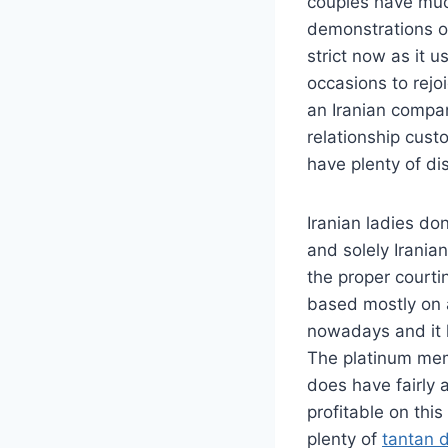
couples have much
demonstrations of
strict now as it 
occasions to rejo
an Iranian compan
relationship cust
have plenty of dist
Iranian ladies don
and solely Irania
the proper courti
based mostly on a
nowadays and it h
The platinum memb
does have fairly a
profitable on this
plenty of
tantan 