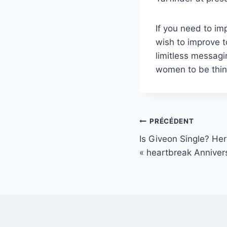
If you need to im
wish to improve t
limitless messagi
women to be thinki
Navigation
PRÉCÉDENT
Is Giveon Single? He
de
« heartbreak Annivers
l’article