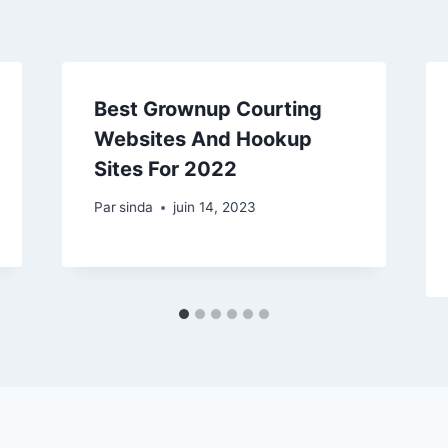
Best Grownup Courting
Websites And Hookup
Sites For 2022
Par
sinda
juin 14, 2023