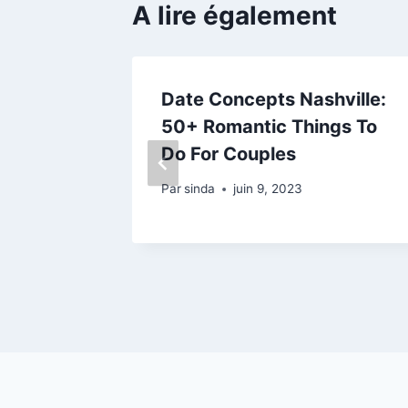
A lire également
tery:
Date Concepts Nashville:
ible For
50+ Romantic Things To
Do For Couples
Par
sinda
juin 9, 2023