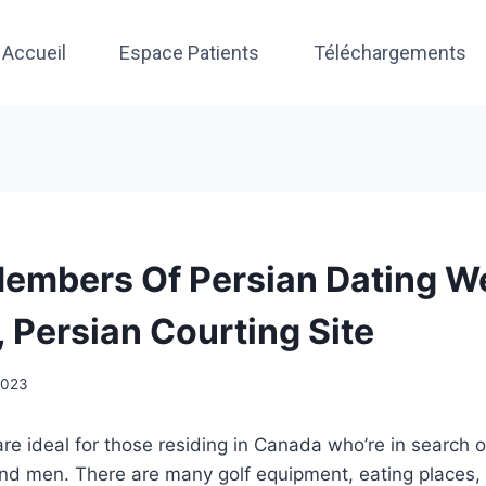
Accueil
Espace Patients
Téléchargements
embers Of Persian Dating W
, Persian Courting Site
 2023
are ideal for those residing in Canada who’re in search o
d men. There are many golf equipment, eating places,