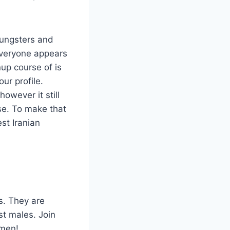
oungsters and
 everyone appears
up course of is
ur profile.
owever it still
e. To make that
st Iranian
s. They are
st males. Join
omen!