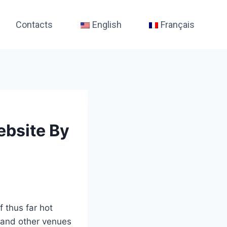
Contacts
English
Français
ebsite By
f thus far hot
 and other venues