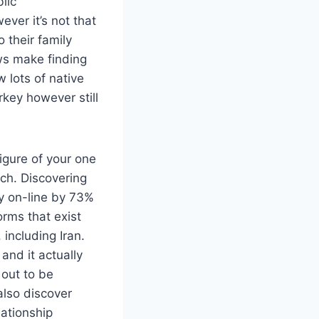
lic
ver it’s not that
 their family
ws make finding
 lots of native
rkey however still
figure of your one
tch. Discovering
y on-line by 73%
orms that exist
including Iran.
and it actually
 out to be
 also discover
lationship