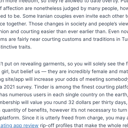
 more freedom, so they’re allowed to date overtly. Pub
 affection are nonetheless judged by many people, howe
used to be. Some Iranian couples even invite each other to
ice together. Those changes in society and people’s vie
ion and courting easier than ever earlier than. Even now
oms are fairly near courting customs and traditions in Tu
inctive traits.
’t put on revealing garments, so you will solely see the 
n girl, but belief us — they are incredibly female and ma
ng site/app will increase your odds of meeting somebod
 2021 survey. Tinder is among the finest courting platf
as numerous users in each single country on the earth, 
ership will value you round 32 dollars per thirty days, 
 quantity of benefits, however it’s not necessary to turn
 platform. Since it is utterly freed from charge, you may
dating app review
rip-off profiles that make the whole re