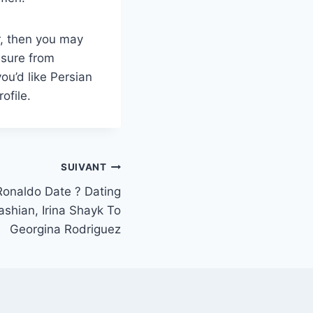
r, then you may
asure from
ou’d like Persian
ofile.
SUIVANT
Ronaldo Date ? Dating
shian, Irina Shayk To
Georgina Rodriguez