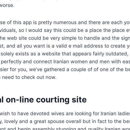
worse.
e of this app is pretty numerous and there are each y
iduals, so I would say this could be a place the place
e web site could be very simple to handle and the sign
t, and all you want is a valid e mail address to create yo
solely exists as a website that appears fairly outdated, h
perfectly and connect Iranian women and men with eas
asier for you, we’ve gathered a couple of of one of the be
u need to check out now.
al on-line courting site
ish to have devoted wives are looking for Iranian ladie
, lovely and a great spouse overall but in fact to the be
sent and begin assembly stunning and quality Iranian w