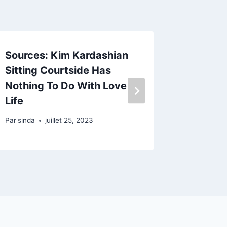
Sources: Kim Kardashian
The Re
Sitting Courtside Has
And Di
Nothing To Do With Love
Par
sinda
Life
Par
sinda
juillet 25, 2023