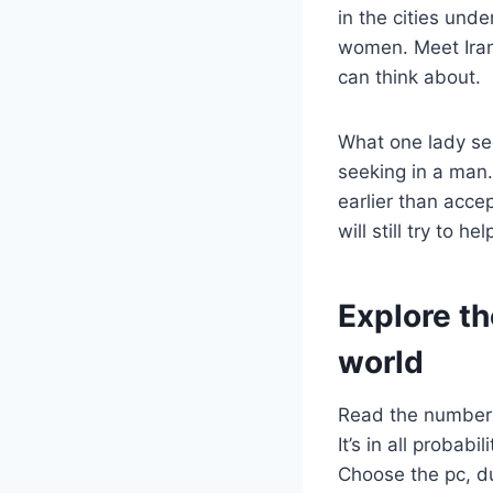
in the cities un
women. Meet Iran
can think about.
What one lady seek
seeking in a man.
earlier than acce
will still try to h
Explore th
world
Read the number o
It’s in all probab
Choose the pc, du