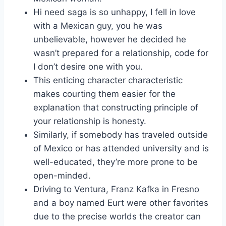
Hi need saga is so unhappy, I fell in love
with a Mexican guy, you he was
unbelievable, however he decided he
wasn’t prepared for a relationship, code for
I don’t desire one with you.
This enticing character characteristic
makes courting them easier for the
explanation that constructing principle of
your relationship is honesty.
Similarly, if somebody has traveled outside
of Mexico or has attended university and is
well-educated, they’re more prone to be
open-minded.
Driving to Ventura, Franz Kafka in Fresno
and a boy named Eurt were other favorites
due to the precise worlds the creator can