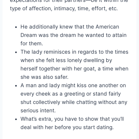
type of affection, intimacy, time, effort, etc.
He additionally knew that the American
Dream was the dream he wanted to attain
for them.
The lady reminisces in regards to the times
when she felt less lonely dwelling by
herself together with her goat, a time when
she was also safer.
A man and lady might kiss one another on
every cheek as a greeting or stand fairly
shut collectively while chatting without any
serious intent.
What’s extra, you have to show that you’ll
deal with her before you start dating.