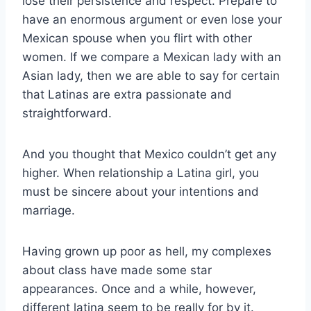
lose their persistence and respect. Prepare to
have an enormous argument or even lose your
Mexican spouse when you flirt with other
women. If we compare a Mexican lady with an
Asian lady, then we are able to say for certain
that Latinas are extra passionate and
straightforward.
And you thought that Mexico couldn’t get any
higher. When relationship a Latina girl, you
must be sincere about your intentions and
marriage.
Having grown up poor as hell, my complexes
about class have made some star
appearances. Once and a while, however,
different latina seem to be really for by it.