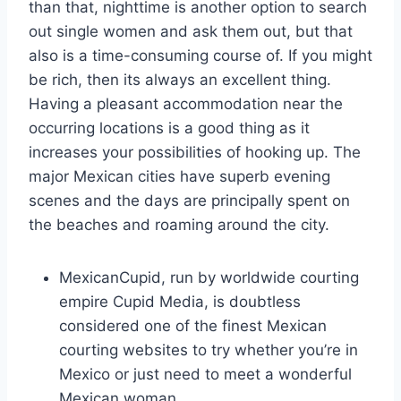
than that, nighttime is another option to search
out single women and ask them out, but that
also is a time-consuming course of. If you might
be rich, then its always an excellent thing.
Having a pleasant accommodation near the
occurring locations is a good thing as it
increases your possibilities of hooking up. The
major Mexican cities have superb evening
scenes and the days are principally spent on
the beaches and roaming around the city.
MexicanCupid, run by worldwide courting
empire Cupid Media, is doubtless
considered one of the finest Mexican
courting websites to try whether you’re in
Mexico or just need to meet a wonderful
Mexican woman.