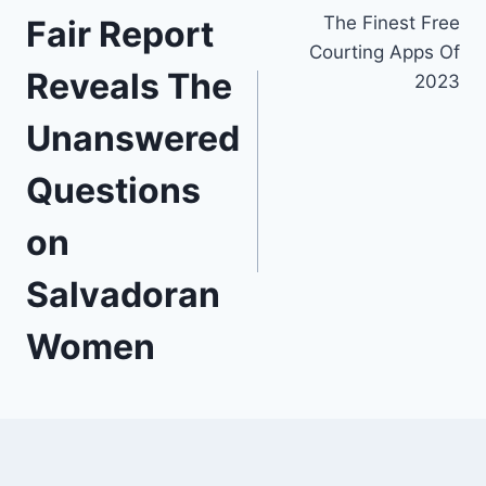
The Finest Free
Fair Report
de
Courting Apps Of
l’article
Reveals The
2023
Unanswered
Questions
on
Salvadoran
Women