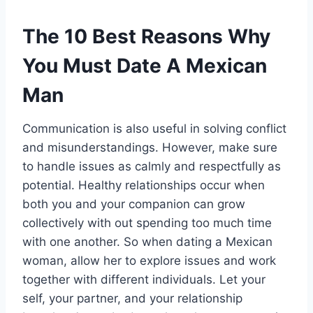
The 10 Best Reasons Why
You Must Date A Mexican
Man
Communication is also useful in solving conflict
and misunderstandings. However, make sure
to handle issues as calmly and respectfully as
potential. Healthy relationships occur when
both you and your companion can grow
collectively with out spending too much time
with one another. So when dating a Mexican
woman, allow her to explore issues and work
together with different individuals. Let your
self, your partner, and your relationship