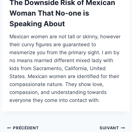
The Downside Risk of Mexican
Woman That No-one is
Speaking About
Mexican women are not tall or skinny, however
their curvy figures are guaranteed to
mesmerize you from the primary sight. I am by
no means married different mixed lady with
kids from Sacramento, California, United
States. Mexican women are identified for their
compassionate nature. They show love,
compassion, and understanding towards
everyone they come into contact with.
Navigation
PRÉCÉDENT
SUIVANT