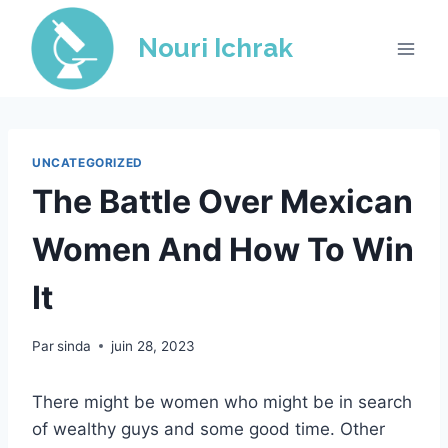
Skip
to
Nouri Ichrak
content
UNCATEGORIZED
The Battle Over Mexican
Women And How To Win
It
Par
sinda
juin 28, 2023
There might be women who might be in search
of wealthy guys and some good time. Other