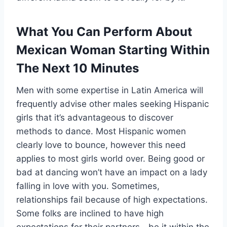
What You Can Perform About
Mexican Woman Starting Within
The Next 10 Minutes
Men with some expertise in Latin America will
frequently advise other males seeking Hispanic
girls that it’s advantageous to discover
methods to dance. Most Hispanic women
clearly love to bounce, however this need
applies to most girls world over. Being good or
bad at dancing won’t have an impact on a lady
falling in love with you. Sometimes,
relationships fail because of high expectations.
Some folks are inclined to have high
expectations for their partners—be it within the