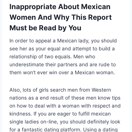
Inappropriate About Mexican
Women And Why This Report
Must be Read by You
In order to appeal a Mexican lady, you should
see her as your equal and attempt to build a
relationship of two equals. Men who
underestimate their partners and are rude to
them won’t ever win over a Mexican woman.
Also, lots of girls search men from Western
nations as a end result of these men know tips
on how to deal with a woman with respect and
kindness. If you are eager to fulfill mexican
single ladies on-line, you should definitely look
for a fantastic dating platform. Using a dating