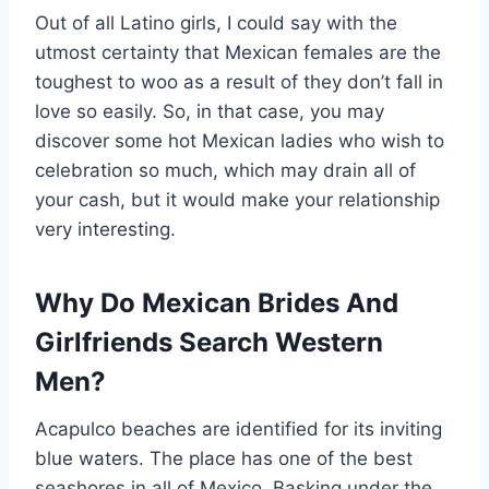
Out of all Latino girls, I could say with the
utmost certainty that Mexican females are the
toughest to woo as a result of they don’t fall in
love so easily. So, in that case, you may
discover some hot Mexican ladies who wish to
celebration so much, which may drain all of
your cash, but it would make your relationship
very interesting.
Why Do Mexican Brides And
Girlfriends Search Western
Men?
Acapulco beaches are identified for its inviting
blue waters. The place has one of the best
seashores in all of Mexico. Basking under the