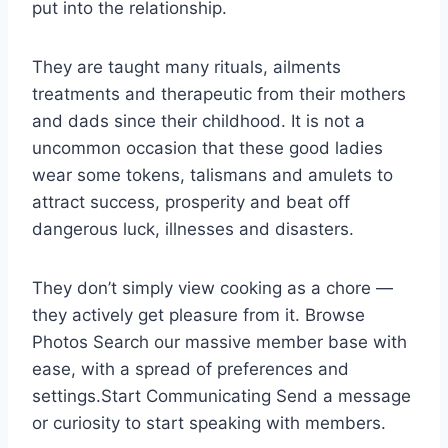
put into the relationship.
They are taught many rituals, ailments
treatments and therapeutic from their mothers
and dads since their childhood. It is not a
uncommon occasion that these good ladies
wear some tokens, talismans and amulets to
attract success, prosperity and beat off
dangerous luck, illnesses and disasters.
They don’t simply view cooking as a chore —
they actively get pleasure from it. Browse
Photos Search our massive member base with
ease, with a spread of preferences and
settings.Start Communicating Send a message
or curiosity to start speaking with members.