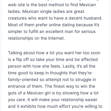
web site is the best method to find Mexican
ladies. Mexican single ladies are great
creatures who want to have a decent husband.
Most of them prefer online dating because it’s
simpler to fulfill an excellent man for serious
relationships on the Internet.
Talking about how a lot you want her too soon
is a flip off so take your time and be affected
person with how she feels. Lastly, it’s all the
time good to keep in thoughts that they’re
family-oriented so attempt not to struggle in
entrance of them. The finest way to win the
guts of a Mexican girl is by showing how a lot
you care. It will make your relationship easier
and it exhibits how much effort you’re willing to