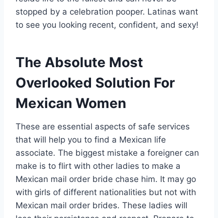
stopped by a celebration pooper. Latinas want
to see you looking recent, confident, and sexy!
The Absolute Most
Overlooked Solution For
Mexican Women
These are essential aspects of safe services
that will help you to find a Mexican life
associate. The biggest mistake a foreigner can
make is to flirt with other ladies to make a
Mexican mail order bride chase him. It may go
with girls of different nationalities but not with
Mexican mail order brides. These ladies will