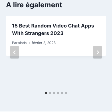
A lire également
15 Best Random Video Chat Apps
With Strangers 2023
Par
sinda
février 2, 2023