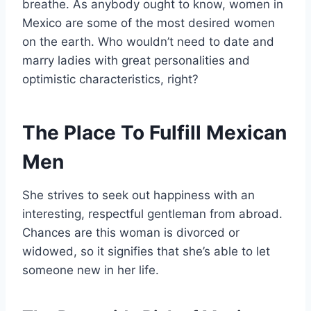
breathe. As anybody ought to know, women in
Mexico are some of the most desired women
on the earth. Who wouldn’t need to date and
marry ladies with great personalities and
optimistic characteristics, right?
The Place To Fulfill Mexican
Men
She strives to seek out happiness with an
interesting, respectful gentleman from abroad.
Chances are this woman is divorced or
widowed, so it signifies that she’s able to let
someone new in her life.