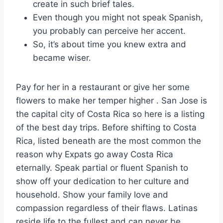
create in such brief tales.
Even though you might not speak Spanish,
you probably can perceive her accent.
So, it’s about time you knew extra and
became wiser.
Pay for her in a restaurant or give her some
flowers to make her temper higher . San Jose is
the capital city of Costa Rica so here is a listing
of the best day trips. Before shifting to Costa
Rica, listed beneath are the most common the
reason why Expats go away Costa Rica
eternally. Speak partial or fluent Spanish to
show off your dedication to her culture and
household. Show your family love and
compassion regardless of their flaws. Latinas
reside life to the fullest and can never be