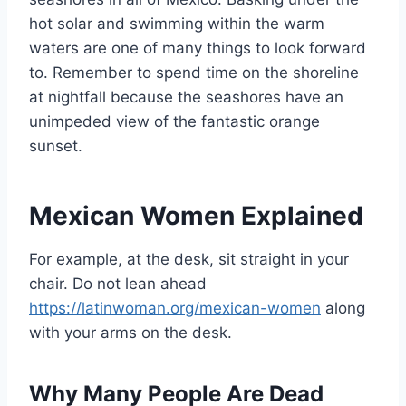
hot solar and swimming within the warm
waters are one of many things to look forward
to. Remember to spend time on the shoreline
at nightfall because the seashores have an
unimpeded view of the fantastic orange
sunset.
Mexican Women Explained
For example, at the desk, sit straight in your
chair. Do not lean ahead
https://latinwoman.org/mexican-women
along
with your arms on the desk.
Why Many People Are Dead