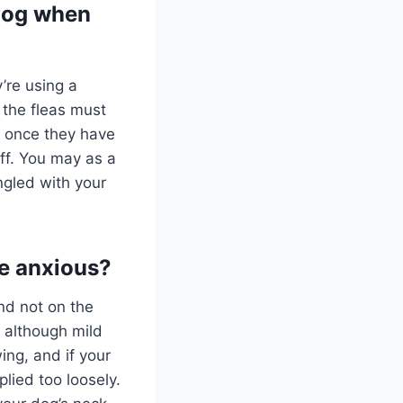
 dog when
’re using a
 the fleas must
, once they have
ff. You may as a
angled with your
be anxious?
and not on the
 although mild
ing, and if your
plied too loosely.