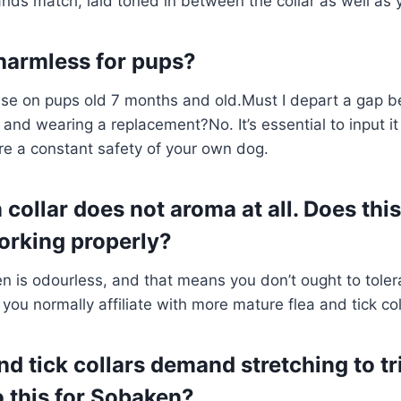
nds match, laid toned in between the collar as well as 
harmless for pups?
 use on pups old 7 months and old.Must I depart a gap b
r and wearing a replacement?No. It’s essential to input i
re a constant safety of your own dog.
ollar does not aroma at all. Does this
orking properly?
en is odourless, and that means you don’t ought to toler
you normally affiliate with more mature flea and tick col
nd tick collars demand stretching to t
o this for Sobaken?