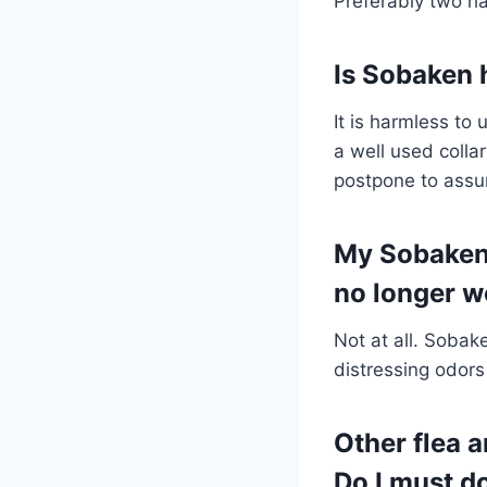
Preferably two ha
Is Sobaken 
It is harmless to
a well used colla
postpone to assu
My Sobaken c
no longer w
Not at all. Sobak
distressing odors 
Other flea a
Do I must d