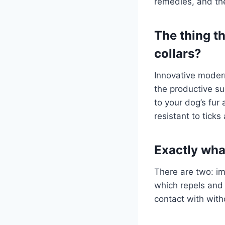
remedies, and the
The thing t
collars?
Innovative modern
the productive su
to your dog’s fur 
resistant to tick
Exactly wha
There are two: im
which repels and 
contact with with