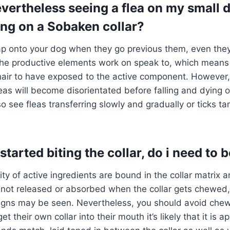
vertheless seeing a flea on my small
ing on a Sobaken collar?
eap onto your dog when they go previous them, even they
The productive elements work on speak to, which means
 hair to have exposed to the active component. However
eas will become disorientated before falling and dying o
so see fleas transferring slowly and gradually or ticks t
tarted biting the collar, do i need to 
ity of active ingredients are bound in the collar matrix 
 not released or absorbed when the collar gets chewed,
signs may be seen. Nevertheless, you should avoid chew
 their own collar into their mouth it’s likely that it is ap