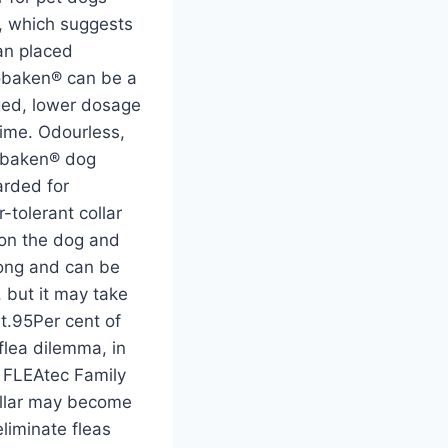
ct, which suggests
can placed
Sobaken® can be a
aged, lower dosage
time. Odourless,
Sobaken® dog
arded for
tolerant collar
 on the dog and
long and can be
, but it may take
at.95Per cent of
 flea dilemma, in
n FLEAtec Family
ollar may become
eliminate fleas