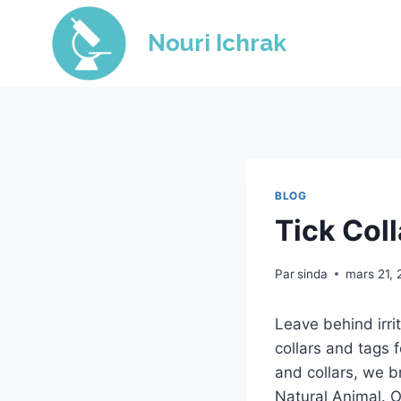
Skip
to
Nouri Ichrak
content
BLOG
Tick Col
Par
sinda
mars 21,
Leave behind irrit
collars and tags 
and collars, we b
Natural Animal. Ou