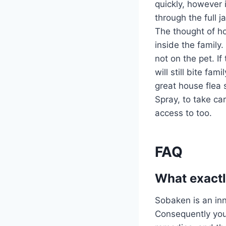
quickly, however i
through the full 
The thought of ho
inside the family
not on the pet. If
will still bite f
great house flea 
Spray, to take ca
access to too.
FAQ
What exactl
Sobaken is an inn
Consequently you 