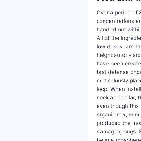
Over a period of 
concentrations an
handed out within
All of the ingred
low doses, are tot
height:auto; » sr
have been created
fast defense once
meticulously place
loop. When instal
neck and collar, 
even though this 
organic mix, comp
produced the mos
damaging bugs. F
be in atmosphere 