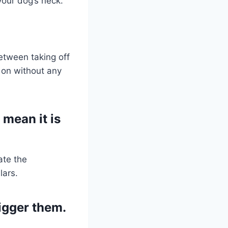
your dog’s neck.
etween taking off
t on without any
 mean it is
ate the
lars.
rigger them.