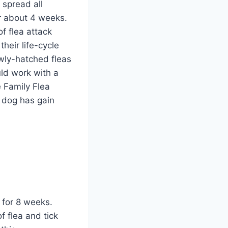
 spread all
or about 4 weeks.
f flea attack
heir life-cycle
newly-hatched fleas
uld work with a
 Family Flea
e dog has gain
 for 8 weeks.
 flea and tick