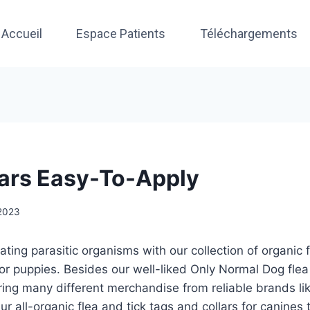
Accueil
Espace Patients
Téléchargements
lars Easy-To-Apply
 2023
ating parasitic organisms with our collection of organic f
for puppies. Besides our well-liked Only Normal Dog flea
ring many different merchandise from reliable brands li
r all-organic flea and tick tags and collars for canines tr