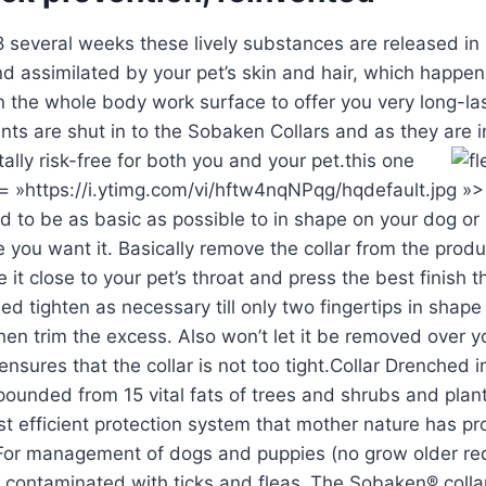
8 several weeks these lively substances are released in
d assimilated by your pet’s skin and hair, which happen
 the whole body work surface to offer you very long-las
ients are shut in to the Sobaken Collars and as they are 
ally risk-free for both you and your pet.
this one
c= »https://i.ytimg.com/vi/hftw4nqNPqg/hqdefault.jpg »
 to be as basic as possible to in shape on your dog or k
 you want it. Basically remove the collar from the prod
 it close to your pet’s throat and press the best finish 
led tighten as necessary till only two fingertips in shap
then trim the excess. Also won’t let it be removed over y
ensures that the collar is not too tight.Collar Drenched i
ounded from 15 vital fats of trees and shrubs and plan
t efficient protection system that mother nature has p
or management of dogs and puppies (no grow older re
contaminated with ticks and fleas .The Sobaken® collar