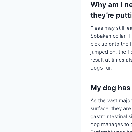
Why am I ne
they’re putt
Fleas may still l
Sobaken collar. 
pick up onto the
jumped on, the fl
result at times al
dog’s fur.
My dog has s
As the vast major
surface, they are
gastrointestinal 
dog manages to get