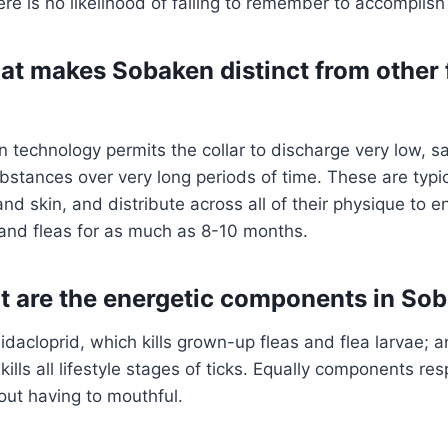
re is no likelihood of failing to remember to accomplish 
hat makes Sobaken distinct from other f
 technology permits the collar to discharge very low, 
bstances over very long periods of time. These are typic
and skin, and distribute across all of their physique to 
s and fleas for as much as 8-10 months.
t are the energetic components in So
idacloprid, which kills grown-up fleas and flea larvae; a
kills all lifestyle stages of ticks. Equally components r
out having to mouthful.