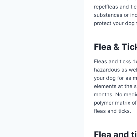
repelfleas and ti
substances or inor
protect your dog 
Flea & Tic
Fleas and ticks 
hazardous as well
your dog for as mu
elements at the st
months. No medic
polymer matrix of
fleas and ticks.
Flea and t