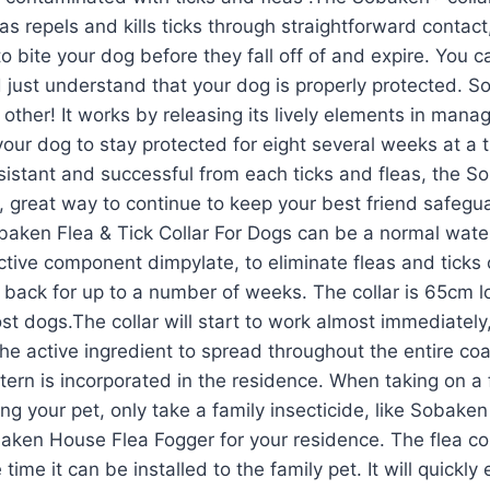
l as repels and kills ticks through straightforward conta
to bite your dog before they fall off of and expire. You 
just understand that your dog is properly protected. 
ny other! It works by releasing its lively elements in man
your dog to stay protected for eight several weeks at a 
sistant and successful from each ticks and fleas, the 
ic, great way to continue to keep your best friend safegu
ken Flea & Tick Collar For Dogs can be a normal water-
tive component dimpylate, to eliminate fleas and ticks
e back for up to a number of weeks. The collar is 65cm 
ost dogs.The collar will start to work almost immediately
the active ingredient to spread throughout the entire co
attern is incorporated in the residence. When taking on a
ing your pet, only take a family insecticide, like Sobake
baken House Flea Fogger for your residence. The flea c
 time it can be installed to the family pet. It will quickly 