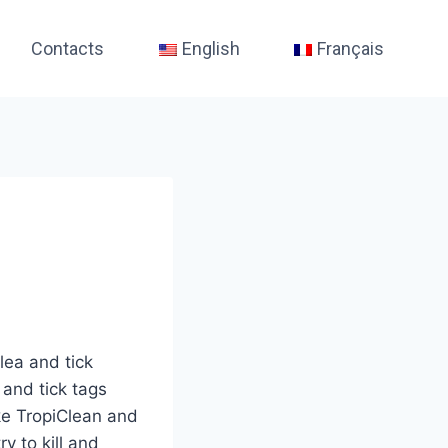
Contacts
English
Français
lea and tick
 and tick tags
ke TropiClean and
y to kill and