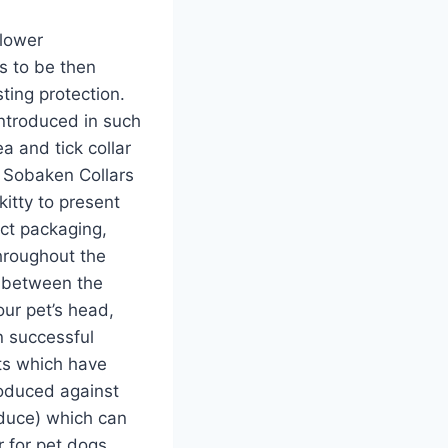
 lower
s to be then
ting protection.
introduced in such
> Sobaken Collars
itty to present
uct packaging,
throughout the
e between the
our pet’s head,
n successful
ts which have
roduced against
duce) which can
 for pet dogs