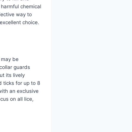
e harmful chemical
fective way to
excellent choice.
h may be
collar guards
 its lively
 ticks for up to 8
ith an exclusive
us on all lice,