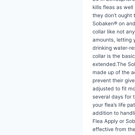
kills fleas as wel
they don’t ought 
Sobaken® on and 
collar like not a
amounts, letting 
drinking water-re
collar is the bas
extended.The Soba
made up of the ac
prevent their giv
adjusted to fit m
several days for 
your flea’s life p
addition to handl
Flea Apply or So
effective from the