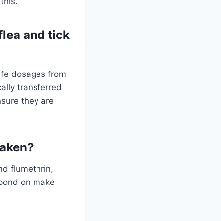
this.
lea and tick
safe dosages from
ally transferred
ensure they are
baken?
nd flumethrin,
espond on make