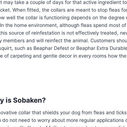
t may take a couple of days for that active ingredient to
jacket. When fitted, the collars are meant to stop fleas f
w well the collar is functioning depends on the degree o
. In the home environment, although fleas spend most of t
 this source of reinfestation is not effectively treated, 
amily members and will reinfect the animal. Customers sho
squirt, such as Beaphar Defest or Beaphar Extra Durable
re of carpeting and gentle decor in every rooms how th
y is Sobaken?
ovative collar that shields your dog from fleas and ticks
do not need to worry about more regular applications of