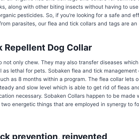
cks, along with other biting insects without having to us
ganic pesticides. So, if you’re looking for a safe and ef
from parasites, our flea and tick collars and tags are an 
k Repellent Dog Collar
do not only chew. They may also transfer diseases whic
 as lethal for pets. Sobaken flea and tick management 
ch as 8 months within a program. The flea collar lets out
eady and slow level which is able to get rid of fleas and
ation necessary. Sobaken Collars happen to be made w
 two energetic things that are employed in synergy to foc
ick prevention, reinvented