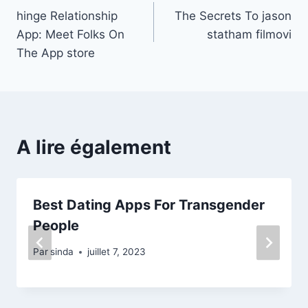
‎hinge Relationship
The Secrets To jason
de
App: Meet Folks On
statham filmovi
l’article
The App store
A lire également
Best Dating Apps For Transgender
People
Par
sinda
juillet 7, 2023