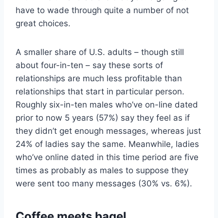
have to wade through quite a number of not
great choices.
A smaller share of U.S. adults – though still
about four-in-ten – say these sorts of
relationships are much less profitable than
relationships that start in particular person.
Roughly six-in-ten males who’ve on-line dated
prior to now 5 years (57%) say they feel as if
they didn’t get enough messages, whereas just
24% of ladies say the same. Meanwhile, ladies
who’ve online dated in this time period are five
times as probably as males to suppose they
were sent too many messages (30% vs. 6%).
Coffee meets bagel