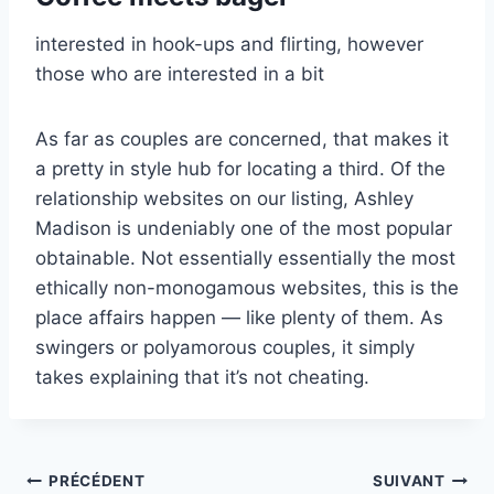
interested in hook-ups and flirting, however
those who are interested in a bit
As far as couples are concerned, that makes it
a pretty in style hub for locating a third. Of the
relationship websites on our listing, Ashley
Madison is undeniably one of the most popular
obtainable. Not essentially essentially the most
ethically non-monogamous websites, this is the
place affairs happen — like plenty of them. As
swingers or polyamorous couples, it simply
takes explaining that it’s not cheating.
Navigation
PRÉCÉDENT
SUIVANT