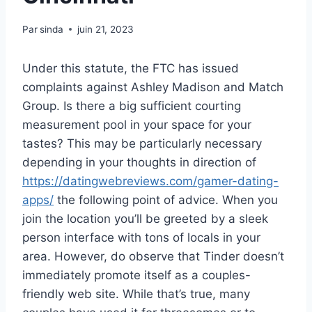
Par
sinda
juin 21, 2023
Under this statute, the FTC has issued
complaints against Ashley Madison and Match
Group. Is there a big sufficient courting
measurement pool in your space for your
tastes? This may be particularly necessary
depending in your thoughts in direction of
https://datingwebreviews.com/gamer-dating-
apps/
the following point of advice. When you
join the location you’ll be greeted by a sleek
person interface with tons of locals in your
area. However, do observe that Tinder doesn’t
immediately promote itself as a couples-
friendly web site. While that’s true, many