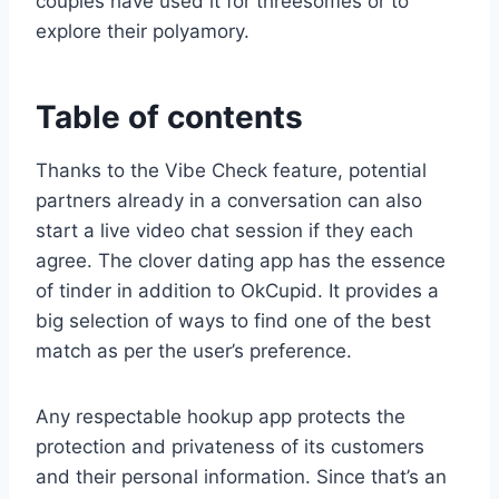
couples have used it for threesomes or to
explore their polyamory.
Table of contents
Thanks to the Vibe Check feature, potential
partners already in a conversation can also
start a live video chat session if they each
agree. The clover dating app has the essence
of tinder in addition to OkCupid. It provides a
big selection of ways to find one of the best
match as per the user’s preference.
Any respectable hookup app protects the
protection and privateness of its customers
and their personal information. Since that’s an