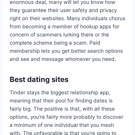
enormous deal, many will let you know how
they guarantee their user safety and privacy
right on their websites. Many individuals chorus
from becoming a member of hookup apps for
concern of scammers lurking there or the
complete scheme being a scam. Paid
membership lets you get better search options
and see and message whomever you need.
Best dating sites
Tinder stays the biggest relationship app,
meaning that their pool for finding dates is
fairly big. The positive is that, with all these
options, you’re fairly more probably to discover
a minimum of one individual that you mesh
with. The unfavorable is that you’re going to