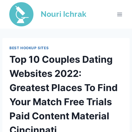
Skip
to
Nouri Ichrak
content
BEST HOOKUP SITES
Top 10 Couples Dating
Websites 2022:
Greatest Places To Find
Your Match Free Trials
Paid Content Material
Cincinnati