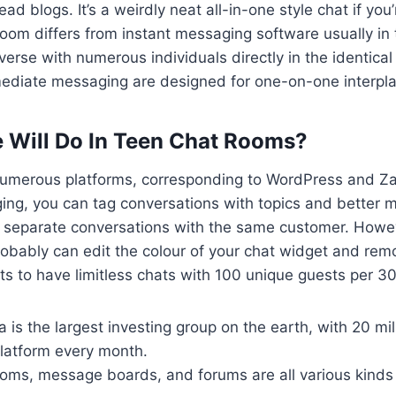
ad blogs. It’s a weirdly neat all-in-one style chat if you’
 room differs from instant messaging software usually in t
erse with numerous individuals directly in the identical
ediate messaging are designed for one-on-one interpla
 Will Do In Teen Chat Rooms?
 numerous platforms, corresponding to WordPress and Za
ging, you can tag conversations with topics and better
 separate conversations with the same customer. Howe
robably can edit the colour of your chat widget and re
s to have limitless chats with 100 unique guests per 3
 is the largest investing group on the earth, with 20 mil
 platform every month.
ooms, message boards, and forums are all various kinds 