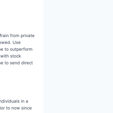
rain from private
llowed. Use
ne to outperform
 with stock
e to send direct
.
dividuals in a
ior to now since