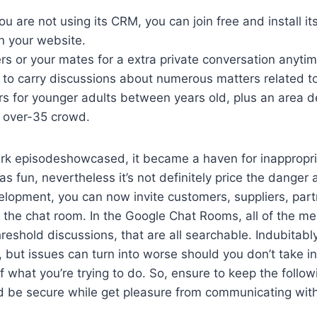
ou are not using its CRM, you can join free and install it
n your website.
ers or your mates for a extra private conversation anyt
m to carry discussions about numerous matters related t
rs for younger adults between years old, plus an area d
 over-35 crowd.
k episodeshowcased, it became a haven for inappropri
s fun, nevertheless it’s not definitely price the danger
velopment, you can now invite customers, suppliers, par
 the chat room. In the Google Chat Rooms, all of the m
hreshold discussions, that are all searchable. Indubitabl
n, but issues can turn into worse should you don’t take i
f what you’re trying to do. So, ensure to keep the follow
 be secure while get pleasure from communicating with 