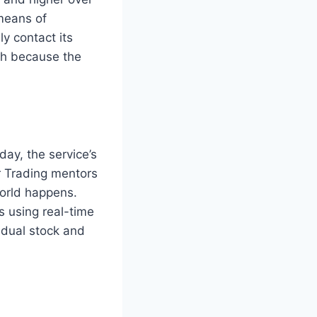
 means of
y contact its
ch because the
ay, the service’s
or Trading mentors
world happens.
s using real-time
idual stock and