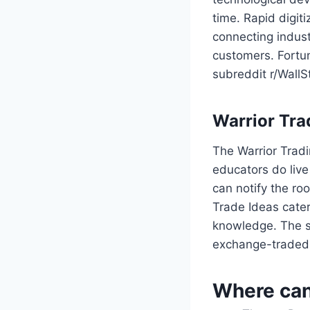
time. Rapid digit
connecting indust
customers. Fortu
subreddit r/WallS
Warrior Tr
The Warrior Tradi
educators do live
can notify the ro
Trade Ideas cater
knowledge. The se
exchange-traded 
Where can 