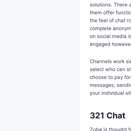
solutions. There 
them offer functi
the feel of chat 
complete anonymit
on social media i
engaged however l
Channels work si
select who can sh
choose to pay for
messages, sending
your individual st
321 Chat
Zobe is thought f