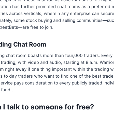
ization has further promoted chat rooms as a preferred
ries across verticals, wherein any enterprise can securel
nately, some stock buying and selling communities—su
treetBets—are free to join.
ading Chat Room
ng chat room boasts more than four,000 traders. Every d
 trading, with video and audio, starting at 8 a.m. Warri
om right away if one thing important within the trading 
s to day traders who want to find one of the best trade
rvice pays consideration to every publicly traded indiv
fund .
I talk to someone for free?