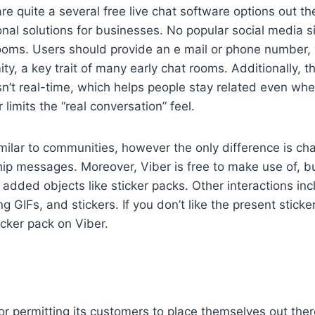
are quite a several free live chat software options out t
onal solutions for businesses. No popular social media si
rooms. Users should provide an e mail or phone number,
y, a key trait of many early chat rooms. Additionally, t
sn’t real-time, which helps people stay related even whe
imits the “real conversation” feel.
milar to communities, however the only difference is c
ip messages. Moreover, Viber is free to make use of, b
 added objects like sticker packs. Other interactions inc
 GIFs, and stickers. If you don’t like the present sticke
icker pack on Viber.
or permitting its customers to place themselves out ther