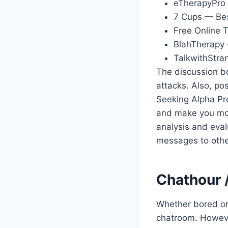
eTherapyPro 
7 Cups — Bes
Free Online 
BlahTherapy 
TalkwithStra
The discussion bo
attacks. Also, pos
Seeking Alpha Pr
and make you mon
analysis and eva
messages to othe
Chathour 
Whether bored or 
chatroom. However