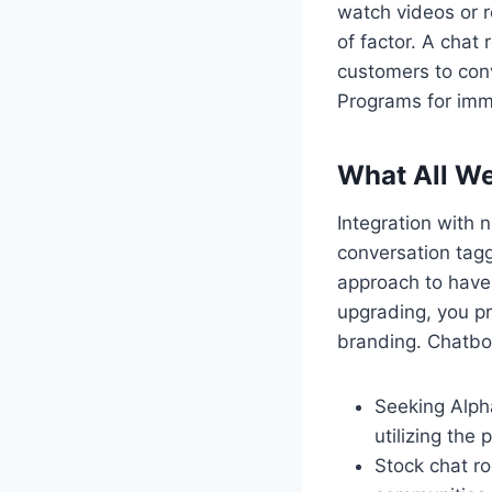
watch videos or re
of factor. A chat
customers to conv
Programs for imm
What All We
Integration with
conversation tag
approach to have
upgrading, you p
branding. Chatbot
Seeking Alpha
utilizing the
Stock chat r