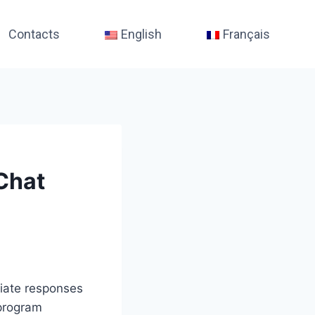
Contacts
English
Français
Chat
diate responses
 program