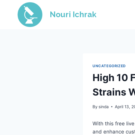
Skip
to
Nouri Ichrak
content
UNCATEGORIZED
High 10 
Strains 
By
sinda
April 13, 
With this free li
and enhance cust