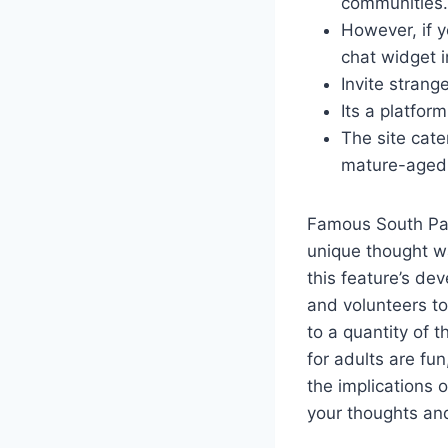
communities.
However, if y
chat widget i
Invite strang
Its a platfor
The site cate
mature-aged
Famous South Par
unique thought wa
this feature’s de
and volunteers to
to a quantity of t
for adults are fu
the implications o
your thoughts and