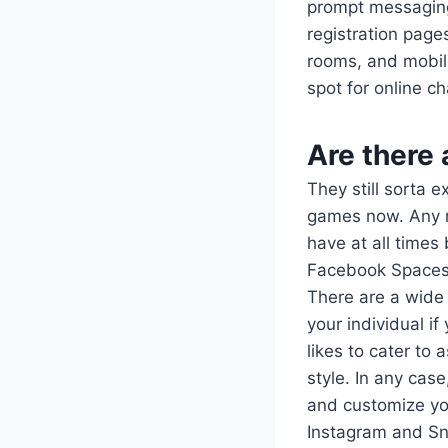
prompt messagin
registration page
rooms, and mobile
spot for online c
Are there
They still sorta 
games now. Any mu
have at all times
Facebook Spaces a
There are a wide 
your individual if
likes to cater to 
style. In any cas
and customize you
Instagram and Sna