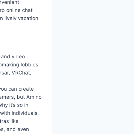
nvenient
rb online chat
 lively vacation
s and video
chmaking lobbies
nsar, VRChat,
 you can create
 gamers, but Amino
hy it’s so in
with individuals,
ras like
zes, and even