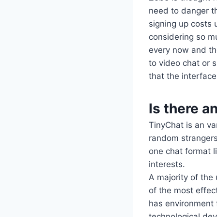
need to danger t
signing up costs 
considering so m
every now and the
to video chat or 
that the interfac
Is there a
TinyChat is an va
random strangers 
one chat format l
interests.
A majority of the
of the most effec
has environment f
technological dev