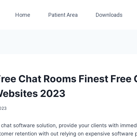
Home
Patient Area
Downloads
Free Chat Rooms Finest Free 
Websites 2023
2023
ve chat software solution, provide your clients with imme
omer retention with out relying on expensive software