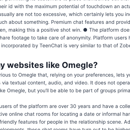
heir id with the maximum potential of touchdown an act
usually are not too excessive, which certainly lets you i
uch about something. Premium chat features and provid
n, making this a positive shot win. ● The platform doe
share footage to take care of anonymity. Platform user
e incorporated by TeenChat is very similar to that of Zob
ny websites like Omegle?
rious to Omegle that, relying on your preferences, lets y
via textual content, audio, and video. It does not opera
ike Omegle, but you’ll be able to be part of groups prima
 users of the platform are over 30 years and have a col
tive online chat rooms for locating a date or informal h
riendly features for people in the relationship scene. Add
elopments, these chat rooms have turn out to be higher