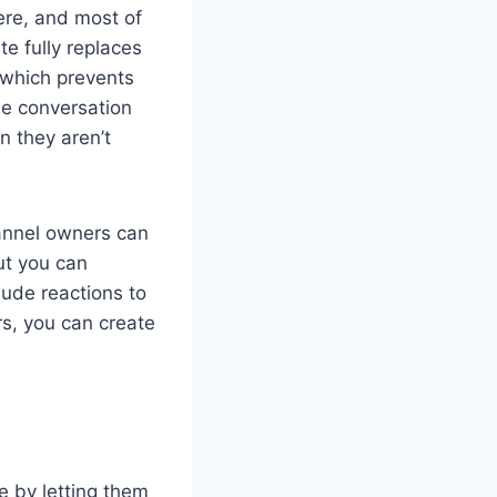
here, and most of
te fully replaces
 which prevents
he conversation
n they aren’t
hannel owners can
ut you can
lude reactions to
rs, you can create
e by letting them