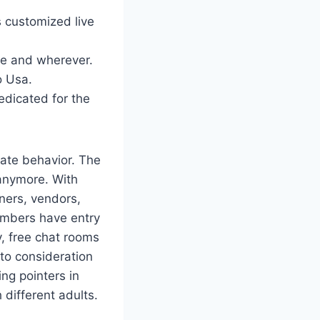
s customized live
ime and wherever.
o Usa.
edicated for the
ate behavior. The
 anymore. With
tners, vendors,
embers have entry
y, free chat rooms
nto consideration
ing pointers in
different adults.