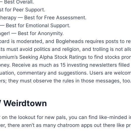
– Best Overall.
t for Peer Support.
Therapy — Best for Free Assessment.
— Best for Emotional Support.
nger! — Best for Anonymity.
ard is moderated, and Bogleheads requires posts to ref
ts must avoid politics and religion, and trolling is not a
emium’s Seeking Alpha Stock Ratings to find stocks pro
ey. Receive as much as 15 investing newsletters filled
luation, commentary and suggestions. Users are welcom
rs; they must observe the rules in those messages, too
/ Weirdtown
on the lookout for new pals, you can find like-minded in
, there aren’t as many chatroom apps out there like pr