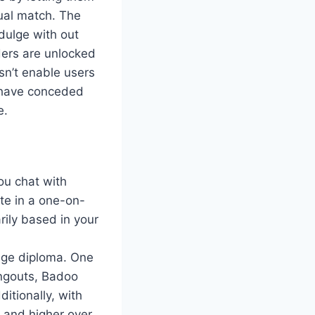
ual match. The
ndulge with out
ers are unlocked
sn’t enable users
s have conceded
e.
ou chat with
te in a one-on-
rily based in your
lege diploma. One
angouts, Badoo
itionally, with
 and higher over