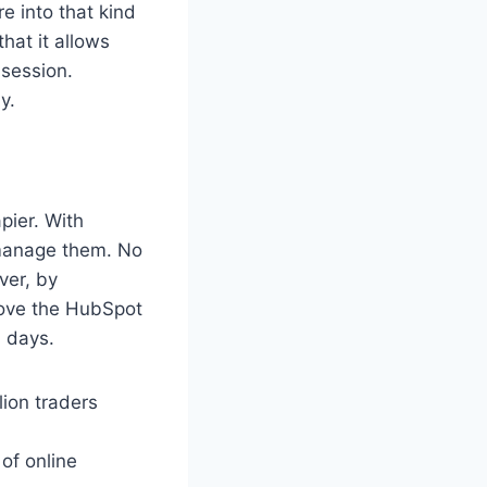
re into that kind
hat it allows
 session.
y.
pier. With
 manage them. No
ver, by
move the HubSpot
0 days.
lion traders
of online