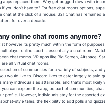
g apps replaced them. Why get bogged down with inco
s if you don’t have to? For free chat rooms options, supe
 chat at the click of a mouse. 321 Chat has remained an
hatters for over a decade.
 any online chat rooms anymore?
exist however its pretty much within the form of purpose
ltiplayer online sport is essentially a chat room. Mat
 been chat rooms. VR apps like Big Screen, Altspace, Sa
re all virtual chat rooms.
selection of communities for a variety of subjects, and
 you would like to. Discord likes to cater largely to avid
as many individuals as attainable, and that’s most likely w
e, you can explore the app, be part of communities, chat 
r profile. However, individuals stay for the assorted ext
pchat-style tales, the flexibility to add polls and quiz