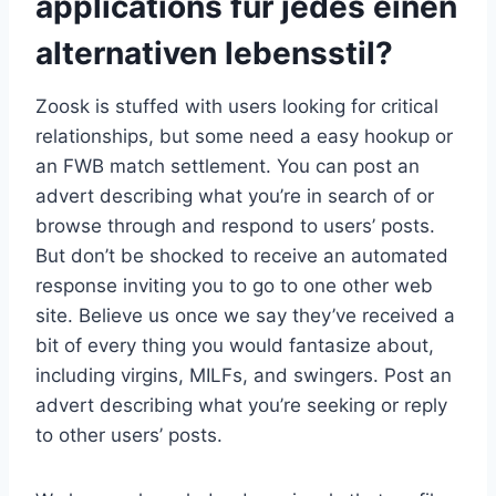
applications fur jedes einen
alternativen lebensstil?
Zoosk is stuffed with users looking for critical
relationships, but some need a easy hookup or
an FWB match settlement. You can post an
advert describing what you’re in search of or
browse through and respond to users’ posts.
But don’t be shocked to receive an automated
response inviting you to go to one other web
site. Believe us once we say they’ve received a
bit of every thing you would fantasize about,
including virgins, MILFs, and swingers. Post an
advert describing what you’re seeking or reply
to other users’ posts.