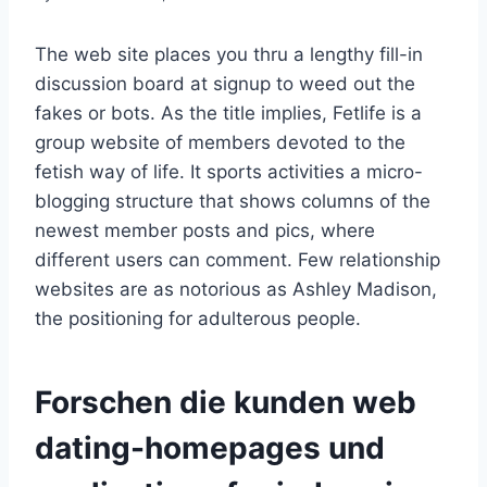
The web site places you thru a lengthy fill-in
discussion board at signup to weed out the
fakes or bots. As the title implies, Fetlife is a
group website of members devoted to the
fetish way of life. It sports activities a micro-
blogging structure that shows columns of the
newest member posts and pics, where
different users can comment. Few relationship
websites are as notorious as Ashley Madison,
the positioning for adulterous people.
Forschen die kunden web
dating-homepages und