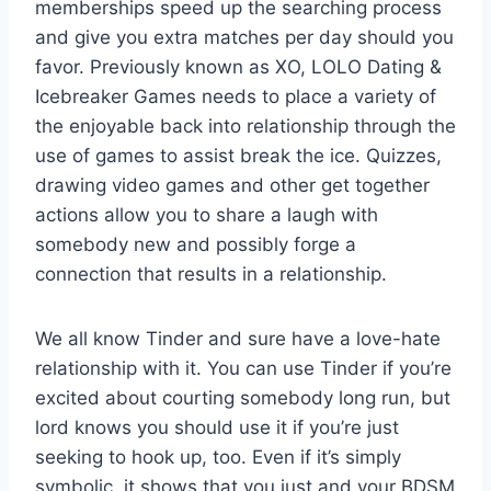
memberships speed up the searching process
and give you extra matches per day should you
favor. Previously known as XO, LOLO Dating &
Icebreaker Games needs to place a variety of
the enjoyable back into relationship through the
use of games to assist break the ice. Quizzes,
drawing video games and other get together
actions allow you to share a laugh with
somebody new and possibly forge a
connection that results in a relationship.
We all know Tinder and sure have a love-hate
relationship with it. You can use Tinder if you’re
excited about courting somebody long run, but
lord knows you should use it if you’re just
seeking to hook up, too. Even if it’s simply
symbolic, it shows that you just and your BDSM