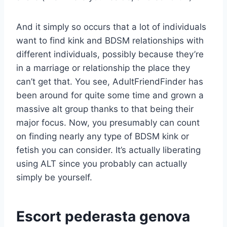
And it simply so occurs that a lot of individuals
want to find kink and BDSM relationships with
different individuals, possibly because they’re
in a marriage or relationship the place they
can’t get that. You see, AdultFriendFinder has
been around for quite some time and grown a
massive alt group thanks to that being their
major focus. Now, you presumably can count
on finding nearly any type of BDSM kink or
fetish you can consider. It’s actually liberating
using ALT since you probably can actually
simply be yourself.
Escort pederasta genova