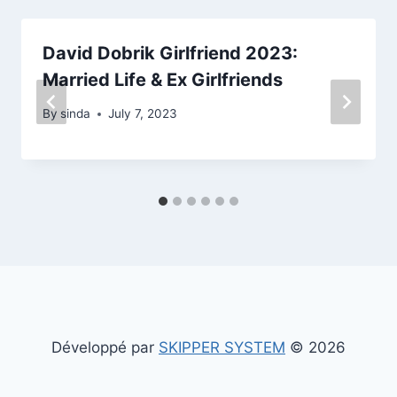
David Dobrik Girlfriend 2023:
Married Life & Ex Girlfriends
By
sinda
July 7, 2023
Développé par
SKIPPER SYSTEM
© 2026