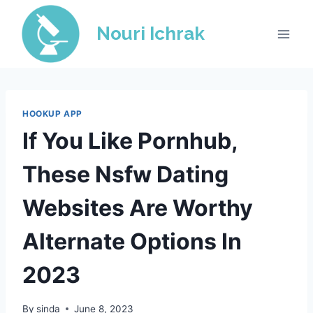
Skip
to
Nouri Ichrak
content
HOOKUP APP
If You Like Pornhub,
These Nsfw Dating
Websites Are Worthy
Alternate Options In
2023
By
sinda
June 8, 2023