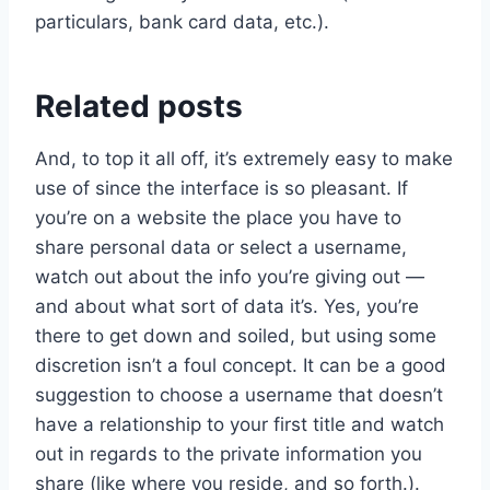
particulars, bank card data, etc.).
Related posts
And, to top it all off, it’s extremely easy to make
use of since the interface is so pleasant. If
you’re on a website the place you have to
share personal data or select a username,
watch out about the info you’re giving out —
and about what sort of data it’s. Yes, you’re
there to get down and soiled, but using some
discretion isn’t a foul concept. It can be a good
suggestion to choose a username that doesn’t
have a relationship to your first title and watch
out in regards to the private information you
share (like where you reside, and so forth.).