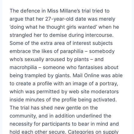
The defence in Miss Millane’s trial tried to
argue that her 27-year-old date was merely
‘doing what he thought girls wanted’ when he
strangled her to demise during intercourse.
Some of the extra area of interest subjects
embrace the likes of paraphilia – somebody
who’s sexually aroused by plants – and
macrohpilia – someone who fantasises about
being trampled by giants. Mail Online was able
to create a profile with an image of a portray,
which was permitted by web site moderators
inside minutes of the profile being activated.
The trial has shed new gentle on the
community, and in addition underlined the
necessity for participants to bear in mind and
hold each other secure. Categories on supply