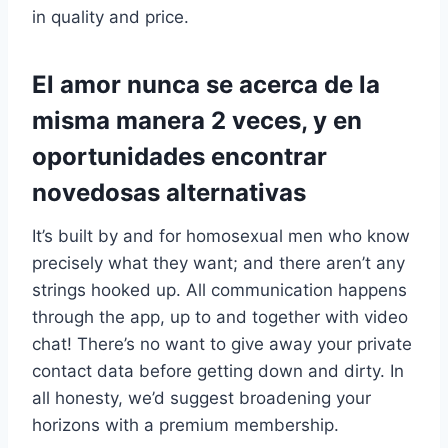
in quality and price.
El amor nunca se acerca de la
misma manera 2 veces, y en
oportunidades encontrar
novedosas alternativas
It’s built by and for homosexual men who know
precisely what they want; and there aren’t any
strings hooked up. All communication happens
through the app, up to and together with video
chat! There’s no want to give away your private
contact data before getting down and dirty. In
all honesty, we’d suggest broadening your
horizons with a premium membership.