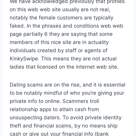
We have acknowledged previously that profiles
on this web web site usually are not real,
notably the female customers are typically
faked. In the phrases and conditions web web
page partially 6 they are saying that some
members of this nice site are in actuality
individuals created by staff or agents of
KinkySwipe. This means they are not actual
ladies that licensed on the internet web site.
Dating scams are on the rise, and it is essential
to be notably mindful of who you’re giving your
private info to online. Scammers troll
relationship apps to attain cash from
unsuspecting daters. To avoid private identity
theft and financial scams, by no means ship
cash or give out your financial info (bank