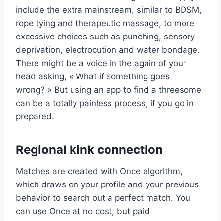
include the extra mainstream, similar to BDSM,
rope tying and therapeutic massage, to more
excessive choices such as punching, sensory
deprivation, electrocution and water bondage.
There might be a voice in the again of your
head asking, « What if something goes
wrong? » But using an app to find a threesome
can be a totally painless process, if you go in
prepared.
Regional kink connection
Matches are created with Once algorithm,
which draws on your profile and your previous
behavior to search out a perfect match. You
can use Once at no cost, but paid