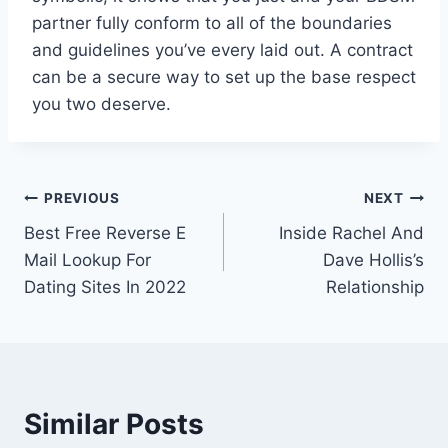
partner fully conform to all of the boundaries
and guidelines you’ve every laid out. A contract
can be a secure way to set up the base respect
you two deserve.
Post
PREVIOUS
NEXT
Best Free Reverse E
Inside Rachel And
navigation
Mail Lookup For
Dave Hollis’s
Dating Sites In 2022
Relationship
Similar Posts