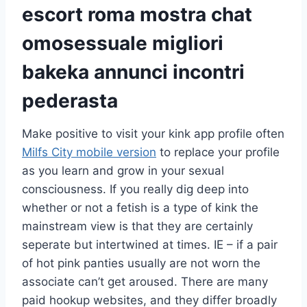
escort roma mostra chat
omosessuale migliori
bakeka annunci incontri
pederasta
Make positive to visit your kink app profile often
Milfs City mobile version
to replace your profile
as you learn and grow in your sexual
consciousness. If you really dig deep into
whether or not a fetish is a type of kink the
mainstream view is that they are certainly
seperate but intertwined at times. IE – if a pair
of hot pink panties usually are not worn the
associate can’t get aroused. There are many
paid hookup websites, and they differ broadly