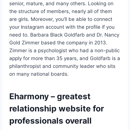
senior, mature, and many others. Looking on
the structure of members, nearly all of them
are girls. Moreover, you’ll be able to connect
your Instagram account with the profile if you
need to. Barbara Black Goldfarb and Dr. Nancy
Gold Zimmer based the company in 2013.
Zimmer is a psychologist who had a non-public
apply for more than 35 years, and Goldfarb is a
philanthropist and community leader who sits
on many national boards.
Eharmony – greatest
relationship website for
professionals overall