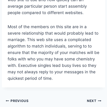
average particular person start assembly
people compared to different websites.
Most of the members on this site are in a
severe relationship that would probably lead to
marriage. This web site uses a complicated
algorithm to match individuals, serving to to
ensure that the majority of your matches will be
folks with who you may have some chemistry
with. Executive singles lead busy lives so they
may not always reply to your messages in the
quickest period of time.
Post
PREVIOUS
NEXT