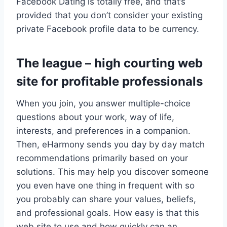
Facebook Dating is totally free, and that’s
provided that you don’t consider your existing
private Facebook profile data to be currency.
The league – high courting web
site for profitable professionals
When you join, you answer multiple-choice
questions about your work, way of life,
interests, and preferences in a companion.
Then, eHarmony sends you day by day match
recommendations primarily based on your
solutions. This may help you discover someone
you even have one thing in frequent with so
you probably can share your values, beliefs,
and professional goals. How easy is that this
web site to use and how quickly can an