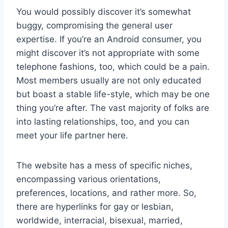
You would possibly discover it’s somewhat
buggy, compromising the general user
expertise. If you’re an Android consumer, you
might discover it’s not appropriate with some
telephone fashions, too, which could be a pain.
Most members usually are not only educated
but boast a stable life-style, which may be one
thing you’re after. The vast majority of folks are
into lasting relationships, too, and you can
meet your life partner here.
The website has a mess of specific niches,
encompassing various orientations,
preferences, locations, and rather more. So,
there are hyperlinks for gay or lesbian,
worldwide, interracial, bisexual, married,