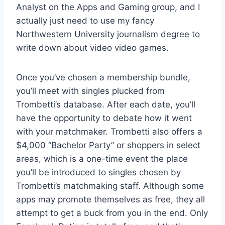
Analyst on the Apps and Gaming group, and I
actually just need to use my fancy
Northwestern University journalism degree to
write down about video video games.
Once you’ve chosen a membership bundle,
you’ll meet with singles plucked from
Trombetti’s database. After each date, you’ll
have the opportunity to debate how it went
with your matchmaker. Trombetti also offers a
$4,000 “Bachelor Party” or shoppers in select
areas, which is a one-time event the place
you’ll be introduced to singles chosen by
Trombetti’s matchmaking staff. Although some
apps may promote themselves as free, they all
attempt to get a buck from you in the end. Only