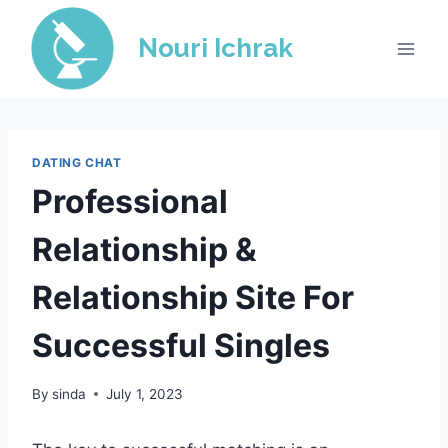
Skip
to
Nouri Ichrak
content
DATING CHAT
Professional
Relationship &
Relationship Site For
Successful Singles
By
sinda
July 1, 2023