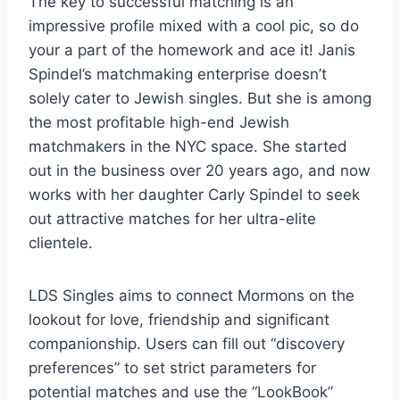
The key to successful matching is an
impressive profile mixed with a cool pic, so do
your a part of the homework and ace it! Janis
Spindel’s matchmaking enterprise doesn’t
solely cater to Jewish singles. But she is among
the most profitable high-end Jewish
matchmakers in the NYC space. She started
out in the business over 20 years ago, and now
works with her daughter Carly Spindel to seek
out attractive matches for her ultra-elite
clientele.
LDS Singles aims to connect Mormons on the
lookout for love, friendship and significant
companionship. Users can fill out “discovery
preferences” to set strict parameters for
potential matches and use the “LookBook”