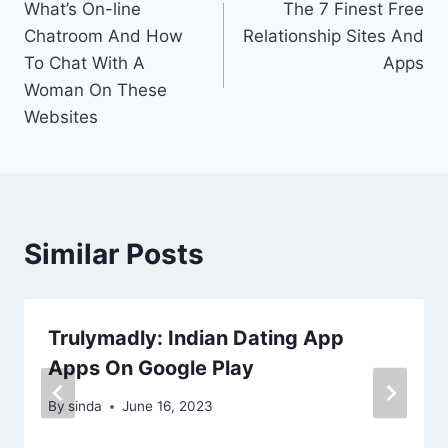
What’s On-line
The 7 Finest Free
navigation
Chatroom And How
Relationship Sites And
To Chat With A
Apps
Woman On These
Websites
Similar Posts
Trulymadly: Indian Dating App
Apps On Google Play
By
sinda
June 16, 2023