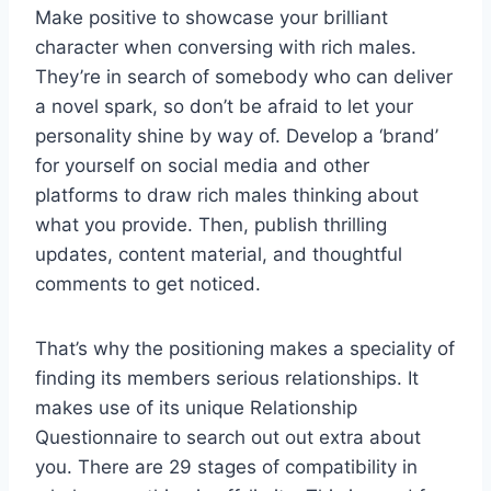
Make positive to showcase your brilliant
character when conversing with rich males.
They’re in search of somebody who can deliver
a novel spark, so don’t be afraid to let your
personality shine by way of. Develop a ‘brand’
for yourself on social media and other
platforms to draw rich males thinking about
what you provide. Then, publish thrilling
updates, content material, and thoughtful
comments to get noticed.
That’s why the positioning makes a speciality of
finding its members serious relationships. It
makes use of its unique Relationship
Questionnaire to search out out extra about
you. There are 29 stages of compatibility in