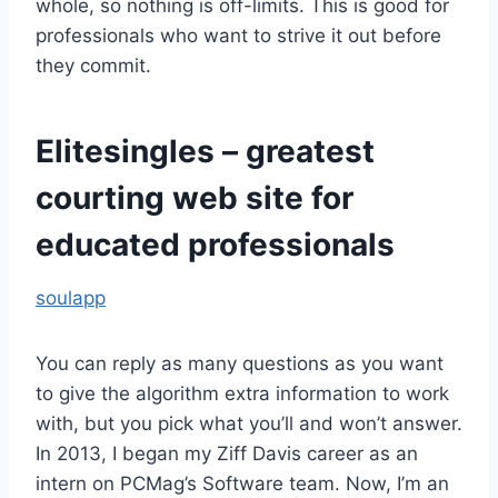
whole, so nothing is off-limits. This is good for
professionals who want to strive it out before
they commit.
Elitesingles – greatest
courting web site for
educated professionals
soulapp
You can reply as many questions as you want
to give the algorithm extra information to work
with, but you pick what you’ll and won’t answer.
In 2013, I began my Ziff Davis career as an
intern on PCMag’s Software team. Now, I’m an