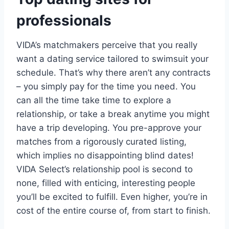
professionals
VIDA’s matchmakers perceive that you really
want a dating service tailored to swimsuit your
schedule. That’s why there aren’t any contracts
– you simply pay for the time you need. You
can all the time take time to explore a
relationship, or take a break anytime you might
have a trip developing. You pre-approve your
matches from a rigorously curated listing,
which implies no disappointing blind dates!
VIDA Select’s relationship pool is second to
none, filled with enticing, interesting people
you’ll be excited to fulfill. Even higher, you’re in
cost of the entire course of, from start to finish.