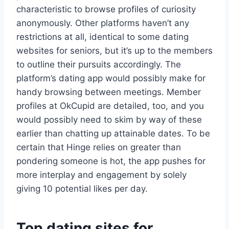
characteristic to browse profiles of curiosity
anonymously. Other platforms haven’t any
restrictions at all, identical to some dating
websites for seniors, but it’s up to the members
to outline their pursuits accordingly. The
platform’s dating app would possibly make for
handy browsing between meetings. Member
profiles at OkCupid are detailed, too, and you
would possibly need to skim by way of these
earlier than chatting up attainable dates. To be
certain that Hinge relies on greater than
pondering someone is hot, the app pushes for
more interplay and engagement by solely
giving 10 potential likes per day.
Top dating sites for