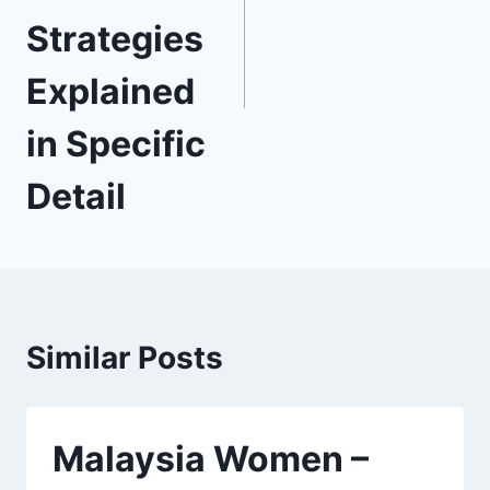
Strategies
Explained
in Specific
Detail
Similar Posts
Malaysia Women –