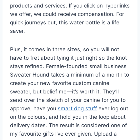
products and services. If you click on hyperlinks
we offer, we could receive compensation. For
quick journeys out, this water bottle is a life
saver.
Plus, it comes in three sizes, so you will not
have to fret about tying it just right so the knot
stays refined. Female-founded small business
Sweater Hound takes a minimum of a month to
create your new favorite custom canine
sweater, but belief me—it’s worth it. They’ll
send over the sketch of your canine for you to
approve, have you
smart dog stuff
ever log out
on the colours, and hold you in the loop about
delivery dates. The result is considered one of
my favourite gifts I’ve ever given. Upload a