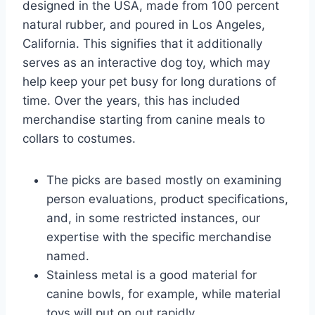
designed in the USA, made from 100 percent
natural rubber, and poured in Los Angeles,
California. This signifies that it additionally
serves as an interactive dog toy, which may
help keep your pet busy for long durations of
time. Over the years, this has included
merchandise starting from canine meals to
collars to costumes.
The picks are based mostly on examining
person evaluations, product specifications,
and, in some restricted instances, our
expertise with the specific merchandise
named.
Stainless metal is a good material for
canine bowls, for example, while material
toys will put on out rapidly.