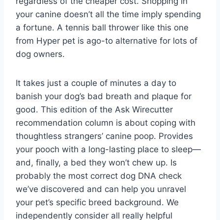
regardless of the cheaper cost. Shopping in
your canine doesn’t all the time imply spending
a fortune. A tennis ball thrower like this one
from Hyper pet is ago-to alternative for lots of
dog owners.
It takes just a couple of minutes a day to
banish your dog’s bad breath and plaque for
good. This edition of the Ask Wirecutter
recommendation column is about coping with
thoughtless strangers’ canine poop. Provides
your pooch with a long-lasting place to sleep—
and, finally, a bed they won’t chew up. Is
probably the most correct dog DNA check
we’ve discovered and can help you unravel
your pet’s specific breed background. We
independently consider all really helpful