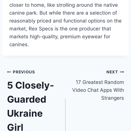
closer to home, like strolling around the native
canine park. But while there are a selection of
reasonably priced and functional options on the
market, Rex Specs is the one producer that
markets high-quality, premium eyewear for
canines.
Post
PREVIOUS
NEXT
17 Greatest Random
5 Closely-
navigation
Video Chat Apps With
Guarded
Strangers
Ukraine
Girl