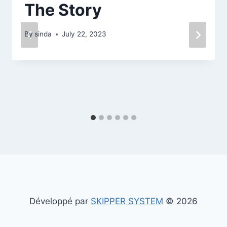
The Story
By
sinda
July 22, 2023
Développé par
SKIPPER SYSTEM
© 2026