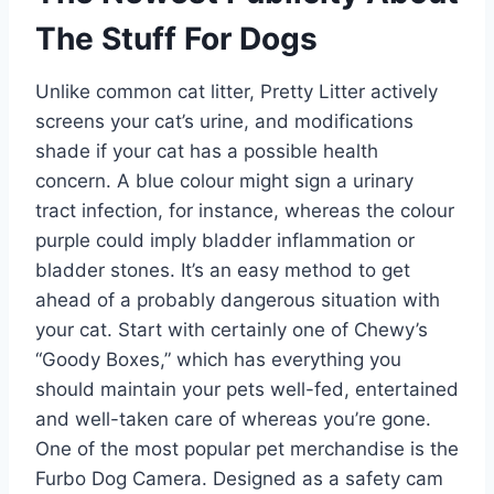
The Stuff For Dogs
Unlike common cat litter, Pretty Litter actively
screens your cat’s urine, and modifications
shade if your cat has a possible health
concern. A blue colour might sign a urinary
tract infection, for instance, whereas the colour
purple could imply bladder inflammation or
bladder stones. It’s an easy method to get
ahead of a probably dangerous situation with
your cat. Start with certainly one of Chewy’s
“Goody Boxes,” which has everything you
should maintain your pets well-fed, entertained
and well-taken care of whereas you’re gone.
One of the most popular pet merchandise is the
Furbo Dog Camera. Designed as a safety cam