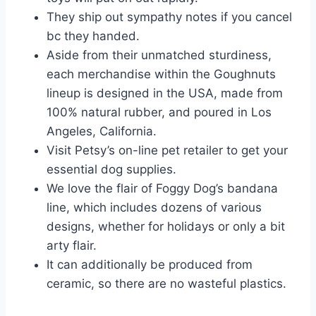
They ship out sympathy notes if you cancel
bc they handed.
Aside from their unmatched sturdiness,
each merchandise within the Goughnuts
lineup is designed in the USA, made from
100% natural rubber, and poured in Los
Angeles, California.
Visit Petsy’s on-line pet retailer to get your
essential dog supplies.
We love the flair of Foggy Dog’s bandana
line, which includes dozens of various
designs, whether for holidays or only a bit
arty flair.
It can additionally be produced from
ceramic, so there are no wasteful plastics.