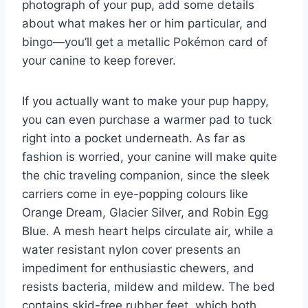
photograph of your pup, add some details
about what makes her or him particular, and
bingo—you’ll get a metallic Pokémon card of
your canine to keep forever.
If you actually want to make your pup happy,
you can even purchase a warmer pad to tuck
right into a pocket underneath. As far as
fashion is worried, your canine will make quite
the chic traveling companion, since the sleek
carriers come in eye-popping colours like
Orange Dream, Glacier Silver, and Robin Egg
Blue. A mesh heart helps circulate air, while a
water resistant nylon cover presents an
impediment for enthusiastic chewers, and
resists bacteria, mildew and mildew. The bed
contains skid-free rubber feet, which both