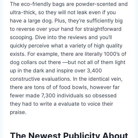
The eco-friendly bags are powder-scented and
ultra-thick, so they will not leak even if you
have a large dog. Plus, they’re sufficiently big
to reverse over your hand for straightforward
scooping. Dive into the reviews and you’ll
quickly perceive what a variety of high quality
exists. For example, there are literally 1000’s of
dog collars out there —but not all of them light
up in the dark and inspire over 3,400
constructive evaluations. In the identical vein,
there are tons of of food bowls, however far
fewer made 7,300 individuals so obsessed
they had to write a evaluate to voice their
praise.
The Newest Publicity About