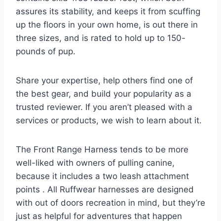
assures its stability, and keeps it from scuffing
up the floors in your own home, is out there in
three sizes, and is rated to hold up to 150-
pounds of pup.
Share your expertise, help others find one of
the best gear, and build your popularity as a
trusted reviewer. If you aren’t pleased with a
services or products, we wish to learn about it.
The Front Range Harness tends to be more
well-liked with owners of pulling canine,
because it includes a two leash attachment
points . All Ruffwear harnesses are designed
with out of doors recreation in mind, but they’re
just as helpful for adventures that happen