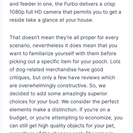
and feeder in one, the Furbo delivers a crisp
1080p full HD camera that permits you to get a
reside take a glance at your house.
That doesn’t mean they’re all proper for every
scenario, nevertheless it does mean that you
want to familiarize yourself with them before
picking out a specific item for your pooch. Lots
of dog-related merchandise have good
critiques, but only a few have reviews which
are overwhelmingly constructive. So, we
decided to add some amazingly superior
choices for your bud. We consider the perfect
elements make a distinction. If you’re on a
budget, or you’re attempting to economize, you
can still get high quality objects for your pet,