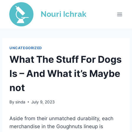
Skip
to
Nouri Ichrak
content
UNCATEGORIZED
What The Stuff For Dogs
Is – And What it’s Maybe
not
By
sinda
July 9, 2023
Aside from their unmatched durability, each
merchandise in the Goughnuts lineup is