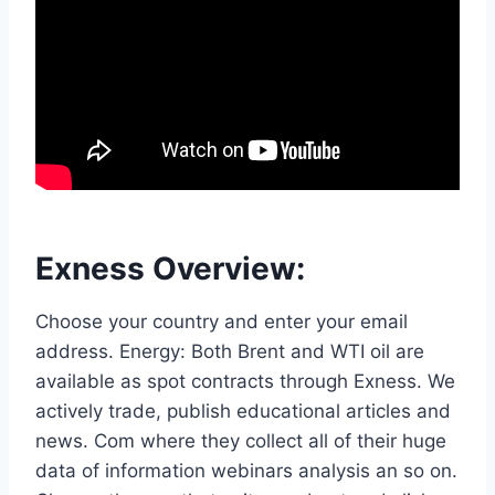
Exness Overview:
Choose your country and enter your email
address. Energy: Both Brent and WTI oil are
available as spot contracts through Exness. We
actively trade, publish educational articles and
news. Com where they collect all of their huge
data of information webinars analysis an so on.