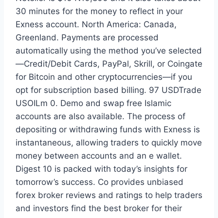
30 minutes for the money to reflect in your
Exness account. North America: Canada,
Greenland. Payments are processed
automatically using the method you’ve selected
—Credit/Debit Cards, PayPal, Skrill, or Coingate
for Bitcoin and other cryptocurrencies—if you
opt for subscription based billing. 97 USDTrade
USOILm 0. Demo and swap free Islamic
accounts are also available. The process of
depositing or withdrawing funds with Exness is
instantaneous, allowing traders to quickly move
money between accounts and an e wallet.
Digest 10 is packed with today’s insights for
tomorrow’s success. Co provides unbiased
forex broker reviews and ratings to help traders
and investors find the best broker for their