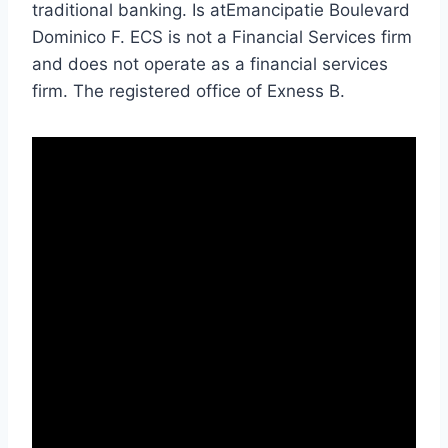
traditional banking. Is atEmancipatie Boulevard
Dominico F. ECS is not a Financial Services firm
and does not operate as a financial services
firm. The registered office of Exness B.