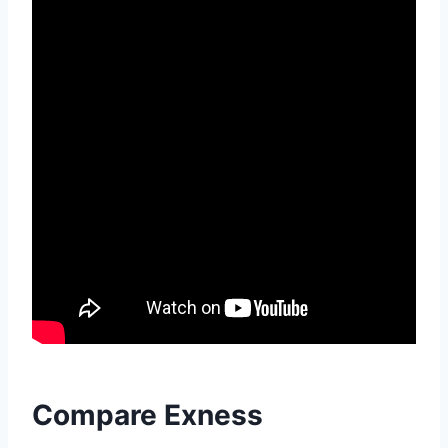
Compare Exness