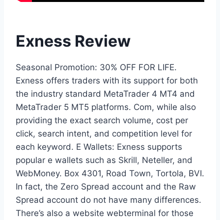
Exness Review
Seasonal Promotion: 30% OFF FOR LIFE.
Exness offers traders with its support for both
the industry standard MetaTrader 4 MT4 and
MetaTrader 5 MT5 platforms. Com, while also
providing the exact search volume, cost per
click, search intent, and competition level for
each keyword. E Wallets: Exness supports
popular e wallets such as Skrill, Neteller, and
WebMoney. Box 4301, Road Town, Tortola, BVI.
In fact, the Zero Spread account and the Raw
Spread account do not have many differences.
There’s also a website webterminal for those