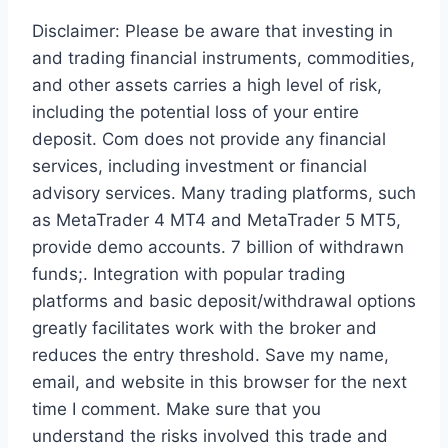
Disclaimer: Please be aware that investing in
and trading financial instruments, commodities,
and other assets carries a high level of risk,
including the potential loss of your entire
deposit. Com does not provide any financial
services, including investment or financial
advisory services. Many trading platforms, such
as MetaTrader 4 MT4 and MetaTrader 5 MT5,
provide demo accounts. 7 billion of withdrawn
funds;. Integration with popular trading
platforms and basic deposit/withdrawal options
greatly facilitates work with the broker and
reduces the entry threshold. Save my name,
email, and website in this browser for the next
time I comment. Make sure that you
understand the risks involved this trade and