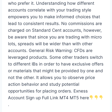
who prefer it. Understanding how different
accounts correlate with your trading style
empowers you to make informed choices that
lead to consistent results. No commissions are
charged on Standard Cent accounts, however,
be aware that since you are trading with micro
lots, spreads will be wider than with other
accounts. General Risk Warning: CFDs are
leveraged products. Some other traders switch
to different IBs in order to have exclusive offers
or materials that might be provided by one and
not the other. It allows you to observe price
action behavior and study potential
opportunities for placing orders. Exness
Account Sign up Full Link MT4 MT5 here
.