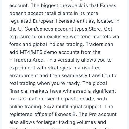
account. The biggest drawback is that Exness
doesn’t accept retail clients in its more
regulated European licensed entities, located in
the U. Com/exness account types Store. Get
exposure to our exclusive weekend markets via
forex and global indices trading. Traders can
add MT4/MT5 demo accounts from the
« Traders Area. This versatility allows you to
experiment with strategies in a risk free
environment and then seamlessly transition to
real trading when you’re ready. The global
financial markets have witnessed a significant
transformation over the past decade, with
online trading. 24/7 multilingual support. The
registered office of Exness B. The Pro account
also allows for larger trading volumes and