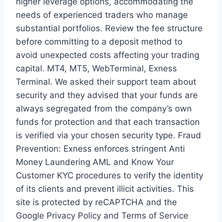
higher leverage options, accommodating the
needs of experienced traders who manage
substantial portfolios. Review the fee structure
before committing to a deposit method to
avoid unexpected costs affecting your trading
capital. MT4, MT5, WebTerminal, Exness
Terminal. We asked their support team about
security and they advised that your funds are
always segregated from the company’s own
funds for protection and that each transaction
is verified via your chosen security type. Fraud
Prevention: Exness enforces stringent Anti
Money Laundering AML and Know Your
Customer KYC procedures to verify the identity
of its clients and prevent illicit activities. This
site is protected by reCAPTCHA and the
Google Privacy Policy and Terms of Service