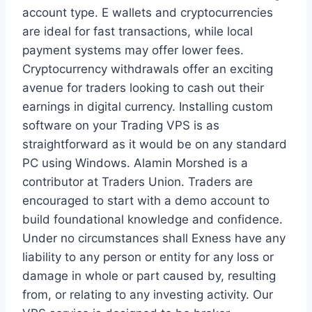
account type. E wallets and cryptocurrencies
are ideal for fast transactions, while local
payment systems may offer lower fees.
Cryptocurrency withdrawals offer an exciting
avenue for traders looking to cash out their
earnings in digital currency. Installing custom
software on your Trading VPS is as
straightforward as it would be on any standard
PC using Windows. Alamin Morshed is a
contributor at Traders Union. Traders are
encouraged to start with a demo account to
build foundational knowledge and confidence.
Under no circumstances shall Exness have any
liability to any person or entity for any loss or
damage in whole or part caused by, resulting
from, or relating to any investing activity. Our