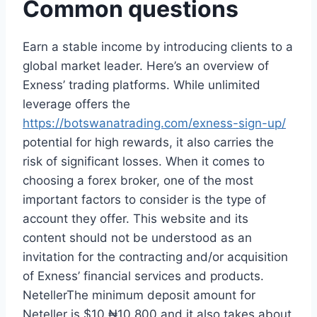
Common questions
Earn a stable income by introducing clients to a
global market leader. Here’s an overview of
Exness’ trading platforms. While unlimited
leverage offers the
https://botswanatrading.com/exness-sign-up/
potential for high rewards, it also carries the
risk of significant losses. When it comes to
choosing a forex broker, one of the most
important factors to consider is the type of
account they offer. This website and its
content should not be understood as an
invitation for the contracting and/or acquisition
of Exness’ financial services and products.
NetellerThe minimum deposit amount for
Neteller is $10 ₦10,800 and it also takes about