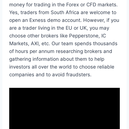
money for trading in the Forex or CFD markets.
Yes, traders from South Africa are welcome to
open an Exness demo account. However, if you
are a trader living in the EU or UK, you may
choose other brokers like Pepperstone, IC
Markets, AXI, etc. Our team spends thousands
of hours per annum researching brokers and
gathering information about them to help
investors all over the world to choose reliable
companies and to avoid fraudsters.