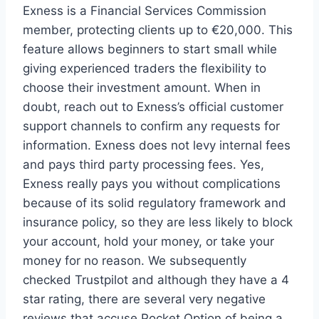
Exness is a Financial Services Commission
member, protecting clients up to €20,000. This
feature allows beginners to start small while
giving experienced traders the flexibility to
choose their investment amount. When in
doubt, reach out to Exness’s official customer
support channels to confirm any requests for
information. Exness does not levy internal fees
and pays third party processing fees. Yes,
Exness really pays you without complications
because of its solid regulatory framework and
insurance policy, so they are less likely to block
your account, hold your money, or take your
money for no reason. We subsequently
checked Trustpilot and although they have a 4
star rating, there are several very negative
reviews that accuse Pocket Option of being a