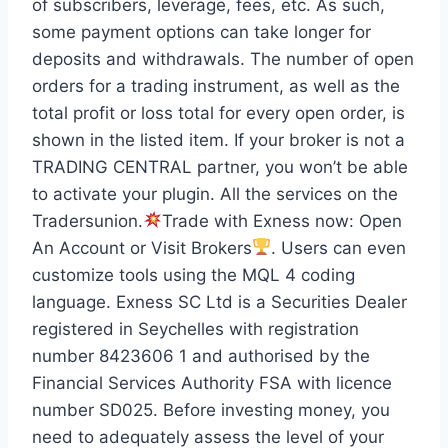
of subscribers, leverage, fees, etc. As such,
some payment options can take longer for
deposits and withdrawals. The number of open
orders for a trading instrument, as well as the
total profit or loss total for every open order, is
shown in the listed item. If your broker is not a
TRADING CENTRAL partner, you won’t be able
to activate your plugin. All the services on the
Tradersunion.
Trade with Exness now: Open
An Account or Visit Brokers
. Users can even
customize tools using the MQL 4 coding
language. Exness SC Ltd is a Securities Dealer
registered in Seychelles with registration
number 8423606 1 and authorised by the
Financial Services Authority FSA with licence
number SD025. Before investing money, you
need to adequately assess the level of your