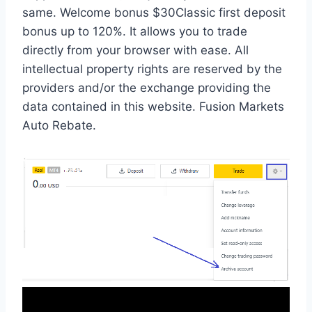
same. Welcome bonus $30Classic first deposit
bonus up to 120%. It allows you to trade
directly from your browser with ease. All
intellectual property rights are reserved by the
providers and/or the exchange providing the
data contained in this website. Fusion Markets
Auto Rebate.