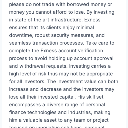
please do not trade with borrowed money or
money you cannot afford to lose. By investing
in state of the art infrastructure, Exness
ensures that its clients enjoy minimal
downtime, robust security measures, and
seamless transaction processes. Take care to
complete the Exness account verification
process to avoid holding up account approval
and withdrawal requests. Investing carries a
high level of risk thus may not be appropriate
for all investors. The investment value can both
increase and decrease and the investors may
lose all their invested capital. His skill set
encompasses a diverse range of personal
finance technologies and industries, making
him a valuable asset to any team or project
focused on innovative solutions, personal