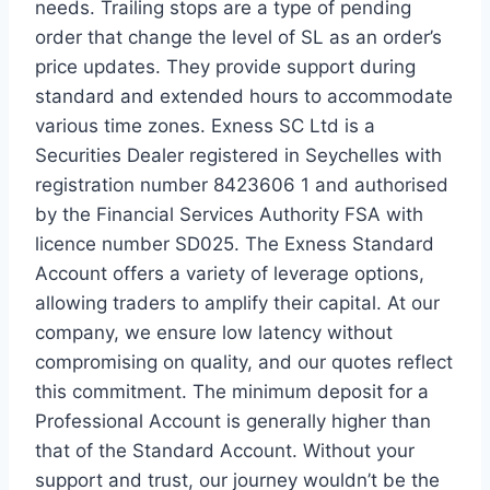
needs. Trailing stops are a type of pending
order that change the level of SL as an order’s
price updates. They provide support during
standard and extended hours to accommodate
various time zones. Exness SC Ltd is a
Securities Dealer registered in Seychelles with
registration number 8423606 1 and authorised
by the Financial Services Authority FSA with
licence number SD025. The Exness Standard
Account offers a variety of leverage options,
allowing traders to amplify their capital. At our
company, we ensure low latency without
compromising on quality, and our quotes reflect
this commitment. The minimum deposit for a
Professional Account is generally higher than
that of the Standard Account. Without your
support and trust, our journey wouldn’t be the