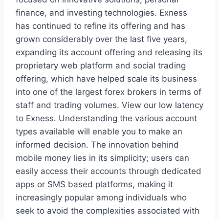
finance, and investing technologies. Exness
has continued to refine its offering and has
grown considerably over the last five years,
expanding its account offering and releasing its
proprietary web platform and social trading
offering, which have helped scale its business
into one of the largest forex brokers in terms of
staff and trading volumes. View our low latency
to Exness. Understanding the various account
types available will enable you to make an
informed decision. The innovation behind
mobile money lies in its simplicity; users can
easily access their accounts through dedicated
apps or SMS based platforms, making it
increasingly popular among individuals who
seek to avoid the complexities associated with