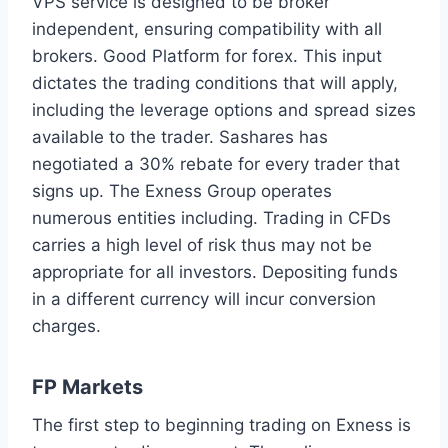
VPS service is designed to be broker
independent, ensuring compatibility with all
brokers. Good Platform for forex. This input
dictates the trading conditions that will apply,
including the leverage options and spread sizes
available to the trader. Sashares has
negotiated a 30% rebate for every trader that
signs up. The Exness Group operates
numerous entities including. Trading in CFDs
carries a high level of risk thus may not be
appropriate for all investors. Depositing funds
in a different currency will incur conversion
charges.
FP Markets
The first step to beginning trading on Exness is