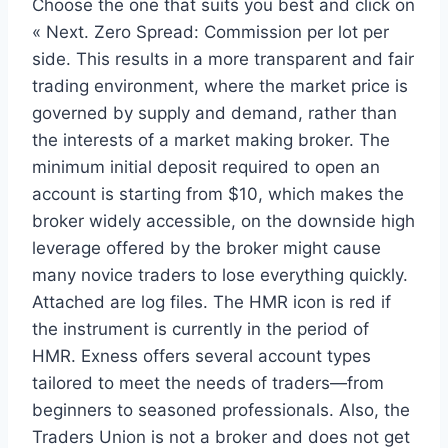
Choose the one that suits you best and click on
« Next. Zero Spread: Commission per lot per
side. This results in a more transparent and fair
trading environment, where the market price is
governed by supply and demand, rather than
the interests of a market making broker. The
minimum initial deposit required to open an
account is starting from $10, which makes the
broker widely accessible, on the downside high
leverage offered by the broker might cause
many novice traders to lose everything quickly.
Attached are log files. The HMR icon is red if
the instrument is currently in the period of
HMR. Exness offers several account types
tailored to meet the needs of traders—from
beginners to seasoned professionals. Also, the
Traders Union is not a broker and does not get