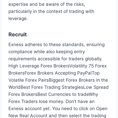
expertise and be aware of the risks,
particularly in the context of trading with
leverage.
Recruit
Exness adheres to these standards, ensuring
compliance while also keeping entry
requirements accessible for traders globally.
High Leverage Forex BrokersVolatility 75 Forex
BrokersForex Brokers Accepting PayPalTop
Volatile Forex PairsBiggest Forex Brokers in the
WorldBest Forex Trading StrategiesLow Spread
Forex BrokersBest Currencies to tradeWhy
Forex Traders lose money. Don’t have an
Exness account yet. You need to click on Open
New Real Account and then select the trading