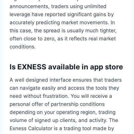
announcements, traders using unlimited
leverage have reported significant gains by
accurately predicting market movements. In
this case, the spread is usually much tighter,
often close to zero, as it reflects real market
conditions.
Is EXNESS available in app store
A well designed interface ensures that traders
can navigate easily and access the tools they
need without frustration. You will receive a
personal offer of partnership conditions
depending on your operating region, trading
volume of signed up clients, and activity. The
Exness Calculator is a trading tool made by