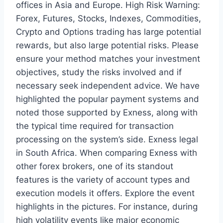
offices in Asia and Europe. High Risk Warning:
Forex, Futures, Stocks, Indexes, Commodities,
Crypto and Options trading has large potential
rewards, but also large potential risks. Please
ensure your method matches your investment
objectives, study the risks involved and if
necessary seek independent advice. We have
highlighted the popular payment systems and
noted those supported by Exness, along with
the typical time required for transaction
processing on the system’s side. Exness legal
in South Africa. When comparing Exness with
other forex brokers, one of its standout
features is the variety of account types and
execution models it offers. Explore the event
highlights in the pictures. For instance, during
high volatility events like major economic