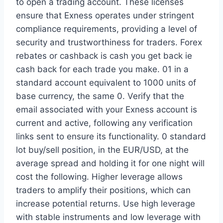
to open a trading account. These licenses
ensure that Exness operates under stringent
compliance requirements, providing a level of
security and trustworthiness for traders. Forex
rebates or cashback is cash you get back ie
cash back for each trade you make. 01 in a
standard account equivalent to 1000 units of
base currency, the same 0. Verify that the
email associated with your Exness account is
current and active, following any verification
links sent to ensure its functionality. 0 standard
lot buy/sell position, in the EUR/USD, at the
average spread and holding it for one night will
cost the following. Higher leverage allows
traders to amplify their positions, which can
increase potential returns. Use high leverage
with stable instruments and low leverage with