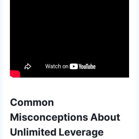
Common
Misconceptions About
Unlimited Leverage