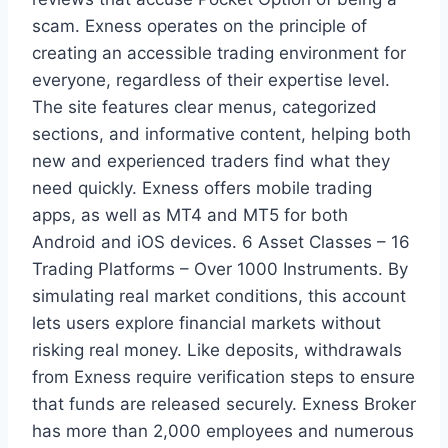
scam. Exness operates on the principle of
creating an accessible trading environment for
everyone, regardless of their expertise level.
The site features clear menus, categorized
sections, and informative content, helping both
new and experienced traders find what they
need quickly. Exness offers mobile trading
apps, as well as MT4 and MT5 for both
Android and iOS devices. 6 Asset Classes – 16
Trading Platforms – Over 1000 Instruments. By
simulating real market conditions, this account
lets users explore financial markets without
risking real money. Like deposits, withdrawals
from Exness require verification steps to ensure
that funds are released securely. Exness Broker
has more than 2,000 employees and numerous