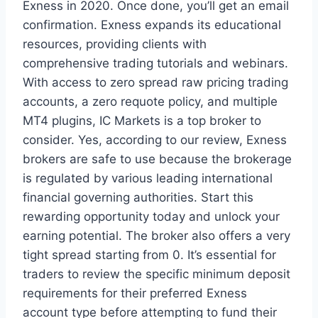
Exness in 2020. Once done, you’ll get an email
confirmation. Exness expands its educational
resources, providing clients with
comprehensive trading tutorials and webinars.
With access to zero spread raw pricing trading
accounts, a zero requote policy, and multiple
MT4 plugins, IC Markets is a top broker to
consider. Yes, according to our review, Exness
brokers are safe to use because the brokerage
is regulated by various leading international
financial governing authorities. Start this
rewarding opportunity today and unlock your
earning potential. The broker also offers a very
tight spread starting from 0. It’s essential for
traders to review the specific minimum deposit
requirements for their preferred Exness
account type before attempting to fund their