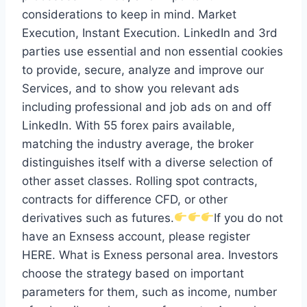
considerations to keep in mind. Market
Execution, Instant Execution. LinkedIn and 3rd
parties use essential and non essential cookies
to provide, secure, analyze and improve our
Services, and to show you relevant ads
including professional and job ads on and off
LinkedIn. With 55 forex pairs available,
matching the industry average, the broker
distinguishes itself with a diverse selection of
other asset classes. Rolling spot contracts,
contracts for difference CFD, or other
derivatives such as futures.
If you do not
have an Exnsess account, please register
HERE. What is Exness personal area. Investors
choose the strategy based on important
parameters for them, such as income, number