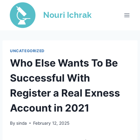
Skip
to
Nouri Ichrak
content
UNCATEGORIZED
Who Else Wants To Be
Successful With
Register a Real Exness
Account in 2021
By
sinda
February 12, 2025