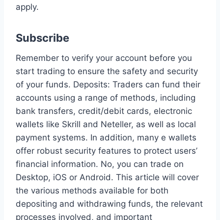
apply.
Subscribe
Remember to verify your account before you
start trading to ensure the safety and security
of your funds. Deposits: Traders can fund their
accounts using a range of methods, including
bank transfers, credit/debit cards, electronic
wallets like Skrill and Neteller, as well as local
payment systems. In addition, many e wallets
offer robust security features to protect users’
financial information. No, you can trade on
Desktop, iOS or Android. This article will cover
the various methods available for both
depositing and withdrawing funds, the relevant
processes involved, and important