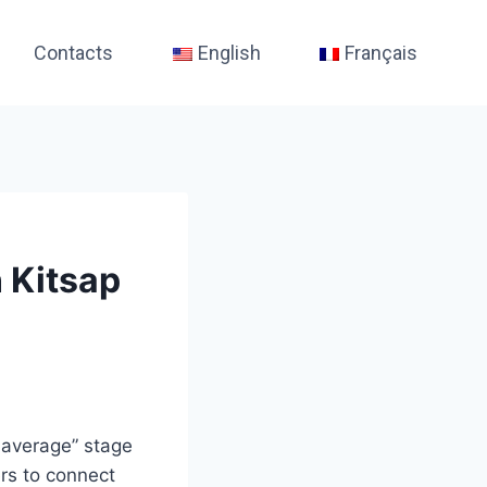
Contacts
English
Français
 Kitsap
-average” stage
ers to connect