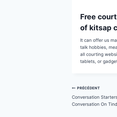
Free cour
of kitsap 
It can offer us m
talk hobbies, mea
all courting webs
tablets, or gadg
Navigation
PRÉCÉDENT
Conversation Starter
de
Conversation On Tin
l’article