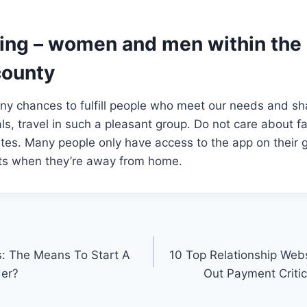
ting – women and men within the 
county
any chances to fulfill people who meet our needs and sha
ls, travel in such a pleasant group. Do not care about fa
ites. Many people only have access to the app on their
ets when they’re away from home.
s: The Means To Start A
10 Top Relationship Webs
der?
Out Payment Critic