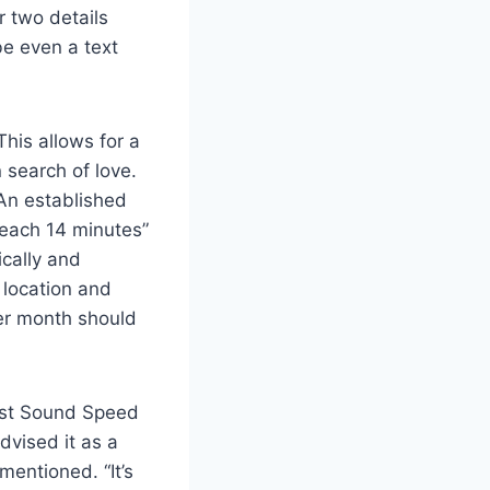
r two details
be even a text
his allows for a
 search of love.
An established
 each 14 minutes”
ically and
 location and
per month should
est Sound Speed
dvised it as a
mentioned. “It’s