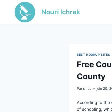
Skip
to
Nouri Ichrak
content
BEST HOOKUP SITES
Free Cou
County
Par
sinda
juin 20, 
According to the
of schooling, whi