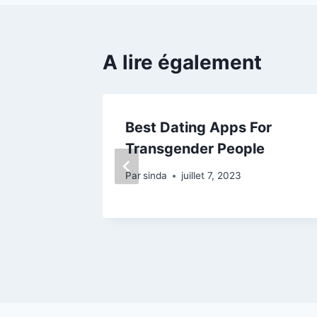
A lire également
revious
Best Dating Apps For
manda
Transgender People
Par
sinda
juillet 7, 2023