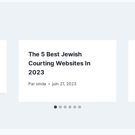
The 5 Best Jewish
Courting Websites In
2023
Par
sinda
juin 21, 2023