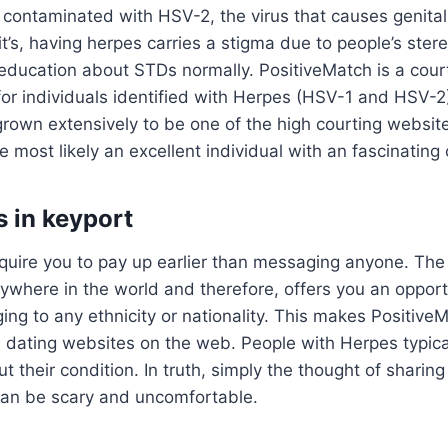
 contaminated with HSV-2, the virus that causes genital
’s, having herpes carries a stigma due to people’s ster
education about STDs normally. PositiveMatch is a court
or individuals identified with Herpes (HSV-1 and HSV-2
rown extensively to be one of the high courting website
re most likely an excellent individual with an fascinating
s in keyport
quire you to pay up earlier than messaging anyone. The
rywhere in the world and therefore, offers you an oppor
ng to any ethnicity or nationality. This makes Positive
s dating websites on the web. People with Herpes typica
 their condition. In truth, simply the thought of sharing
 can be scary and uncomfortable.