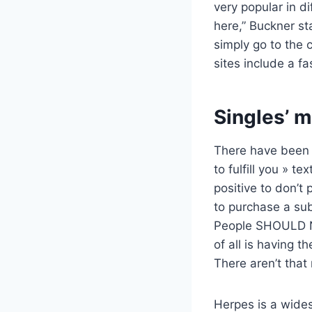
very popular in di
here,” Buckner st
simply go to the 
sites include a fa
Singles’ m
There have been a
to fulfill you » 
positive to don’t 
to purchase a sub
People SHOULD N
of all is having 
There aren’t that
Herpes is a wides