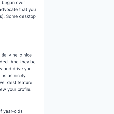
it began over
 advocate that you
nks). Some desktop
ial « hello nice
ended. And they be
try and drive you
ns as nicely.
eirdest feature
ew your profile.
f year-olds