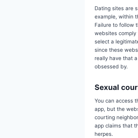
Dating sites are 
example, within t
Failure to follow
websites comply w
select a legitima
since these websi
really have that
obsessed by.
Sexual cour
You can access th
app, but the web
courting neighbor
app claims that t
herpes.