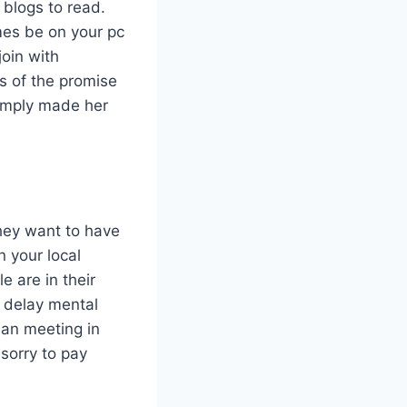
 blogs to read.
imes be on your pc
oin with
ss of the promise
simply made her
they want to have
n your local
 are in their
o delay mental
han meeting in
sorry to pay