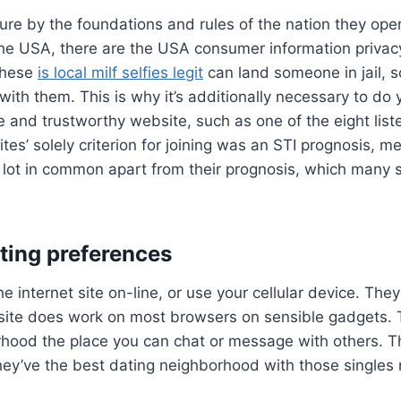
sure by the foundations and rules of the nation they oper
he USA, there are the USA consumer information privacy
 these
is local milf selfies legit
can land someone in jail, s
ith them. This is why it’s additionally necessary to do
te and trustworthy website, such as one of the eight lis
tes’ solely criterion for joining was an STI prognosis, 
 a lot in common apart from their prognosis, which many
ting preferences
e internet site on-line, or use your cellular device. The
site does work on most browsers on sensible gadgets. T
hood the place you can chat or message with others. Th
hey’ve the best dating neighborhood with those singles 