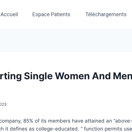
Accueil
Espace Patients
Téléchargements
rting Single Women And Men
2023
 company, 85% of its members have attained an “above
ch it defines as college-educated. ” function permits us