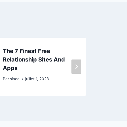
The 7 Finest Free
When Di
Relationship Sites And
And Tra
Apps
Dating?
Par
sinda
juillet 1, 2023
Par
sinda