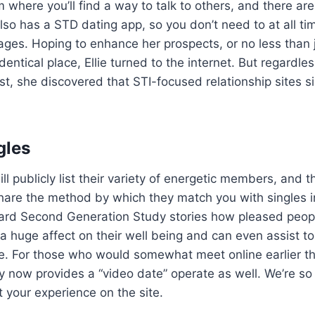
 where you’ll find a way to talk to others, and there are
also has a STD dating app, so you don’t need to at all t
es. Hoping to enhance her prospects, or no less than j
identical place, Ellie turned to the internet. But regardle
st, she discovered that STI-focused relationship sites 
gles
ll publicly list their variety of energetic members, and 
o share the method by which they match you with singles i
ard Second Generation Study stories how pleased people
 a huge affect on their well being and can even assist t
ne. For those who would somewhat meet online earlier t
now provides a “video date” operate as well. We’re so 
t your experience on the site.