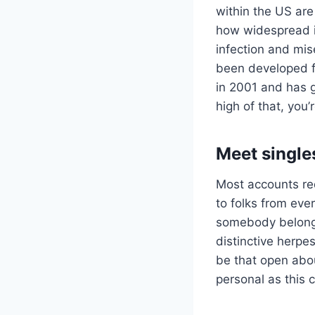
within the US are
how widespread it
infection and mis
been developed f
in 2001 and has g
high of that, you’
Meet single
Most accounts re
to folks from eve
somebody belongi
distinctive herpe
be that open about
personal as this