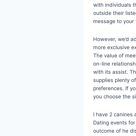
with individuals 
outside their lis
message to your t
However, we’d add
more exclusive ex
The value of mee
on-line relations
with its assist. T
supplies plenty o
preferences. If y
you choose the s
I have 2 canines
Dating events for
outcome of he dis