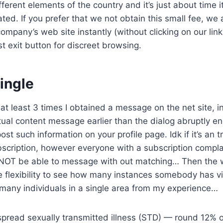
fferent elements of the country and it’s just about time 
ated. If you prefer that we not obtain this small fee, we
company’s web site instantly (without clicking on our li
st exit button for discreet browsing.
ingle
t least 3 times I obtained a message on the net site, init
textual content message earlier than the dialog abruptly 
post such information on your profile page. Idk if it’s an 
scription, however everyone with a subscription complai
OT be able to message with out matching… Then the w
the flexibility to see how many instances somebody has vi
 many individuals in a single area from my experience…
pread sexually transmitted illness (STD) — round 12% o