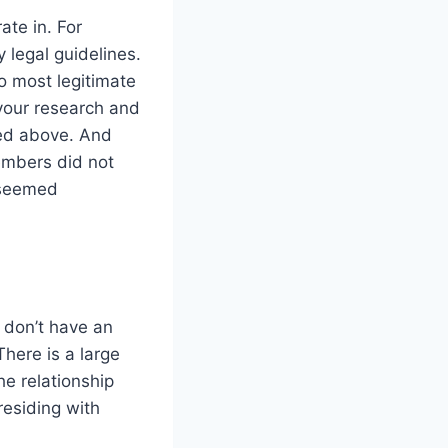
ate in. For
 legal guidelines.
o most legitimate
 your research and
ted above. And
members did not
 seemed
y don’t have an
here is a large
e relationship
residing with