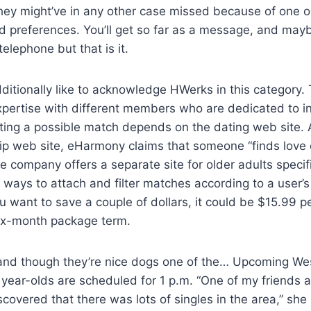
they might’ve in any other case missed because of one o
ted preferences. You’ll get so far as a message, and may
elephone but that is it.
itionally like to acknowledge HWerks in this category. T
pertise with different members who are dedicated to in
ting a possible match depends on the dating web site. 
hip web site, eHarmony claims that someone “finds love
he company offers a separate site for older adults specif
f ways to attach and filter matches according to a user’s
ou want to save a couple of dollars, it could be $15.99 
ix-month package term.
 and though they’re nice dogs one of the… Upcoming W
 year-olds are scheduled for 1 p.m. “One of my friends a
covered that there was lots of singles in the area,” she 