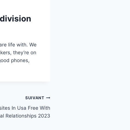
division
re life with. We
kers, they’re on
 good phones,
SUIVANT
ites In Usa Free With
al Relationships 2023