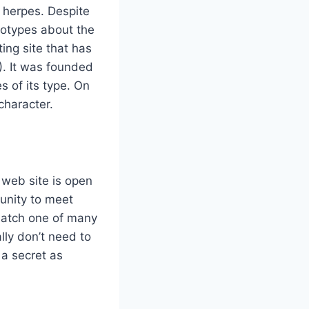
 herpes. Despite
eotypes about the
ing site that has
). It was founded
s of its type. On
 character.
 web site is open
tunity to meet
Match one of many
lly don’t need to
 a secret as