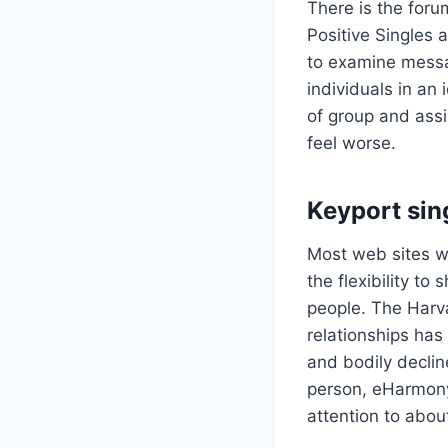
There is the forum
Positive Singles 
to examine messag
individuals in an 
of group and assi
feel worse.
Keyport sin
Most web sites wi
the flexibility t
people. The Harv
relationships has
and bodily decli
person, eHarmony 
attention to abou