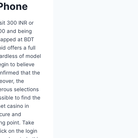
iPhone
sit 300 INR or
000 and being
 capped at BDT
d offers a full
gardless of model
egin to believe
onfirmed that the
eover, the
ous selections
sible to find the
et casino in
ecure and
ing point. Take
ck on the login