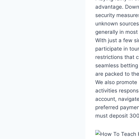
advantage. Downl
security measures
unknown sources.
generally in most
With just a few s
participate in to
restrictions that
seamless betting 
are packed to the 
We also promote 
activities respons
account, navigate
preferred payment
must deposit 300