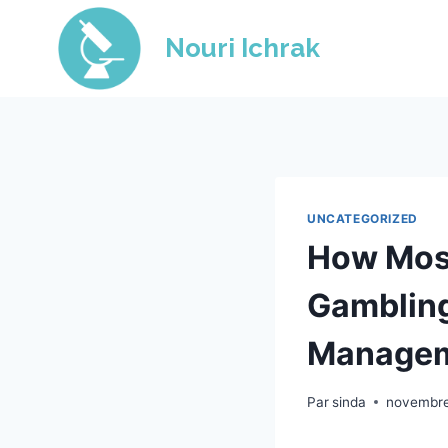
Skip
to
Nouri Ichrak
content
UNCATEGORIZED
How Most
Gambling
Manage
Par
sinda
novembre