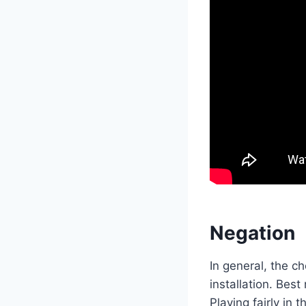
Negation
In general, the ch
installation. Bes
Playing fairly in 