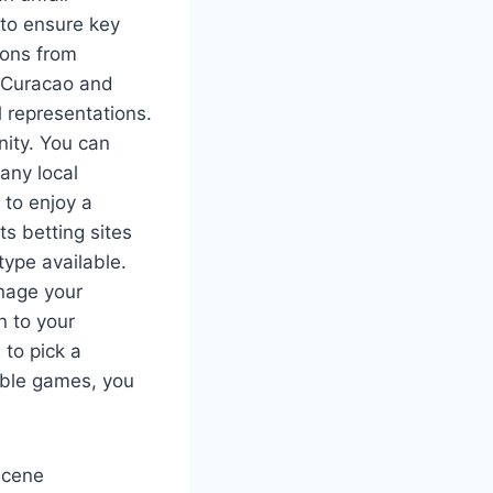
to ensure key
ions from
 Curacao and
l representations.
nity. You can
any local
 to enjoy a
s betting sites
type available.
nage your
n to your
 to pick a
able games, you