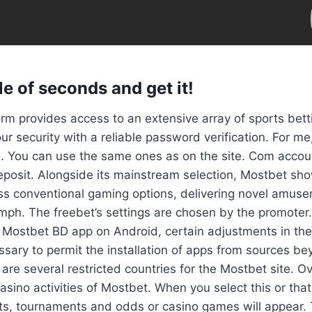
e of seconds and get it!
orm provides access to an extensive array of sports bet
r security with a reliable password verification. For me
. You can use the same ones as on the site. Com account
deposit. Alongside its mainstream selection, Mostbet s
ess conventional gaming options, delivering novel amus
umph. The freebet’s settings are chosen by the promoter.
he Mostbet BD app on Android, certain adjustments in the
ssary to permit the installation of apps from sources b
are several restricted countries for the Mostbet site. Ov
no activities of Mostbet. When you select this or that ac
rts, tournaments and odds or casino games will appea