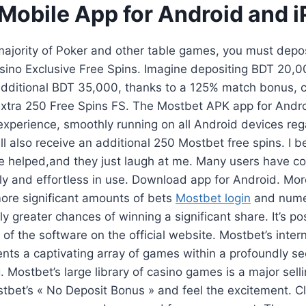
Mobile App for Android and 
majority of Poker and other table games, you must depo
ino Exclusive Free Spins. Imagine depositing BDT 20,
additional BDT 35,000, thanks to a 125% match bonus,
xtra 250 Free Spins FS. The Mostbet APK app for Androi
experience, smoothly running on all Android devices re
ll also receive an additional 250 Mostbet free spins. I b
 be helped,and they just laugh at me. Many users have c
dly and effortless in use. Download app for Android. Mor
ore significant amounts of bets
Mostbet login
and numer
y greater chances of winning a significant share. It’s pos
 of the software on the official website. Mostbet’s intern
nts a captivating array of games within a profoundly s
. Mostbet’s large library of casino games is a major sell
bet’s « No Deposit Bonus » and feel the excitement. Cli