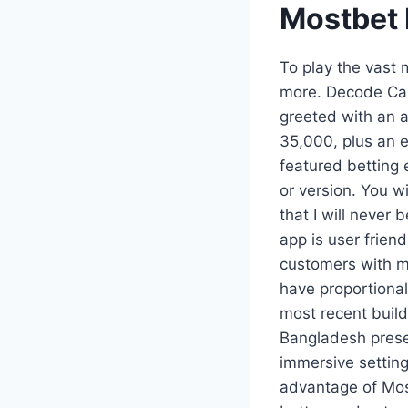
Mostbet 
To play the vast 
more. Decode Cas
greeted with an 
35,000, plus an e
featured betting 
or version. You wi
that I will never
app is user frien
customers with m
have proportionall
most recent build
Bangladesh prese
immersive setting
advantage of Most