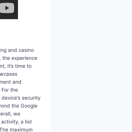
ting and casino
, the experience
, it’s time to
howcases
ement and
 For the
 device’s security
eyond the Google
erall, we
tivity, a list
r. The maximum