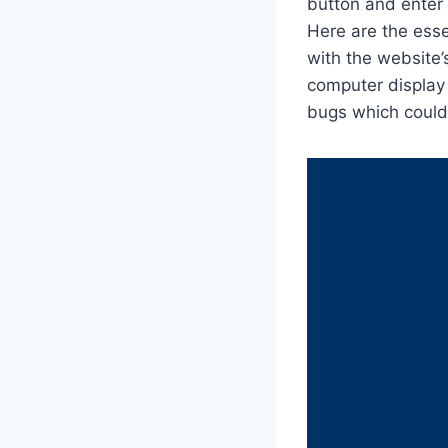
button and enter
Here are the ess
with the website’s
computer display
bugs which could