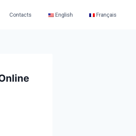
Contacts
English
Français
Online