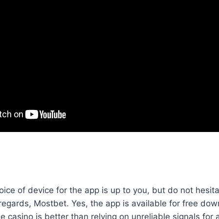
oice of device for the app is up to you, but do not hesit
t regards, Mostbet. Yes, the app is available for free do
the casino is better than relying on unreliable signals for 