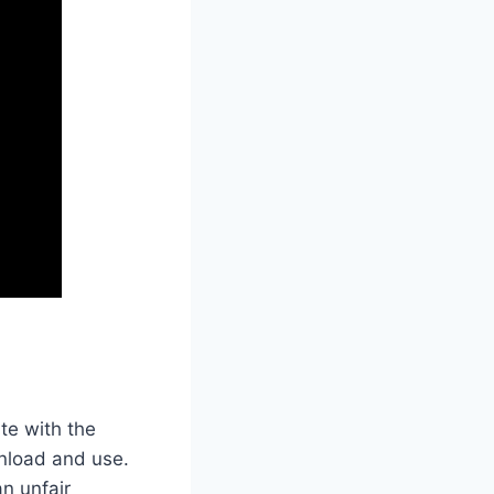
ate with the
wnload and use.
an unfair