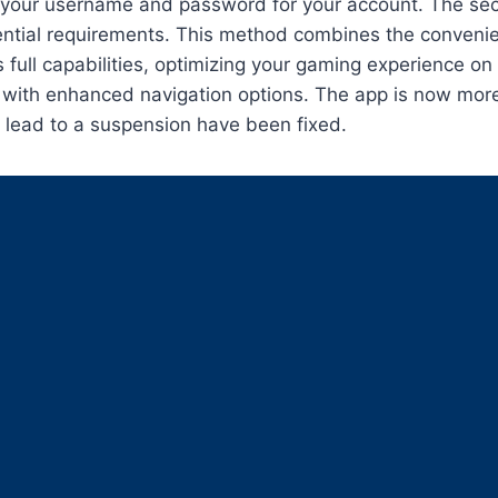
 your username and password for your account. The seco
ential requirements. This method combines the conveni
 full capabilities, optimizing your gaming experience on 
 with enhanced navigation options. The app is now more
 lead to a suspension have been fixed.