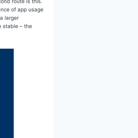
nd route is this.
ence of app usage
a larger
 stable – the