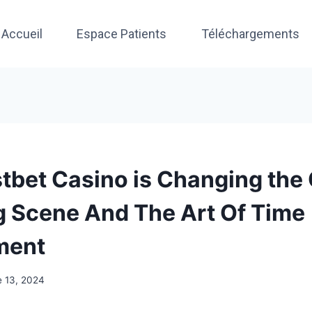
Accueil
Espace Patients
Téléchargements
bet Casino is Changing the 
 Scene And The Art Of Time
ment
 13, 2024