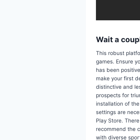
Wait a coupl
This robust platf
games. Ensure you
has been positive
make your first 
distinctive and l
prospects for tri
installation of t
settings are nece
Play Store. There 
recommend the casi
with diverse spo