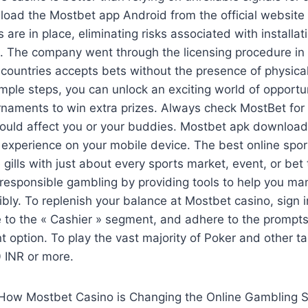
oad the Mostbet app Android from the official website 
 are in place, eliminating risks associated with installat
 The company went through the licensing procedure in
 countries accepts bets without the presence of physica
imple steps, you can unlock an exciting world of opportu
urnaments to win extra prizes. Always check MostBet for 
 could affect you or your buddies. Mostbet apk download
experience on your mobile device. The best online sport
gills with just about every sports market, event, or bet 
responsible gambling by providing tools to help you ma
ibly. To replenish your balance at Mostbet casino, sign i
 to the « Cashier » segment, and adhere to the prompts
 option. To play the vast majority of Poker and other t
 INR or more.