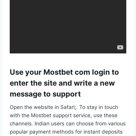
Use your Mostbet com login to
enter the site and write a new
message to support
Open the website in Safari;. To stay in touch
with the Mostbet support service, use these
channels. Indian users can choose from various
popular payment methods for instant deposits