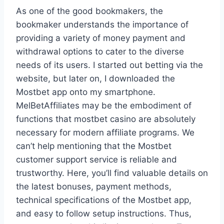
As one of the good bookmakers, the
bookmaker understands the importance of
providing a variety of money payment and
withdrawal options to cater to the diverse
needs of its users. I started out betting via the
website, but later on, I downloaded the
Mostbet app onto my smartphone.
MelBetAffiliates may be the embodiment of
functions that mostbet casino are absolutely
necessary for modern affiliate programs. We
can’t help mentioning that the Mostbet
customer support service is reliable and
trustworthy. Here, you’ll find valuable details on
the latest bonuses, payment methods,
technical specifications of the Mostbet app,
and easy to follow setup instructions. Thus,