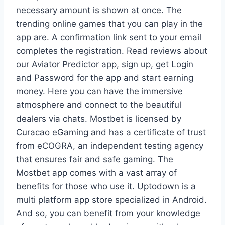
necessary amount is shown at once. The
trending online games that you can play in the
app are. A confirmation link sent to your email
completes the registration. Read reviews about
our Aviator Predictor app, sign up, get Login
and Password for the app and start earning
money. Here you can have the immersive
atmosphere and connect to the beautiful
dealers via chats. Mostbet is licensed by
Curacao eGaming and has a certificate of trust
from eCOGRA, an independent testing agency
that ensures fair and safe gaming. The
Mostbet app comes with a vast array of
benefits for those who use it. Uptodown is a
multi platform app store specialized in Android.
And so, you can benefit from your knowledge