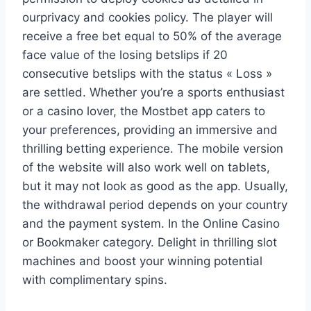
ourprivacy and cookies policy. The player will
receive a free bet equal to 50% of the average
face value of the losing betslips if 20
consecutive betslips with the status « Loss »
are settled. Whether you’re a sports enthusiast
or a casino lover, the Mostbet app caters to
your preferences, providing an immersive and
thrilling betting experience. The mobile version
of the website will also work well on tablets,
but it may not look as good as the app. Usually,
the withdrawal period depends on your country
and the payment system. In the Online Casino
or Bookmaker category. Delight in thrilling slot
machines and boost your winning potential
with complimentary spins.