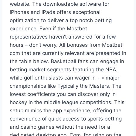
website. The downloadable software for
iPhones and iPads offers exceptional
optimization to deliver a top notch betting
experience. Even if the Mostbet
representatives haven’t answered for a few
hours – don’t worry. All bonuses from Mostbet
com that are currently relevant are presented in
the table below. Basketball fans can engage in
betting market segments featuring the NBA,
while golf enthusiasts can wager in » « major
championships like Typically the Masters. The
lowest coefficients you can discover only in
hockey in the middle league competitions. This
setup mimics the app experience, offering the
convenience of quick access to sports betting
and casino games without the need for a
dedicated desktop app. Com, focusing on the