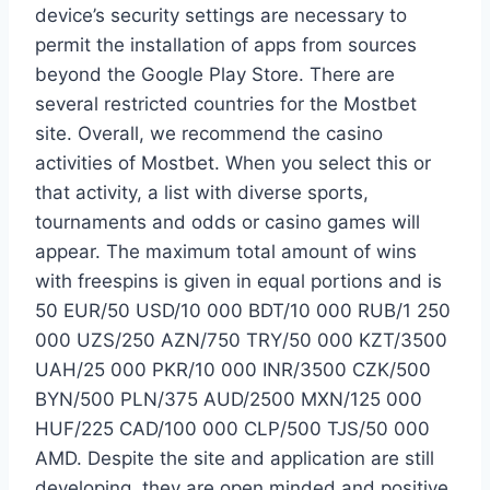
device’s security settings are necessary to
permit the installation of apps from sources
beyond the Google Play Store. There are
several restricted countries for the Mostbet
site. Overall, we recommend the casino
activities of Mostbet. When you select this or
that activity, a list with diverse sports,
tournaments and odds or casino games will
appear. The maximum total amount of wins
with freespins is given in equal portions and is
50 EUR/50 USD/10 000 BDT/10 000 RUB/1 250
000 UZS/250 AZN/750 TRY/50 000 KZT/3500
UAH/25 000 PKR/10 000 INR/3500 CZK/500
BYN/500 PLN/375 AUD/2500 MXN/125 000
HUF/225 CAD/100 000 CLP/500 TJS/50 000
AMD. Despite the site and application are still
developing, they are open minded and positive