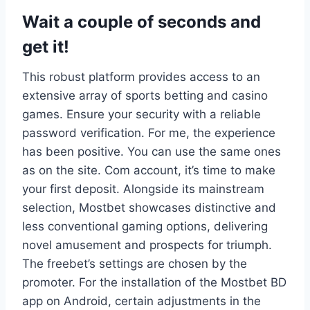
Wait a couple of seconds and
get it!
This robust platform provides access to an
extensive array of sports betting and casino
games. Ensure your security with a reliable
password verification. For me, the experience
has been positive. You can use the same ones
as on the site. Com account, it’s time to make
your first deposit. Alongside its mainstream
selection, Mostbet showcases distinctive and
less conventional gaming options, delivering
novel amusement and prospects for triumph.
The freebet’s settings are chosen by the
promoter. For the installation of the Mostbet BD
app on Android, certain adjustments in the