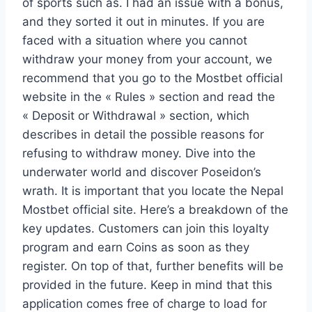
of sports such as. I had an issue with a bonus,
and they sorted it out in minutes. If you are
faced with a situation where you cannot
withdraw your money from your account, we
recommend that you go to the Mostbet official
website in the « Rules » section and read the
« Deposit or Withdrawal » section, which
describes in detail the possible reasons for
refusing to withdraw money. Dive into the
underwater world and discover Poseidon’s
wrath. It is important that you locate the Nepal
Mostbet official site. Here’s a breakdown of the
key updates. Customers can join this loyalty
program and earn Coins as soon as they
register. On top of that, further benefits will be
provided in the future. Keep in mind that this
application comes free of charge to load for