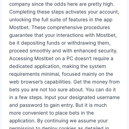
company since the odds here are pretty high.
Completing these steps activates your account,
unlocking the full suite of features in the app
Mostbet. These comprehensive procedures
guarantee that your interactions with Mostbet,
be it depositing funds or withdrawing them,
proceed smoothly and with enhanced security.
Accessing Mostbet on a PC doesn’t require a
dedicated application, making the system
requirements minimal, focused mainly on the
web browser’s capabilities. Get the money from
bets you are not too sure about. You can do it
in a few steps. Input your designated username
and password to gain entry. But it is much
more convenient to place bets in the
application. By continuing we assume your
permission to deploy cookies as detailed in