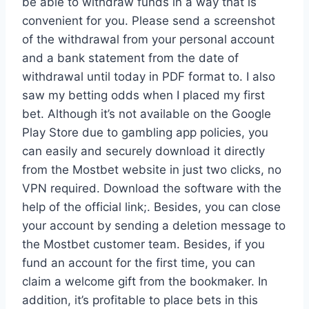
be able to withdraw funds in a way that is
convenient for you. Please send a screenshot
of the withdrawal from your personal account
and a bank statement from the date of
withdrawal until today in PDF format to. I also
saw my betting odds when I placed my first
bet. Although it’s not available on the Google
Play Store due to gambling app policies, you
can easily and securely download it directly
from the Mostbet website in just two clicks, no
VPN required. Download the software with the
help of the official link;. Besides, you can close
your account by sending a deletion message to
the Mostbet customer team. Besides, if you
fund an account for the first time, you can
claim a welcome gift from the bookmaker. In
addition, it’s profitable to place bets in this