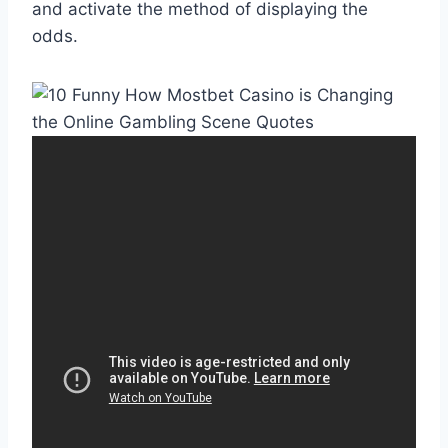
and activate the method of displaying the
odds.