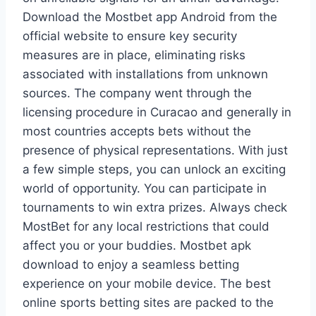
Download the Mostbet app Android from the
official website to ensure key security
measures are in place, eliminating risks
associated with installations from unknown
sources. The company went through the
licensing procedure in Curacao and generally in
most countries accepts bets without the
presence of physical representations. With just
a few simple steps, you can unlock an exciting
world of opportunity. You can participate in
tournaments to win extra prizes. Always check
MostBet for any local restrictions that could
affect you or your buddies. Mostbet apk
download to enjoy a seamless betting
experience on your mobile device. The best
online sports betting sites are packed to the