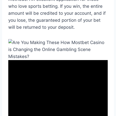
who love sports betting. If you win, the entire
amount will be credited to your account, and if
you lose, the guaranteed portion of your bet
will be returned to your deposit.