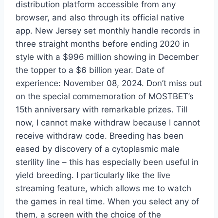
distribution platform accessible from any
browser, and also through its official native
app. New Jersey set monthly handle records in
three straight months before ending 2020 in
style with a $996 million showing in December
the topper to a $6 billion year. Date of
experience: November 08, 2024. Don’t miss out
on the special commemoration of MOSTBET’s
15th anniversary with remarkable prizes. Till
now, I cannot make withdraw because I cannot
receive withdraw code. Breeding has been
eased by discovery of a cytoplasmic male
sterility line – this has especially been useful in
yield breeding. I particularly like the live
streaming feature, which allows me to watch
the games in real time. When you select any of
them, a screen with the choice of the