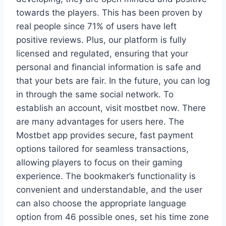
towards the players. This has been proven by
real people since 71% of users have left
positive reviews. Plus, our platform is fully
licensed and regulated, ensuring that your
personal and financial information is safe and
that your bets are fair. In the future, you can log
in through the same social network. To
establish an account, visit mostbet now. There
are many advantages for users here. The
Mostbet app provides secure, fast payment
options tailored for seamless transactions,
allowing players to focus on their gaming
experience. The bookmaker’s functionality is
convenient and understandable, and the user
can also choose the appropriate language
option from 46 possible ones, set his time zone