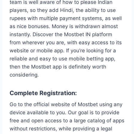
team is well aware of how to please Indian
players, so they add Hindi, the ability to use
rupees with multiple payment systems, as well
as nice bonuses. Money is withdrawn almost
instantly. Discover the Mostbet IN platform
from wherever you are, with easy access to its
website or mobile app. If you’re looking for a
reliable and easy to use mobile betting app,
then the Mostbet app is definitely worth
considering.
Complete Registration:
Go to the official website of Mostbet using any
device available to you. Our goal is to provide
free and open access to a large catalog of apps
without restrictions, while providing a legal