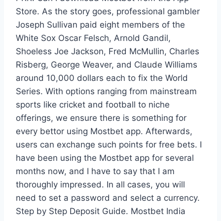
Store. As the story goes, professional gambler
Joseph Sullivan paid eight members of the
White Sox Oscar Felsch, Arnold Gandil,
Shoeless Joe Jackson, Fred McMullin, Charles
Risberg, George Weaver, and Claude Williams
around 10,000 dollars each to fix the World
Series. With options ranging from mainstream
sports like cricket and football to niche
offerings, we ensure there is something for
every bettor using Mostbet app. Afterwards,
users can exchange such points for free bets. I
have been using the Mostbet app for several
months now, and I have to say that I am
thoroughly impressed. In all cases, you will
need to set a password and select a currency.
Step by Step Deposit Guide. Mostbet India