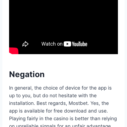
Negation
In general, the choice of device for the app is
up to you, but do not hesitate with the
installation. Best regards, Mostbet. Yes, the
app is available for free download and use.
Playing fairly in the casino is better than relying
on unreliable signals for an unfair advantage.