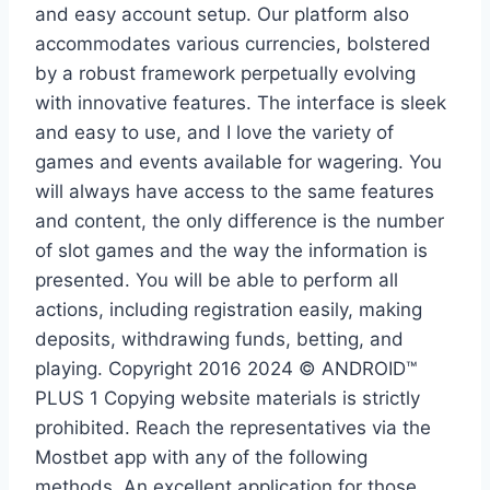
and easy account setup. Our platform also
accommodates various currencies, bolstered
by a robust framework perpetually evolving
with innovative features. The interface is sleek
and easy to use, and I love the variety of
games and events available for wagering. You
will always have access to the same features
and content, the only difference is the number
of slot games and the way the information is
presented. You will be able to perform all
actions, including registration easily, making
deposits, withdrawing funds, betting, and
playing. Copyright 2016 2024 © ANDROID™
PLUS 1 Copying website materials is strictly
prohibited. Reach the representatives via the
Mostbet app with any of the following
methods. An excellent application for those