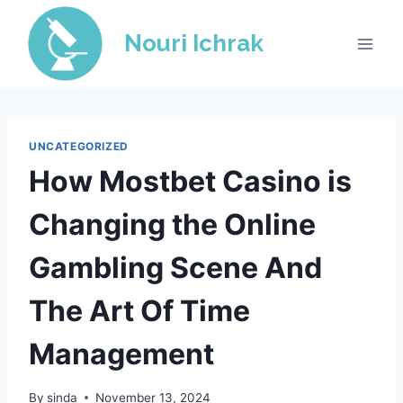
Skip
to
Nouri Ichrak
content
UNCATEGORIZED
How Mostbet Casino is
Changing the Online
Gambling Scene And
The Art Of Time
Management
By
sinda
November 13, 2024