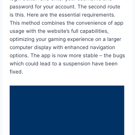
password for your account. The second route
is this. Here are the essential requirements.
This method combines the convenience of app
usage with the website’s full capabilities,
optimizing your gaming experience on a larger
computer display with enhanced navigation
options. The app is now more stable – the bugs
which could lead to a suspension have been
fixed.