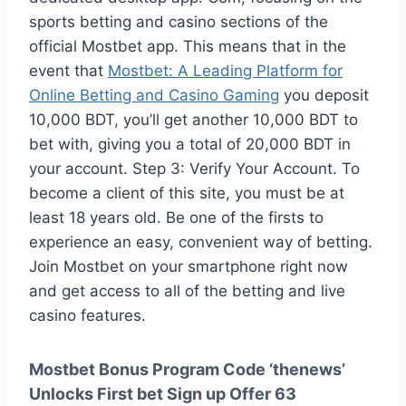
sports betting and casino sections of the
official Mostbet app. This means that in the
event that
Mostbet: A Leading Platform for
Online Betting and Casino Gaming
you deposit
10,000 BDT, you’ll get another 10,000 BDT to
bet with, giving you a total of 20,000 BDT in
your account. Step 3: Verify Your Account. To
become a client of this site, you must be at
least 18 years old. Be one of the firsts to
experience an easy, convenient way of betting.
Join Mostbet on your smartphone right now
and get access to all of the betting and live
casino features.
Mostbet Bonus Program Code ‘thenews’
Unlocks First bet Sign up Offer 63