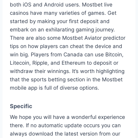
both iOS and Android users. Mostbet live
casinos have many varieties of games. Get
started by making your first deposit and
embark on an exhilarating gaming journey.
There are also some Mostbet Aviator predictor
tips on how players can cheat the device and
win big. Players from Canada can use Bitcoin,
Litecoin, Ripple, and Ethereum to deposit or
withdraw their winnings. It’s worth highlighting
that the sports betting section in the Mostbet
mobile app is full of diverse options.
Specific
We hope you will have a wonderful experience
there. If no automatic update occurs you can
always download the latest version from our