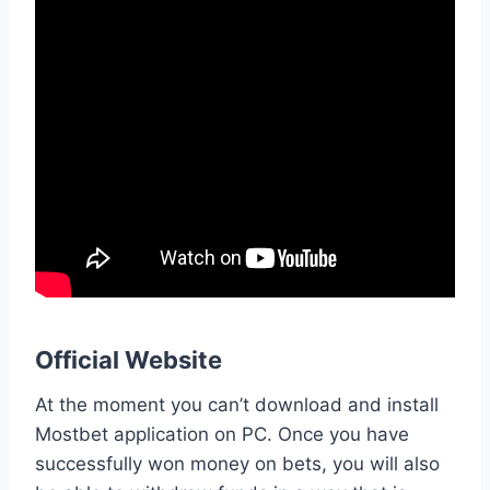
Official Website
At the moment you can’t download and install
Mostbet application on PC. Once you have
successfully won money on bets, you will also