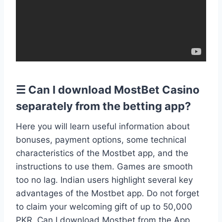
☰ Can I download MostBet Casino
separately from the betting app?
Here you will learn useful information about
bonuses, payment options, some technical
characteristics of the Mostbet app, and the
instructions to use them. Games are smooth
too no lag. Indian users highlight several key
advantages of the Mostbet app. Do not forget
to claim your welcoming gift of up to 50,000
PKR. Can I download Mostbet from the App