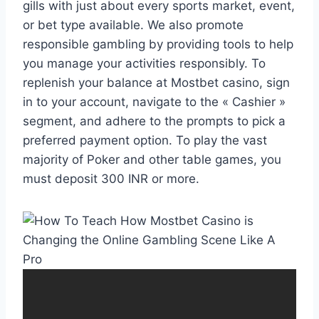
gills with just about every sports market, event,
or bet type available. We also promote
responsible gambling by providing tools to help
you manage your activities responsibly. To
replenish your balance at Mostbet casino, sign
in to your account, navigate to the « Cashier »
segment, and adhere to the prompts to pick a
preferred payment option. To play the vast
majority of Poker and other table games, you
must deposit 300 INR or more.