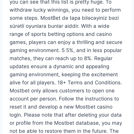
you can see that this list is pretty huge. To
withdraw lucky winnings, you need to perform
some steps. MostBet də tapa biləcəyiniz bəzi
sürətli oyunlara bunlar aiddir. With a wide
range of sports betting options and casino
games, players can enjoy a thrilling and secure
gaming environment. 5 5%, and in less popular
matches, they can reach up to 8%. Regular
updates ensure a dynamic and appealing
gaming environment, keeping the excitement
alive for all players. 18+ Terms and Conditions.
Mostbet only allows customers to open one
account per person. Follow the instructions to
reset it and develop a new Mostbet casino
login. Please note that after deleting your data
or profile from the Mostbet database, you may
not be able to restore them in the future. The