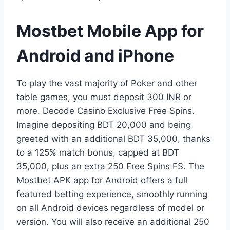
Mostbet Mobile App for
Android and iPhone
To play the vast majority of Poker and other
table games, you must deposit 300 INR or
more. Decode Casino Exclusive Free Spins.
Imagine depositing BDT 20,000 and being
greeted with an additional BDT 35,000, thanks
to a 125% match bonus, capped at BDT
35,000, plus an extra 250 Free Spins FS. The
Mostbet APK app for Android offers a full
featured betting experience, smoothly running
on all Android devices regardless of model or
version. You will also receive an additional 250