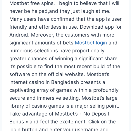
Mostbet free spins. I begin to believe that I will
never be helped,and they just laugh at me.
Many users have confirmed that the app is user
friendly and effortless in use. Download app for
Android. Moreover, the customers with more
significant amounts of bets
Mostbet login
and
numerous selections have proportionally
greater chances of winning a significant share.
It’s possible to find the most recent build of the
software on the official website. Mostbet’s
internet casino in Bangladesh presents a
captivating array of games within a profoundly
secure and immersive setting. Mostbet’s large
library of casino games is a major selling point.
Take advantage of Mostbet’s « No Deposit
Bonus » and feel the excitement. Click on the
login button and enter your username and