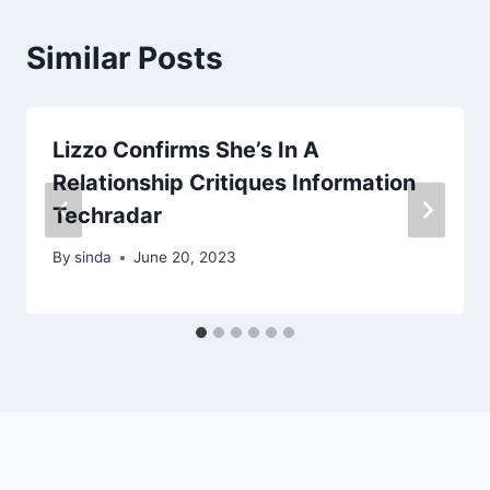
Similar Posts
Lizzo Confirms She’s In A
Relationship Critiques Information
Techradar
By
sinda
June 20, 2023