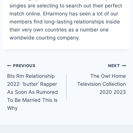
singles are selecting to search out their perfect
match online. EHarmony has seen a lot of our
members find long-lasting relationships inside
their very own countries as a number one
worldwide courting company.
Post
PREVIOUS
NEXT
Bts Rm Relationship
The Owl Home
navigation
2022: ‘butter’ Rapper
Television Collection
As Soon As Rumored
2020 2023
To Be Married This Is
Why