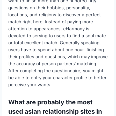
want to finish more than one hundred fifty
questions on their hobbies, personality,
locations, and religions to discover a perfect
match right here. Instead of paying more
attention to appearances, eHarmony is
devoted to serving to users to find a soul mate
or total excellent match. Generally speaking,
users have to spend about one hour finishing
their profiles and questions, which may improve
the accuracy of person partners’ matching.
After completing the questionnaire, you might
be able to entry your character profile to better
perceive your wants.
What are probably the most
used asian relationship sites in