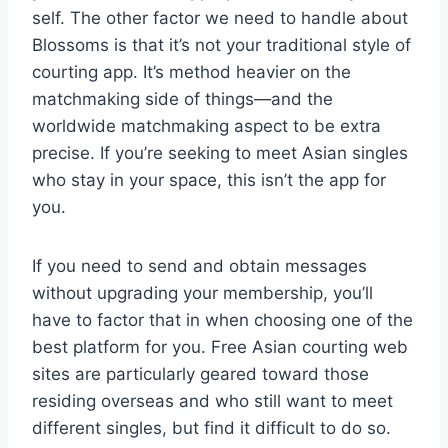
self. The other factor we need to handle about
Blossoms is that it’s not your traditional style of
courting app. It’s method heavier on the
matchmaking side of things—and the
worldwide matchmaking aspect to be extra
precise. If you’re seeking to meet Asian singles
who stay in your space, this isn’t the app for
you.
If you need to send and obtain messages
without upgrading your membership, you’ll
have to factor that in when choosing one of the
best platform for you. Free Asian courting web
sites are particularly geared toward those
residing overseas and who still want to meet
different singles, but find it difficult to do so.