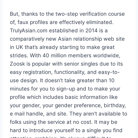
But, thanks to the two-step verification course
of, faux profiles are effectively eliminated.
TrulyAsian.com established in 2014 is a
comparatively new Asian relationship web site
in UK that’s already starting to make great
strides. With 40 million members worldwide,
Zoosk is popular with senior singles due to its
easy registration, functionality, and easy-to-
use design. It doesn’t take greater than 10
minutes for you to sign-up and to make your
profile which includes basic information like
your gender, your gender preference, birthday,
e mail handle, and site. They aren’t available to
folks using the service at no cost. It may be
hard to introduce yourself to a single you find