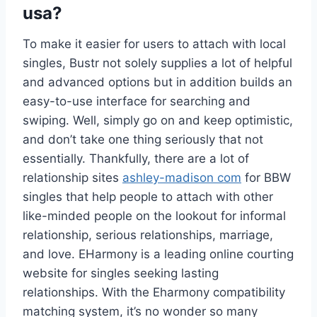
usa?
To make it easier for users to attach with local
singles, Bustr not solely supplies a lot of helpful
and advanced options but in addition builds an
easy-to-use interface for searching and
swiping. Well, simply go on and keep optimistic,
and don’t take one thing seriously that not
essentially. Thankfully, there are a lot of
relationship sites
ashley-madison com
for BBW
singles that help people to attach with other
like-minded people on the lookout for informal
relationship, serious relationships, marriage,
and love. EHarmony is a leading online courting
website for singles seeking lasting
relationships. With the Eharmony compatibility
matching system, it’s no wonder so many