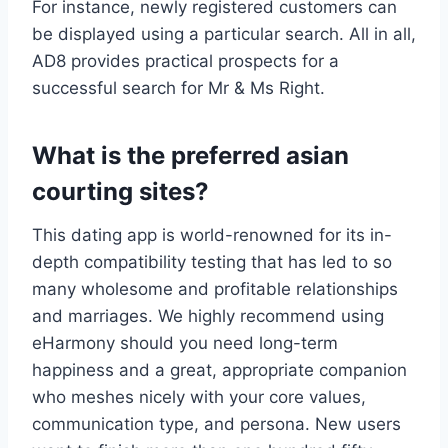
For instance, newly registered customers can
be displayed using a particular search. All in all,
AD8 provides practical prospects for a
successful search for Mr & Ms Right.
What is the preferred asian
courting sites?
This dating app is world-renowned for its in-
depth compatibility testing that has led to so
many wholesome and profitable relationships
and marriages. We highly recommend using
eHarmony should you need long-term
happiness and a great, appropriate companion
who meshes nicely with your core values,
communication type, and persona. New users