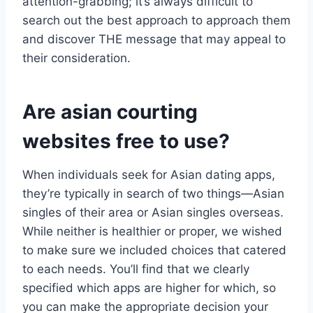
attention-grabbing; it’s always difficult to
search out the best approach to approach them
and discover THE message that may appeal to
their consideration.
Are asian courting
websites free to use?
When individuals seek for Asian dating apps,
they’re typically in search of two things—Asian
singles of their area or Asian singles overseas.
While neither is healthier or proper, we wished
to make sure we included choices that catered
to each needs. You’ll find that we clearly
specified which apps are higher for which, so
you can make the appropriate decision your